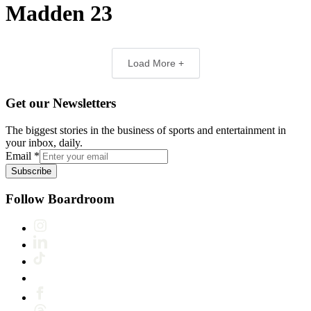
Madden 23
Load More +
Get our Newsletters
The biggest stories in the business of sports and entertainment in
your inbox, daily.
Email
*
Subscribe
Follow Boardroom