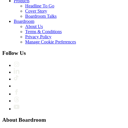
Products
Headline To Go
Cover Story
Boardroom Talks
Boardroom
About Us
Terms & Conditions
Privacy Policy
Manage Cookie Preferences
Follow Us
About Boardroom