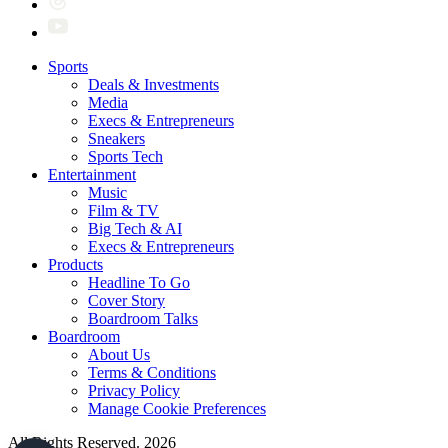
Sports
Deals & Investments
Media
Execs & Entrepreneurs
Sneakers
Sports Tech
Entertainment
Music
Film & TV
Big Tech & AI
Execs & Entrepreneurs
Products
Headline To Go
Cover Story
Boardroom Talks
Boardroom
About Us
Terms & Conditions
Privacy Policy
Manage Cookie Preferences
All Rights Reserved. 2026