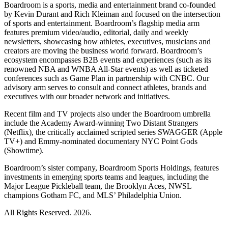
Boardroom is a sports, media and entertainment brand co-founded
by Kevin Durant and Rich Kleiman and focused on the intersection
of sports and entertainment. Boardroom’s flagship media arm
features premium video/audio, editorial, daily and weekly
newsletters, showcasing how athletes, executives, musicians and
creators are moving the business world forward. Boardroom’s
ecosystem encompasses B2B events and experiences (such as its
renowned NBA and WNBA All-Star events) as well as ticketed
conferences such as Game Plan in partnership with CNBC. Our
advisory arm serves to consult and connect athletes, brands and
executives with our broader network and initiatives.
Recent film and TV projects also under the Boardroom umbrella
include the Academy Award-winning Two Distant Strangers
(Netflix), the critically acclaimed scripted series SWAGGER (Apple
TV+) and Emmy-nominated documentary NYC Point Gods
(Showtime).
Boardroom’s sister company, Boardroom Sports Holdings, features
investments in emerging sports teams and leagues, including the
Major League Pickleball team, the Brooklyn Aces, NWSL
champions Gotham FC, and MLS’ Philadelphia Union.
All Rights Reserved. 2026.