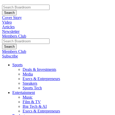
Cover Story
Video
Articles
Newsletter
Members Club
Members Club
Subscribe
Sports
Deals & Investments
Media
Execs & Entrepreneurs
Sneakers
Sports Tech
Entertainment
Music
Film & TV
Big Tech & AI
Execs & Entrepreneurs