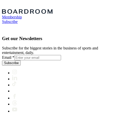
Membership
Subscribe
Get our Newsletters
Subscribe for the biggest stories in the business of sports and
entertainment, daily.
Email
*
Subscribe