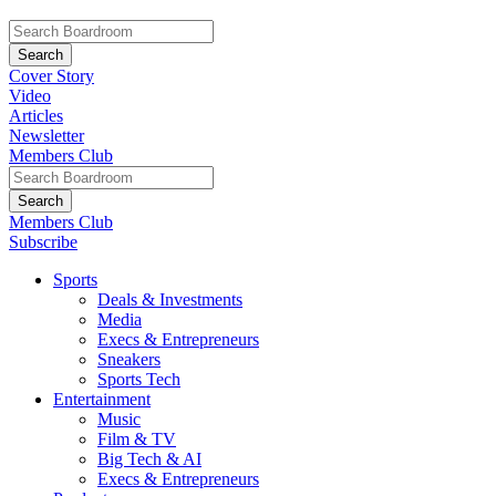
Cover Story
Video
Articles
Newsletter
Members Club
Members Club
Subscribe
Sports
Deals & Investments
Media
Execs & Entrepreneurs
Sneakers
Sports Tech
Entertainment
Music
Film & TV
Big Tech & AI
Execs & Entrepreneurs