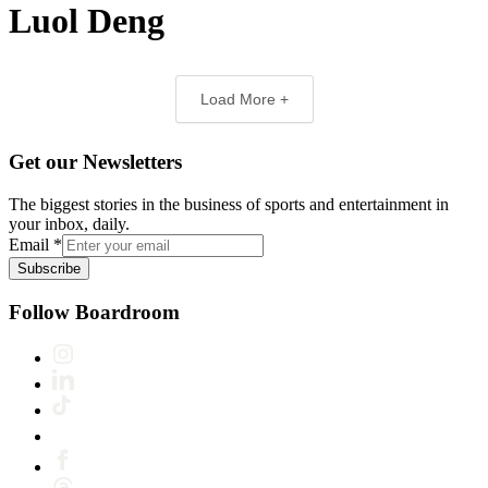
Luol Deng
Load More +
Get our Newsletters
The biggest stories in the business of sports and entertainment in
your inbox, daily.
Email
*
Subscribe
Follow Boardroom