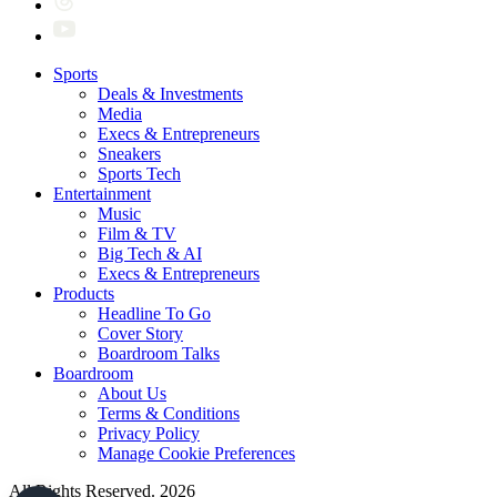
Sports
Deals & Investments
Media
Execs & Entrepreneurs
Sneakers
Sports Tech
Entertainment
Music
Film & TV
Big Tech & AI
Execs & Entrepreneurs
Products
Headline To Go
Cover Story
Boardroom Talks
Boardroom
About Us
Terms & Conditions
Privacy Policy
Manage Cookie Preferences
All Rights Reserved. 2026