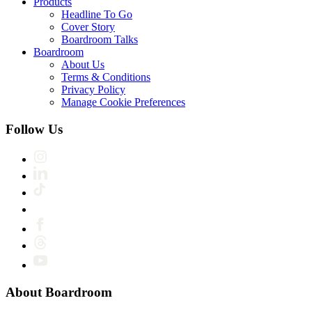
Products
Headline To Go
Cover Story
Boardroom Talks
Boardroom
About Us
Terms & Conditions
Privacy Policy
Manage Cookie Preferences
Follow Us
About Boardroom