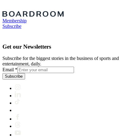
Membership
Subscribe
Get our Newsletters
Subscribe for the biggest stories in the business of sports and
entertainment, daily.
Email
*
Subscribe