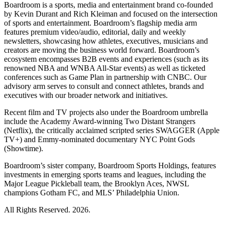
Boardroom is a sports, media and entertainment brand co-founded
by Kevin Durant and Rich Kleiman and focused on the intersection
of sports and entertainment. Boardroom’s flagship media arm
features premium video/audio, editorial, daily and weekly
newsletters, showcasing how athletes, executives, musicians and
creators are moving the business world forward. Boardroom’s
ecosystem encompasses B2B events and experiences (such as its
renowned NBA and WNBA All-Star events) as well as ticketed
conferences such as Game Plan in partnership with CNBC. Our
advisory arm serves to consult and connect athletes, brands and
executives with our broader network and initiatives.
Recent film and TV projects also under the Boardroom umbrella
include the Academy Award-winning Two Distant Strangers
(Netflix), the critically acclaimed scripted series SWAGGER (Apple
TV+) and Emmy-nominated documentary NYC Point Gods
(Showtime).
Boardroom’s sister company, Boardroom Sports Holdings, features
investments in emerging sports teams and leagues, including the
Major League Pickleball team, the Brooklyn Aces, NWSL
champions Gotham FC, and MLS’ Philadelphia Union.
All Rights Reserved. 2026.