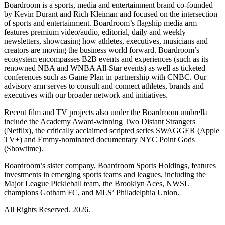
Boardroom is a sports, media and entertainment brand co-founded
by Kevin Durant and Rich Kleiman and focused on the intersection
of sports and entertainment. Boardroom’s flagship media arm
features premium video/audio, editorial, daily and weekly
newsletters, showcasing how athletes, executives, musicians and
creators are moving the business world forward. Boardroom’s
ecosystem encompasses B2B events and experiences (such as its
renowned NBA and WNBA All-Star events) as well as ticketed
conferences such as Game Plan in partnership with CNBC. Our
advisory arm serves to consult and connect athletes, brands and
executives with our broader network and initiatives.
Recent film and TV projects also under the Boardroom umbrella
include the Academy Award-winning Two Distant Strangers
(Netflix), the critically acclaimed scripted series SWAGGER (Apple
TV+) and Emmy-nominated documentary NYC Point Gods
(Showtime).
Boardroom’s sister company, Boardroom Sports Holdings, features
investments in emerging sports teams and leagues, including the
Major League Pickleball team, the Brooklyn Aces, NWSL
champions Gotham FC, and MLS’ Philadelphia Union.
All Rights Reserved. 2026.