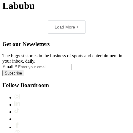
Labubu
Load More +
Get our Newsletters
The biggest stories in the business of sports and entertainment in
your inbox, daily.
Email
*
Subscribe
Follow Boardroom