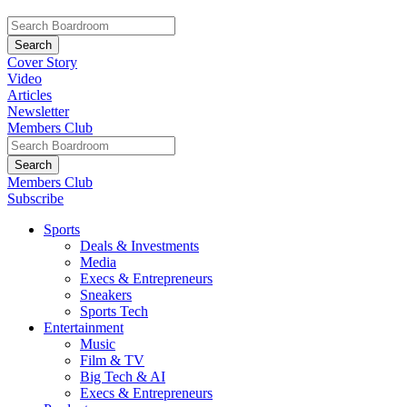
Cover Story
Video
Articles
Newsletter
Members Club
Members Club
Subscribe
Sports
Deals & Investments
Media
Execs & Entrepreneurs
Sneakers
Sports Tech
Entertainment
Music
Film & TV
Big Tech & AI
Execs & Entrepreneurs