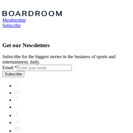
Membership
Subscribe
Get our Newsletters
Subscribe for the biggest stories in the business of sports and
entertainment, daily.
Email
*
Subscribe