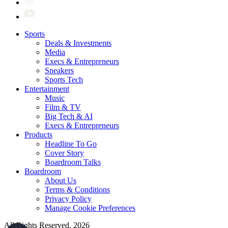
Sports
Deals & Investments
Media
Execs & Entrepreneurs
Sneakers
Sports Tech
Entertainment
Music
Film & TV
Big Tech & AI
Execs & Entrepreneurs
Products
Headline To Go
Cover Story
Boardroom Talks
Boardroom
About Us
Terms & Conditions
Privacy Policy
Manage Cookie Preferences
All Rights Reserved. 2026