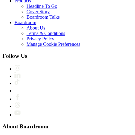
Products
Headline To Go
Cover Story
Boardroom Talks
Boardroom
About Us
Terms & Conditions
Privacy Policy
Manage Cookie Preferences
Follow Us
About Boardroom