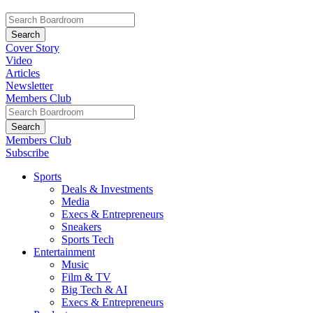
Cover Story
Video
Articles
Newsletter
Members Club
Members Club
Subscribe
Sports
Deals & Investments
Media
Execs & Entrepreneurs
Sneakers
Sports Tech
Entertainment
Music
Film & TV
Big Tech & AI
Execs & Entrepreneurs