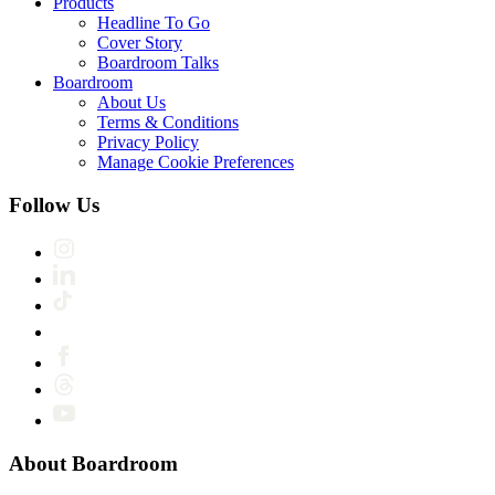
Products
Headline To Go
Cover Story
Boardroom Talks
Boardroom
About Us
Terms & Conditions
Privacy Policy
Manage Cookie Preferences
Follow Us
About Boardroom