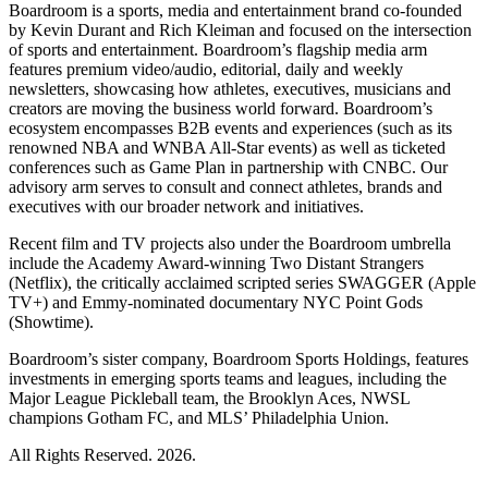
Boardroom is a sports, media and entertainment brand co-founded
by Kevin Durant and Rich Kleiman and focused on the intersection
of sports and entertainment. Boardroom’s flagship media arm
features premium video/audio, editorial, daily and weekly
newsletters, showcasing how athletes, executives, musicians and
creators are moving the business world forward. Boardroom’s
ecosystem encompasses B2B events and experiences (such as its
renowned NBA and WNBA All-Star events) as well as ticketed
conferences such as Game Plan in partnership with CNBC. Our
advisory arm serves to consult and connect athletes, brands and
executives with our broader network and initiatives.
Recent film and TV projects also under the Boardroom umbrella
include the Academy Award-winning Two Distant Strangers
(Netflix), the critically acclaimed scripted series SWAGGER (Apple
TV+) and Emmy-nominated documentary NYC Point Gods
(Showtime).
Boardroom’s sister company, Boardroom Sports Holdings, features
investments in emerging sports teams and leagues, including the
Major League Pickleball team, the Brooklyn Aces, NWSL
champions Gotham FC, and MLS’ Philadelphia Union.
All Rights Reserved. 2026.