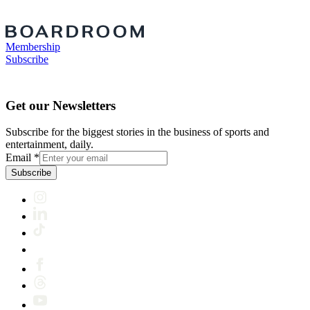
Membership
Subscribe
Get our Newsletters
Subscribe for the biggest stories in the business of sports and
entertainment, daily.
Email
*
Subscribe