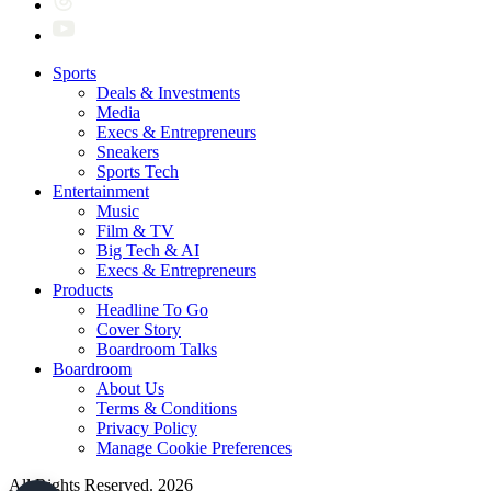
Sports
Deals & Investments
Media
Execs & Entrepreneurs
Sneakers
Sports Tech
Entertainment
Music
Film & TV
Big Tech & AI
Execs & Entrepreneurs
Products
Headline To Go
Cover Story
Boardroom Talks
Boardroom
About Us
Terms & Conditions
Privacy Policy
Manage Cookie Preferences
All Rights Reserved. 2026