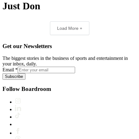
Just Don
Load More +
Get our Newsletters
The biggest stories in the business of sports and entertainment in
your inbox, daily.
Email
*
Subscribe
Follow Boardroom