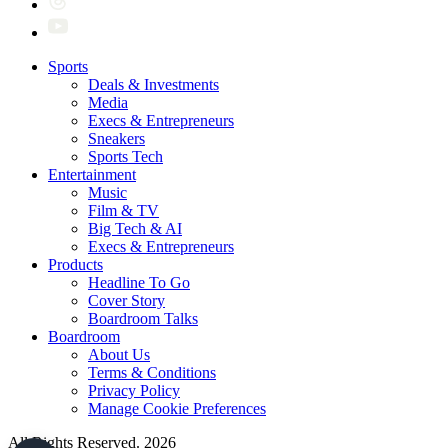
Sports
Deals & Investments
Media
Execs & Entrepreneurs
Sneakers
Sports Tech
Entertainment
Music
Film & TV
Big Tech & AI
Execs & Entrepreneurs
Products
Headline To Go
Cover Story
Boardroom Talks
Boardroom
About Us
Terms & Conditions
Privacy Policy
Manage Cookie Preferences
All Rights Reserved. 2026