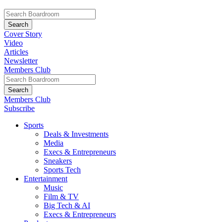
Cover Story
Video
Articles
Newsletter
Members Club
Members Club
Subscribe
Sports
Deals & Investments
Media
Execs & Entrepreneurs
Sneakers
Sports Tech
Entertainment
Music
Film & TV
Big Tech & AI
Execs & Entrepreneurs