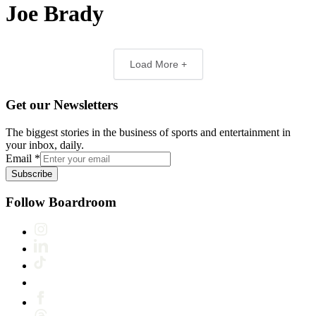
Joe Brady
Load More +
Get our Newsletters
The biggest stories in the business of sports and entertainment in
your inbox, daily.
Email
*
Subscribe
Follow Boardroom