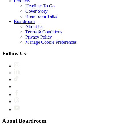
Products
Headline To Go
Cover Story
Boardroom Talks
Boardroom
About Us
Terms & Conditions
Privacy Policy
Manage Cookie Preferences
Follow Us
About Boardroom