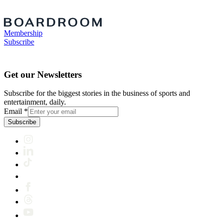
Membership
Subscribe
Get our Newsletters
Subscribe for the biggest stories in the business of sports and
entertainment, daily.
Email
*
Subscribe