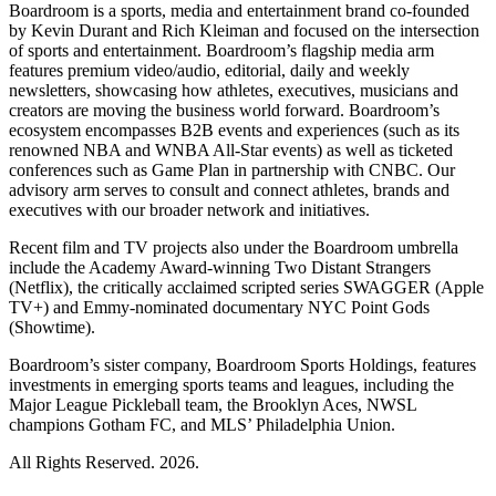
Boardroom is a sports, media and entertainment brand co-founded
by Kevin Durant and Rich Kleiman and focused on the intersection
of sports and entertainment. Boardroom’s flagship media arm
features premium video/audio, editorial, daily and weekly
newsletters, showcasing how athletes, executives, musicians and
creators are moving the business world forward. Boardroom’s
ecosystem encompasses B2B events and experiences (such as its
renowned NBA and WNBA All-Star events) as well as ticketed
conferences such as Game Plan in partnership with CNBC. Our
advisory arm serves to consult and connect athletes, brands and
executives with our broader network and initiatives.
Recent film and TV projects also under the Boardroom umbrella
include the Academy Award-winning Two Distant Strangers
(Netflix), the critically acclaimed scripted series SWAGGER (Apple
TV+) and Emmy-nominated documentary NYC Point Gods
(Showtime).
Boardroom’s sister company, Boardroom Sports Holdings, features
investments in emerging sports teams and leagues, including the
Major League Pickleball team, the Brooklyn Aces, NWSL
champions Gotham FC, and MLS’ Philadelphia Union.
All Rights Reserved. 2026.