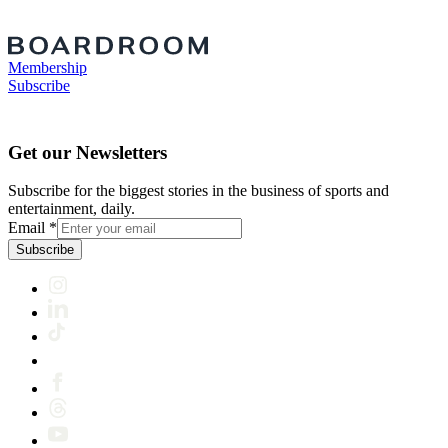
Membership
Subscribe
Get our Newsletters
Subscribe for the biggest stories in the business of sports and
entertainment, daily.
Email
*
Subscribe