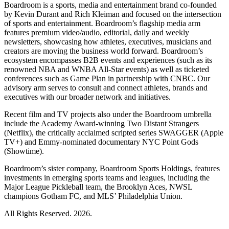
Boardroom is a sports, media and entertainment brand co-founded
by Kevin Durant and Rich Kleiman and focused on the intersection
of sports and entertainment. Boardroom’s flagship media arm
features premium video/audio, editorial, daily and weekly
newsletters, showcasing how athletes, executives, musicians and
creators are moving the business world forward. Boardroom’s
ecosystem encompasses B2B events and experiences (such as its
renowned NBA and WNBA All-Star events) as well as ticketed
conferences such as Game Plan in partnership with CNBC. Our
advisory arm serves to consult and connect athletes, brands and
executives with our broader network and initiatives.
Recent film and TV projects also under the Boardroom umbrella
include the Academy Award-winning Two Distant Strangers
(Netflix), the critically acclaimed scripted series SWAGGER (Apple
TV+) and Emmy-nominated documentary NYC Point Gods
(Showtime).
Boardroom’s sister company, Boardroom Sports Holdings, features
investments in emerging sports teams and leagues, including the
Major League Pickleball team, the Brooklyn Aces, NWSL
champions Gotham FC, and MLS’ Philadelphia Union.
All Rights Reserved. 2026.