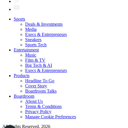
Sports
Deals & Investments
Media
Execs & Entrepreneurs
Sneakers
Sports Tech
Entertainment
Music
Film & TV
Big Tech & AI
Execs & Entrepreneurs
Products
Headline To Go
Cover Story
Boardroom Talks
Boardroom
About Us
Terms & Conditions
Privacy Policy
Manage Cookie Preferences
All Rights Reserved. 2026