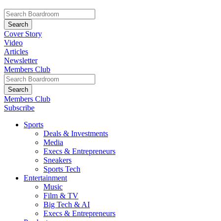
Cover Story
Video
Articles
Newsletter
Members Club
Members Club
Subscribe
Sports
Deals & Investments
Media
Execs & Entrepreneurs
Sneakers
Sports Tech
Entertainment
Music
Film & TV
Big Tech & AI
Execs & Entrepreneurs