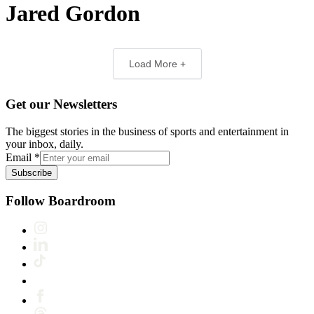
Jared Gordon
Load More +
Get our Newsletters
The biggest stories in the business of sports and entertainment in
your inbox, daily.
Email
*
Subscribe
Follow Boardroom