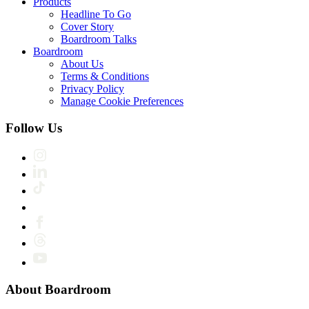
Products
Headline To Go
Cover Story
Boardroom Talks
Boardroom
About Us
Terms & Conditions
Privacy Policy
Manage Cookie Preferences
Follow Us
About Boardroom