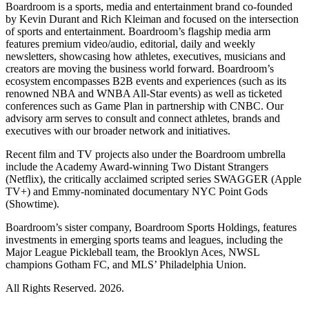
Boardroom is a sports, media and entertainment brand co-founded
by Kevin Durant and Rich Kleiman and focused on the intersection
of sports and entertainment. Boardroom’s flagship media arm
features premium video/audio, editorial, daily and weekly
newsletters, showcasing how athletes, executives, musicians and
creators are moving the business world forward. Boardroom’s
ecosystem encompasses B2B events and experiences (such as its
renowned NBA and WNBA All-Star events) as well as ticketed
conferences such as Game Plan in partnership with CNBC. Our
advisory arm serves to consult and connect athletes, brands and
executives with our broader network and initiatives.
Recent film and TV projects also under the Boardroom umbrella
include the Academy Award-winning Two Distant Strangers
(Netflix), the critically acclaimed scripted series SWAGGER (Apple
TV+) and Emmy-nominated documentary NYC Point Gods
(Showtime).
Boardroom’s sister company, Boardroom Sports Holdings, features
investments in emerging sports teams and leagues, including the
Major League Pickleball team, the Brooklyn Aces, NWSL
champions Gotham FC, and MLS’ Philadelphia Union.
All Rights Reserved. 2026.