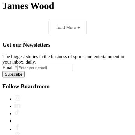
James Wood
Load More +
Get our Newsletters
The biggest stories in the business of sports and entertainment in
your inbox, daily.
Email
*
Subscribe
Follow Boardroom