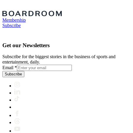
Membership
Subscribe
Get our Newsletters
Subscribe for the biggest stories in the business of sports and
entertainment, daily.
Email
*
Subscribe