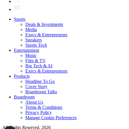
Sports
Deals & Investments
Media
Execs & Entrepreneurs
Sneakers
Sports Tech
Entertainment
Music
Film & TV
Big Tech & AI
Execs & Entrepreneurs
Products
Headline To Go
Cover Story
Boardroom Talks
Boardroom
About Us
Terms & Conditions
Privacy Policy
Manage Cookie Preferences
All Rights Reserved. 2026