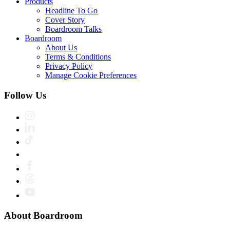
Products
Headline To Go
Cover Story
Boardroom Talks
Boardroom
About Us
Terms & Conditions
Privacy Policy
Manage Cookie Preferences
Follow Us
About Boardroom