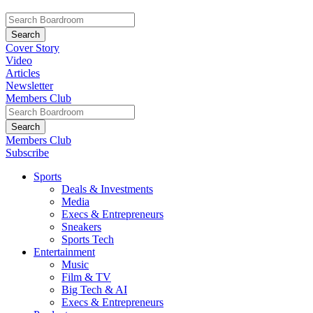
Cover Story
Video
Articles
Newsletter
Members Club
Members Club
Subscribe
Sports
Deals & Investments
Media
Execs & Entrepreneurs
Sneakers
Sports Tech
Entertainment
Music
Film & TV
Big Tech & AI
Execs & Entrepreneurs