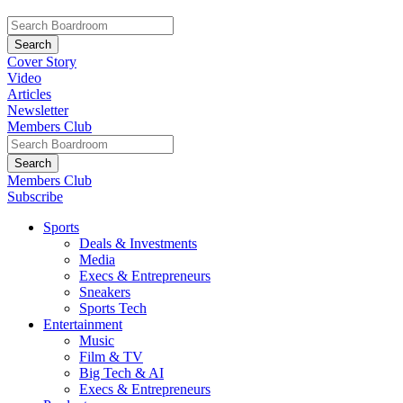
Cover Story
Video
Articles
Newsletter
Members Club
Members Club
Subscribe
Sports
Deals & Investments
Media
Execs & Entrepreneurs
Sneakers
Sports Tech
Entertainment
Music
Film & TV
Big Tech & AI
Execs & Entrepreneurs