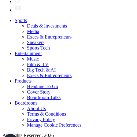
Sports
Deals & Investments
Media
Execs & Entrepreneurs
Sneakers
Sports Tech
Entertainment
Music
Film & TV
Big Tech & AI
Execs & Entrepreneurs
Products
Headline To Go
Cover Story
Boardroom Talks
Boardroom
About Us
Terms & Conditions
Privacy Policy
Manage Cookie Preferences
All Rights Reserved. 2026