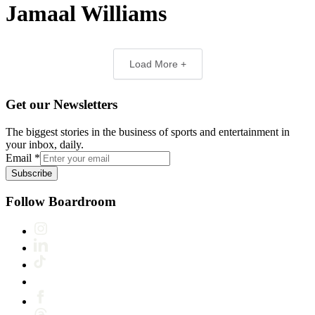
Jamaal Williams
Load More +
Get our Newsletters
The biggest stories in the business of sports and entertainment in
your inbox, daily.
Email
*
Subscribe
Follow Boardroom