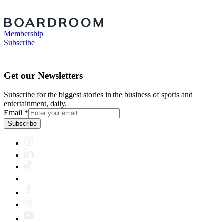
Membership
Subscribe
Get our Newsletters
Subscribe for the biggest stories in the business of sports and
entertainment, daily.
Email
*
Subscribe