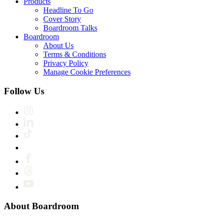
Products
Headline To Go
Cover Story
Boardroom Talks
Boardroom
About Us
Terms & Conditions
Privacy Policy
Manage Cookie Preferences
Follow Us
About Boardroom