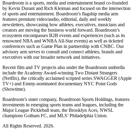
Boardroom is a sports, media and entertainment brand co-founded
by Kevin Durant and Rich Kleiman and focused on the intersection
of sports and entertainment. Boardroom’s flagship media arm
features premium video/audio, editorial, daily and weekly
newsletters, showcasing how athletes, executives, musicians and
creators are moving the business world forward. Boardroom’s
ecosystem encompasses B2B events and experiences (such as its
renowned NBA and WNBA All-Star events) as well as ticketed
conferences such as Game Plan in partnership with CNBC. Our
advisory arm serves to consult and connect athletes, brands and
executives with our broader network and initiatives.
Recent film and TV projects also under the Boardroom umbrella
include the Academy Award-winning Two Distant Strangers
(Netflix), the critically acclaimed scripted series SWAGGER (Apple
TV+) and Emmy-nominated documentary NYC Point Gods
(Showtime).
Boardroom’s sister company, Boardroom Sports Holdings, features
investments in emerging sports teams and leagues, including the
Major League Pickleball team, the Brooklyn Aces, NWSL
champions Gotham FC, and MLS’ Philadelphia Union.
All Rights Reserved. 2026.