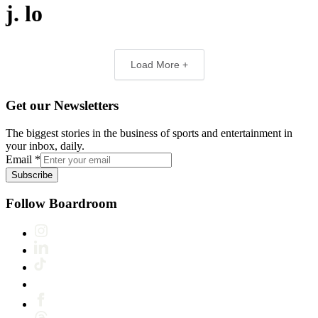
j. lo
Load More +
Get our Newsletters
The biggest stories in the business of sports and entertainment in
your inbox, daily.
Email
*
Subscribe
Follow Boardroom