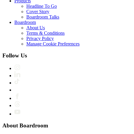
Products
Headline To Go
Cover Story
Boardroom Talks
Boardroom
About Us
Terms & Conditions
Privacy Policy
Manage Cookie Preferences
Follow Us
About Boardroom