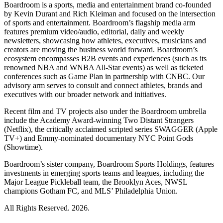
Boardroom is a sports, media and entertainment brand co-founded
by Kevin Durant and Rich Kleiman and focused on the intersection
of sports and entertainment. Boardroom’s flagship media arm
features premium video/audio, editorial, daily and weekly
newsletters, showcasing how athletes, executives, musicians and
creators are moving the business world forward. Boardroom’s
ecosystem encompasses B2B events and experiences (such as its
renowned NBA and WNBA All-Star events) as well as ticketed
conferences such as Game Plan in partnership with CNBC. Our
advisory arm serves to consult and connect athletes, brands and
executives with our broader network and initiatives.
Recent film and TV projects also under the Boardroom umbrella
include the Academy Award-winning Two Distant Strangers
(Netflix), the critically acclaimed scripted series SWAGGER (Apple
TV+) and Emmy-nominated documentary NYC Point Gods
(Showtime).
Boardroom’s sister company, Boardroom Sports Holdings, features
investments in emerging sports teams and leagues, including the
Major League Pickleball team, the Brooklyn Aces, NWSL
champions Gotham FC, and MLS’ Philadelphia Union.
All Rights Reserved. 2026.