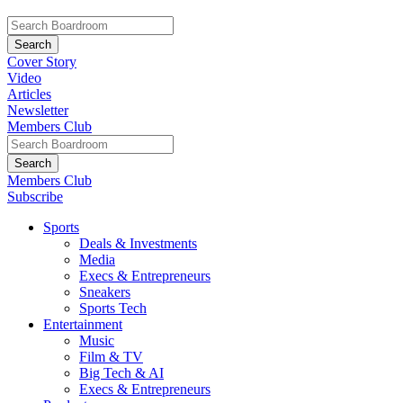
Cover Story
Video
Articles
Newsletter
Members Club
Members Club
Subscribe
Sports
Deals & Investments
Media
Execs & Entrepreneurs
Sneakers
Sports Tech
Entertainment
Music
Film & TV
Big Tech & AI
Execs & Entrepreneurs