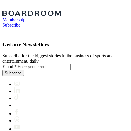
Membership
Subscribe
Get our Newsletters
Subscribe for the biggest stories in the business of sports and
entertainment, daily.
Email
*
Subscribe