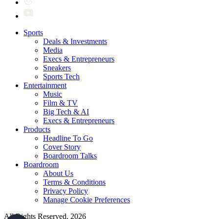
Sports
Deals & Investments
Media
Execs & Entrepreneurs
Sneakers
Sports Tech
Entertainment
Music
Film & TV
Big Tech & AI
Execs & Entrepreneurs
Products
Headline To Go
Cover Story
Boardroom Talks
Boardroom
About Us
Terms & Conditions
Privacy Policy
Manage Cookie Preferences
All Rights Reserved. 2026