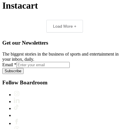
Instacart
Load More +
Get our Newsletters
The biggest stories in the business of sports and entertainment in
your inbox, daily.
Email
*
Subscribe
Follow Boardroom