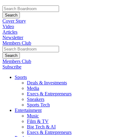
Cover Story
Video
Articles
Newsletter
Members Club
Members Club
Subscribe
Sports
Deals & Investments
Media
Execs & Entrepreneurs
Sneakers
Sports Tech
Entertainment
Music
Film & TV
Big Tech & AI
Execs & Entrepreneurs