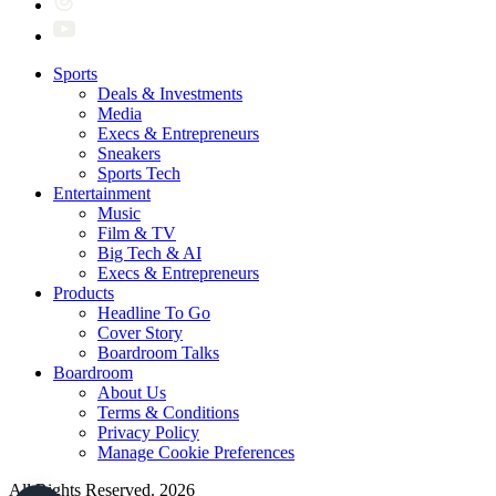
Sports
Deals & Investments
Media
Execs & Entrepreneurs
Sneakers
Sports Tech
Entertainment
Music
Film & TV
Big Tech & AI
Execs & Entrepreneurs
Products
Headline To Go
Cover Story
Boardroom Talks
Boardroom
About Us
Terms & Conditions
Privacy Policy
Manage Cookie Preferences
All Rights Reserved. 2026