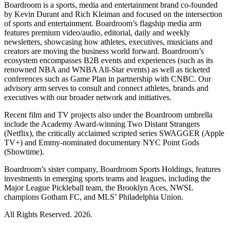
Boardroom is a sports, media and entertainment brand co-founded
by Kevin Durant and Rich Kleiman and focused on the intersection
of sports and entertainment. Boardroom’s flagship media arm
features premium video/audio, editorial, daily and weekly
newsletters, showcasing how athletes, executives, musicians and
creators are moving the business world forward. Boardroom’s
ecosystem encompasses B2B events and experiences (such as its
renowned NBA and WNBA All-Star events) as well as ticketed
conferences such as Game Plan in partnership with CNBC. Our
advisory arm serves to consult and connect athletes, brands and
executives with our broader network and initiatives.
Recent film and TV projects also under the Boardroom umbrella
include the Academy Award-winning Two Distant Strangers
(Netflix), the critically acclaimed scripted series SWAGGER (Apple
TV+) and Emmy-nominated documentary NYC Point Gods
(Showtime).
Boardroom’s sister company, Boardroom Sports Holdings, features
investments in emerging sports teams and leagues, including the
Major League Pickleball team, the Brooklyn Aces, NWSL
champions Gotham FC, and MLS’ Philadelphia Union.
All Rights Reserved. 2026.