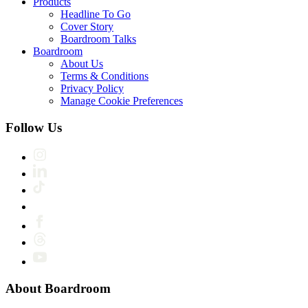
Products
Headline To Go
Cover Story
Boardroom Talks
Boardroom
About Us
Terms & Conditions
Privacy Policy
Manage Cookie Preferences
Follow Us
About Boardroom