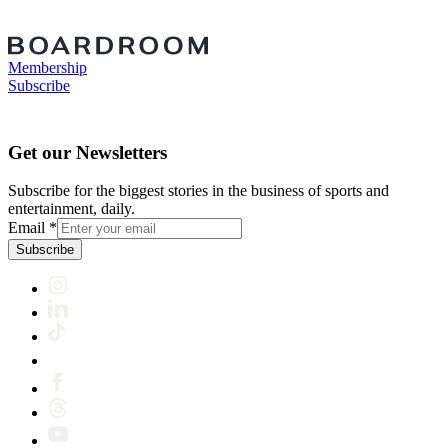
Membership
Subscribe
Get our Newsletters
Subscribe for the biggest stories in the business of sports and
entertainment, daily.
Email
*
Subscribe