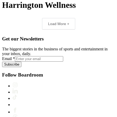
Harrington Wellness
Load More +
Get our Newsletters
The biggest stories in the business of sports and entertainment in
your inbox, daily.
Email
*
Subscribe
Follow Boardroom