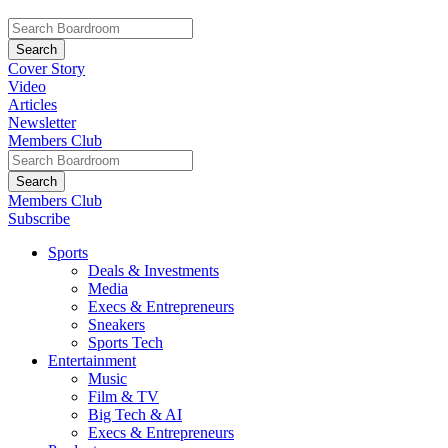
Cover Story
Video
Articles
Newsletter
Members Club
Members Club
Subscribe
Sports
Deals & Investments
Media
Execs & Entrepreneurs
Sneakers
Sports Tech
Entertainment
Music
Film & TV
Big Tech & AI
Execs & Entrepreneurs