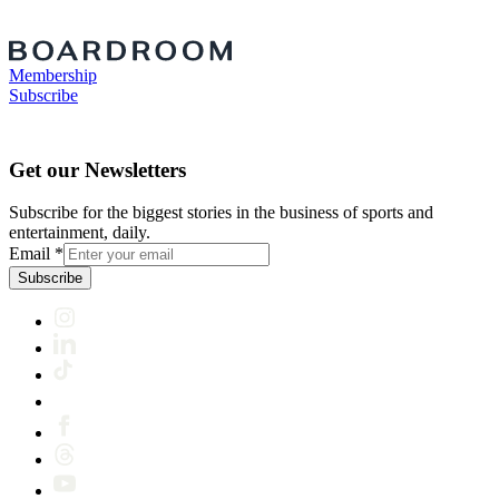
Membership
Subscribe
Get our Newsletters
Subscribe for the biggest stories in the business of sports and
entertainment, daily.
Email
*
Subscribe