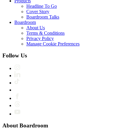
Products
Headline To Go
Cover Story
Boardroom Talks
Boardroom
About Us
Terms & Conditions
Privacy Policy
Manage Cookie Preferences
Follow Us
About Boardroom