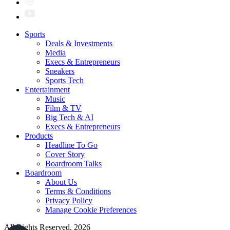
Sports
Deals & Investments
Media
Execs & Entrepreneurs
Sneakers
Sports Tech
Entertainment
Music
Film & TV
Big Tech & AI
Execs & Entrepreneurs
Products
Headline To Go
Cover Story
Boardroom Talks
Boardroom
About Us
Terms & Conditions
Privacy Policy
Manage Cookie Preferences
All Rights Reserved. 2026