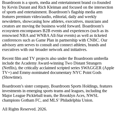
Boardroom is a sports, media and entertainment brand co-founded
by Kevin Durant and Rich Kleiman and focused on the intersection
of sports and entertainment. Boardroom’s flagship media arm
features premium video/audio, editorial, daily and weekly
newsletters, showcasing how athletes, executives, musicians and
creators are moving the business world forward. Boardroom’s
ecosystem encompasses B2B events and experiences (such as its
renowned NBA and WNBA All-Star events) as well as ticketed
conferences such as Game Plan in partnership with CNBC. Our
advisory arm serves to consult and connect athletes, brands and
executives with our broader network and initiatives.
Recent film and TV projects also under the Boardroom umbrella
include the Academy Award-winning Two Distant Strangers
(Netflix), the critically acclaimed scripted series SWAGGER (Apple
TV+) and Emmy-nominated documentary NYC Point Gods
(Showtime).
Boardroom’s sister company, Boardroom Sports Holdings, features
investments in emerging sports teams and leagues, including the
Major League Pickleball team, the Brooklyn Aces, NWSL
champions Gotham FC, and MLS’ Philadelphia Union.
All Rights Reserved. 2026.