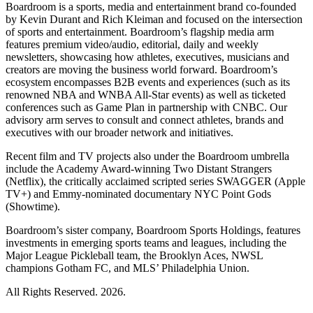
Boardroom is a sports, media and entertainment brand co-founded
by Kevin Durant and Rich Kleiman and focused on the intersection
of sports and entertainment. Boardroom’s flagship media arm
features premium video/audio, editorial, daily and weekly
newsletters, showcasing how athletes, executives, musicians and
creators are moving the business world forward. Boardroom’s
ecosystem encompasses B2B events and experiences (such as its
renowned NBA and WNBA All-Star events) as well as ticketed
conferences such as Game Plan in partnership with CNBC. Our
advisory arm serves to consult and connect athletes, brands and
executives with our broader network and initiatives.
Recent film and TV projects also under the Boardroom umbrella
include the Academy Award-winning Two Distant Strangers
(Netflix), the critically acclaimed scripted series SWAGGER (Apple
TV+) and Emmy-nominated documentary NYC Point Gods
(Showtime).
Boardroom’s sister company, Boardroom Sports Holdings, features
investments in emerging sports teams and leagues, including the
Major League Pickleball team, the Brooklyn Aces, NWSL
champions Gotham FC, and MLS’ Philadelphia Union.
All Rights Reserved. 2026.