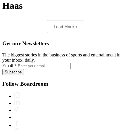
Haas
Load More +
Get our Newsletters
The biggest stories in the business of sports and entertainment in
your inbox, daily.
Email
*
Subscribe
Follow Boardroom