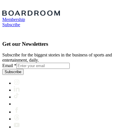
Membership
Subscribe
Get our Newsletters
Subscribe for the biggest stories in the business of sports and
entertainment, daily.
Email
*
Subscribe