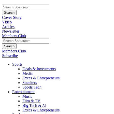
Cover Story
Video
Articles
Newsletter
Members Club
Members Club
Subscribe
Sports
Deals & Investments
Media
Execs & Entrepreneurs
Sneakers
Sports Tech
Entertainment
Music
Film & TV
Big Tech & AI
Execs & Entrepreneurs