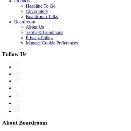
Products
Headline To Go
Cover Story
Boardroom Talks
Boardroom
About Us
Terms & Conditions
Privacy Policy
Manage Cookie Preferences
Follow Us
About Boardroom