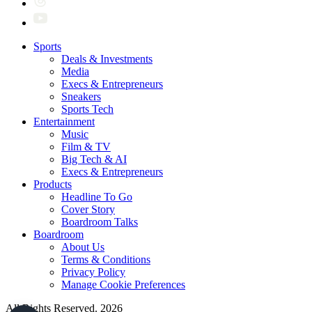
Sports
Deals & Investments
Media
Execs & Entrepreneurs
Sneakers
Sports Tech
Entertainment
Music
Film & TV
Big Tech & AI
Execs & Entrepreneurs
Products
Headline To Go
Cover Story
Boardroom Talks
Boardroom
About Us
Terms & Conditions
Privacy Policy
Manage Cookie Preferences
All Rights Reserved. 2026