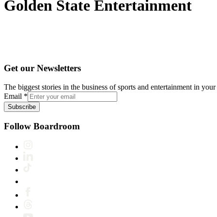
Golden State Entertainment
Get our Newsletters
The biggest stories in the business of sports and entertainment in your 
Email
*
Subscribe
Follow Boardroom