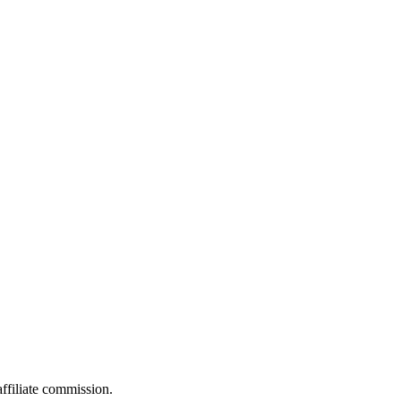
filiate commission.