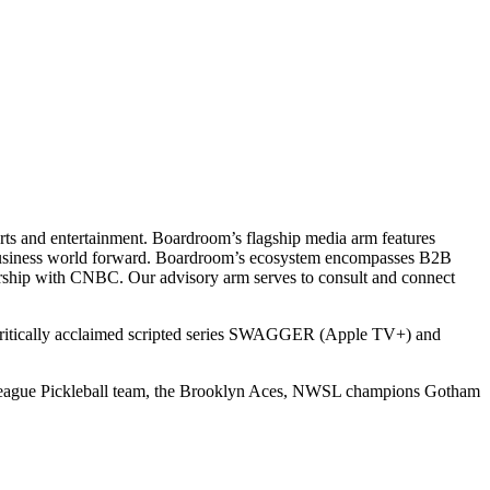
ts and entertainment. Boardroom’s flagship media arm features
e business world forward. Boardroom’s ecosystem encompasses B2B
rship with CNBC. Our advisory arm serves to consult and connect
 critically acclaimed scripted series SWAGGER (Apple TV+) and
r League Pickleball team, the Brooklyn Aces, NWSL champions Gotham