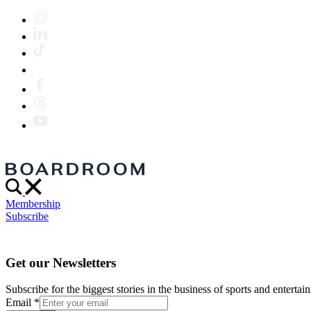
Membership
Subscribe
Get our Newsletters
Subscribe for the biggest stories in the business of sports and entertain
Email
*