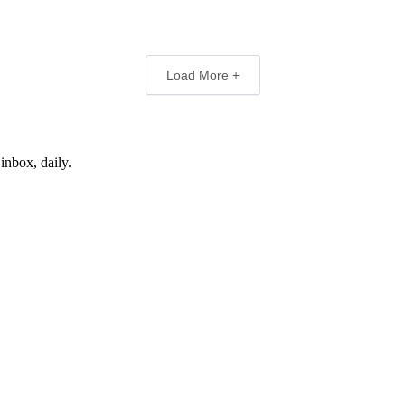
Load More +
inbox, daily.