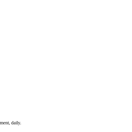
ment, daily.