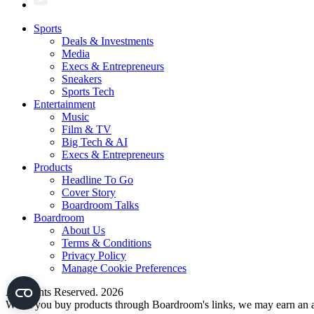
Sports
Deals & Investments
Media
Execs & Entrepreneurs
Sneakers
Sports Tech
Entertainment
Music
Film & TV
Big Tech & AI
Execs & Entrepreneurs
Products
Headline To Go
Cover Story
Boardroom Talks
Boardroom
About Us
Terms & Conditions
Privacy Policy
Manage Cookie Preferences
All Rights Reserved. 2026
When you buy products through Boardroom's links, we may earn an af