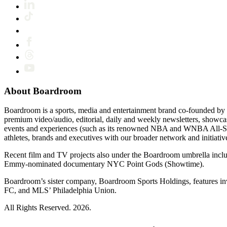
About Boardroom
Boardroom is a sports, media and entertainment brand co-founded by 
premium video/audio, editorial, daily and weekly newsletters, show
events and experiences (such as its renowned NBA and WNBA All-Star
athletes, brands and executives with our broader network and initiativ
Recent film and TV projects also under the Boardroom umbrella inc
Emmy-nominated documentary NYC Point Gods (Showtime).
Boardroom’s sister company, Boardroom Sports Holdings, features i
FC, and MLS’ Philadelphia Union.
All Rights Reserved. 2026.