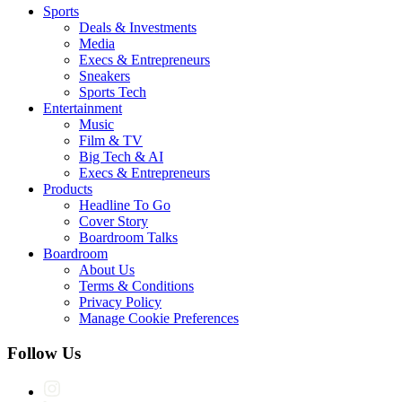
Sports
Deals & Investments
Media
Execs & Entrepreneurs
Sneakers
Sports Tech
Entertainment
Music
Film & TV
Big Tech & AI
Execs & Entrepreneurs
Products
Headline To Go
Cover Story
Boardroom Talks
Boardroom
About Us
Terms & Conditions
Privacy Policy
Manage Cookie Preferences
Follow Us