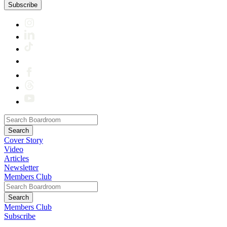
Subscribe
Cover Story
Video
Articles
Newsletter
Members Club
Members Club
Subscribe