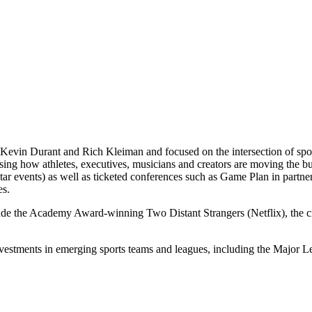
Kevin Durant and Rich Kleiman and focused on the intersection of spor
casing how athletes, executives, musicians and creators are moving th
 events) as well as ticketed conferences such as Game Plan in partne
es.
lude the Academy Award-winning Two Distant Strangers (Netflix), the
nvestments in emerging sports teams and leagues, including the Majo