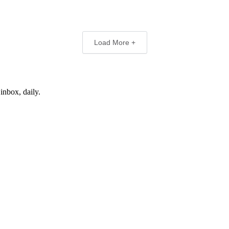
Load More +
inbox, daily.