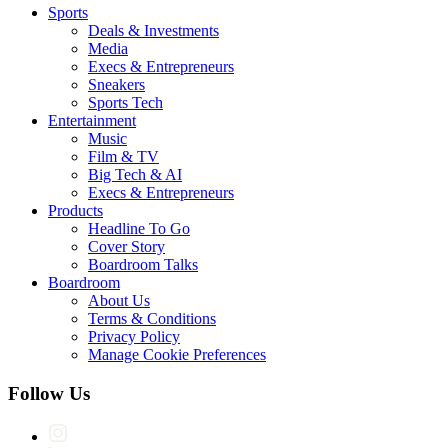
Sports
Deals & Investments
Media
Execs & Entrepreneurs
Sneakers
Sports Tech
Entertainment
Music
Film & TV
Big Tech & AI
Execs & Entrepreneurs
Products
Headline To Go
Cover Story
Boardroom Talks
Boardroom
About Us
Terms & Conditions
Privacy Policy
Manage Cookie Preferences
Follow Us