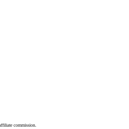
filiate commission.