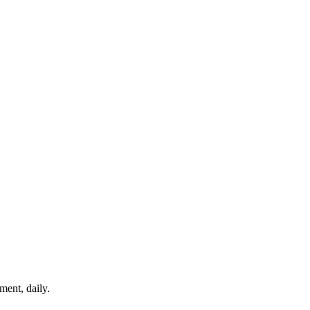
ment, daily.