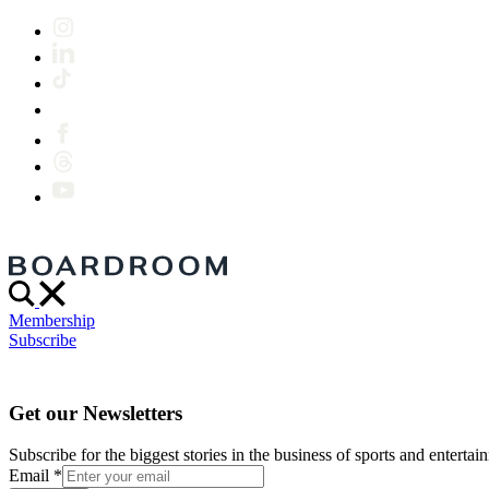
Membership
Subscribe
Get our Newsletters
Subscribe for the biggest stories in the business of sports and entertain
Email
*