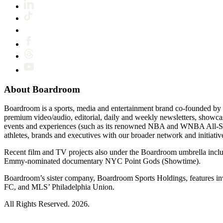
About Boardroom
Boardroom is a sports, media and entertainment brand co-founded by 
premium video/audio, editorial, daily and weekly newsletters, show
events and experiences (such as its renowned NBA and WNBA All-Star
athletes, brands and executives with our broader network and initiativ
Recent film and TV projects also under the Boardroom umbrella inc
Emmy-nominated documentary NYC Point Gods (Showtime).
Boardroom’s sister company, Boardroom Sports Holdings, features i
FC, and MLS’ Philadelphia Union.
All Rights Reserved. 2026.