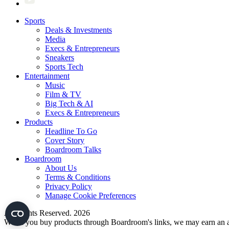
Sports
Deals & Investments
Media
Execs & Entrepreneurs
Sneakers
Sports Tech
Entertainment
Music
Film & TV
Big Tech & AI
Execs & Entrepreneurs
Products
Headline To Go
Cover Story
Boardroom Talks
Boardroom
About Us
Terms & Conditions
Privacy Policy
Manage Cookie Preferences
All Rights Reserved. 2026
When you buy products through Boardroom's links, we may earn an af