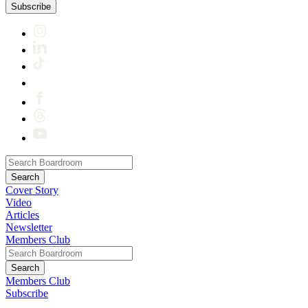
Subscribe
Cover Story
Video
Articles
Newsletter
Members Club
Members Club
Subscribe