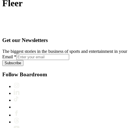
Fleer
Get our Newsletters
The biggest stories in the business of sports and entertainment in your 
Email
*
Subscribe
Follow Boardroom