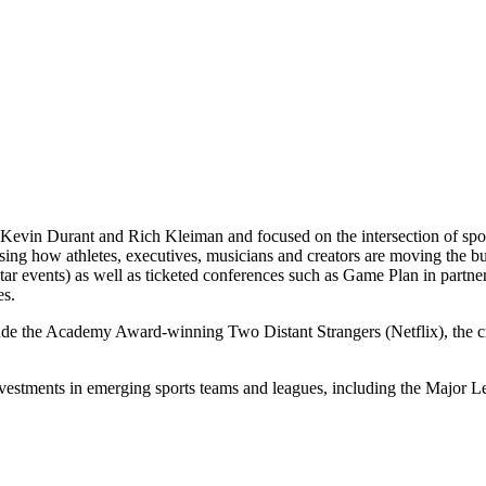
Kevin Durant and Rich Kleiman and focused on the intersection of spor
casing how athletes, executives, musicians and creators are moving th
 events) as well as ticketed conferences such as Game Plan in partne
es.
lude the Academy Award-winning Two Distant Strangers (Netflix), the
nvestments in emerging sports teams and leagues, including the Majo