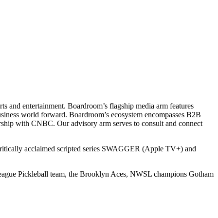
ts and entertainment. Boardroom’s flagship media arm features
e business world forward. Boardroom’s ecosystem encompasses B2B
rship with CNBC. Our advisory arm serves to consult and connect
 critically acclaimed scripted series SWAGGER (Apple TV+) and
r League Pickleball team, the Brooklyn Aces, NWSL champions Gotham