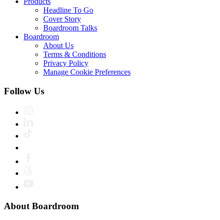
Products
Headline To Go
Cover Story
Boardroom Talks
Boardroom
About Us
Terms & Conditions
Privacy Policy
Manage Cookie Preferences
Follow Us
About Boardroom