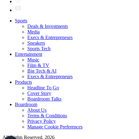
Sports
Deals & Investments
Media
Execs & Entrepreneurs
Sneakers
Sports Tech
Entertainment
Music
Film & TV
Big Tech & AI
Execs & Entrepreneurs
Products
Headline To Go
Cover Story
Boardroom Talks
Boardroom
About Us
Terms & Conditions
Privacy Policy
Manage Cookie Preferences
All Rights Reserved. 2026