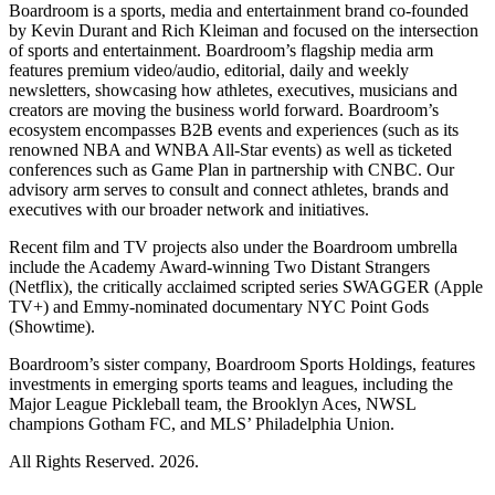
Boardroom is a sports, media and entertainment brand co-founded
by Kevin Durant and Rich Kleiman and focused on the intersection
of sports and entertainment. Boardroom’s flagship media arm
features premium video/audio, editorial, daily and weekly
newsletters, showcasing how athletes, executives, musicians and
creators are moving the business world forward. Boardroom’s
ecosystem encompasses B2B events and experiences (such as its
renowned NBA and WNBA All-Star events) as well as ticketed
conferences such as Game Plan in partnership with CNBC. Our
advisory arm serves to consult and connect athletes, brands and
executives with our broader network and initiatives.
Recent film and TV projects also under the Boardroom umbrella
include the Academy Award-winning Two Distant Strangers
(Netflix), the critically acclaimed scripted series SWAGGER (Apple
TV+) and Emmy-nominated documentary NYC Point Gods
(Showtime).
Boardroom’s sister company, Boardroom Sports Holdings, features
investments in emerging sports teams and leagues, including the
Major League Pickleball team, the Brooklyn Aces, NWSL
champions Gotham FC, and MLS’ Philadelphia Union.
All Rights Reserved. 2026.