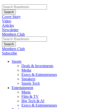
Cover Story
Video
Articles
Newsletter
Members Club
Members Club
Subscribe
Sports
Deals & Investments
Media
Execs & Entrepreneurs
Sneakers
Sports Tech
Entertainment
Music
Film & TV
Big Tech & AI
Execs & Entrepreneurs