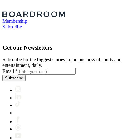
Membership
Subscribe
Get our Newsletters
Subscribe for the biggest stories in the business of sports and
entertainment, daily.
Email
*
Subscribe