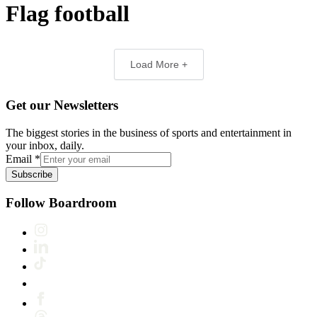
Flag football
Load More +
Get our Newsletters
The biggest stories in the business of sports and entertainment in
your inbox, daily.
Email
*
Subscribe
Follow Boardroom