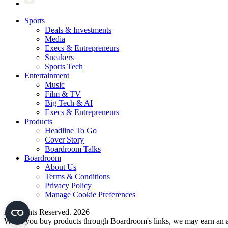
Sports
Deals & Investments
Media
Execs & Entrepreneurs
Sneakers
Sports Tech
Entertainment
Music
Film & TV
Big Tech & AI
Execs & Entrepreneurs
Products
Headline To Go
Cover Story
Boardroom Talks
Boardroom
About Us
Terms & Conditions
Privacy Policy
Manage Cookie Preferences
All Rights Reserved. 2026
When you buy products through Boardroom's links, we may earn an af