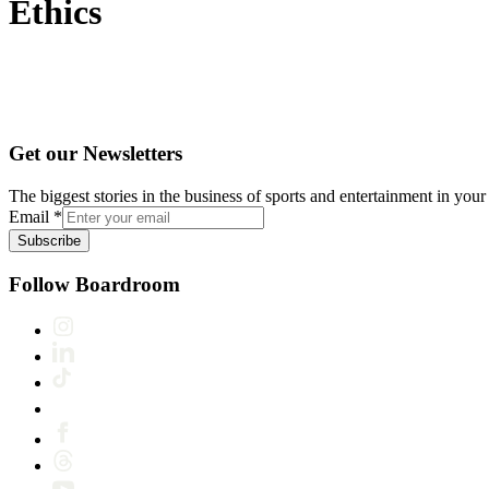
Ethics
Get our Newsletters
The biggest stories in the business of sports and entertainment in your 
Email
*
Subscribe
Follow Boardroom