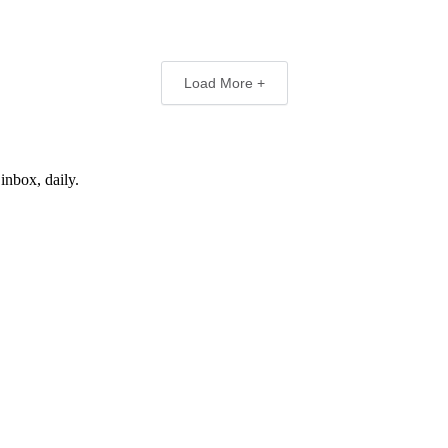
Load More +
inbox, daily.