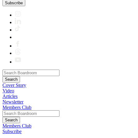
Subscribe
Cover Story
Video
Articles
Newsletter
Members Club
Members Club
Subscribe