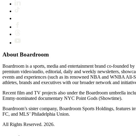
About Boardroom
Boardroom is a sports, media and entertainment brand co-founded by 
premium video/audio, editorial, daily and weekly newsletters, show
events and experiences (such as its renowned NBA and WNBA All-Star
athletes, brands and executives with our broader network and initiativ
Recent film and TV projects also under the Boardroom umbrella inc
Emmy-nominated documentary NYC Point Gods (Showtime).
Boardroom’s sister company, Boardroom Sports Holdings, features i
FC, and MLS’ Philadelphia Union.
All Rights Reserved. 2026.