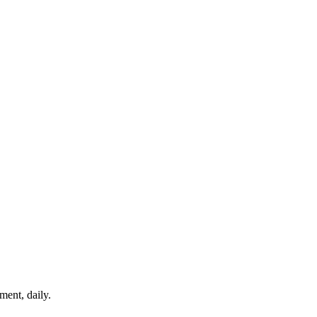
ment, daily.