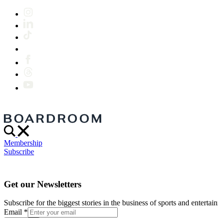
Membership
Subscribe
Get our Newsletters
Subscribe for the biggest stories in the business of sports and entertain
Email
*