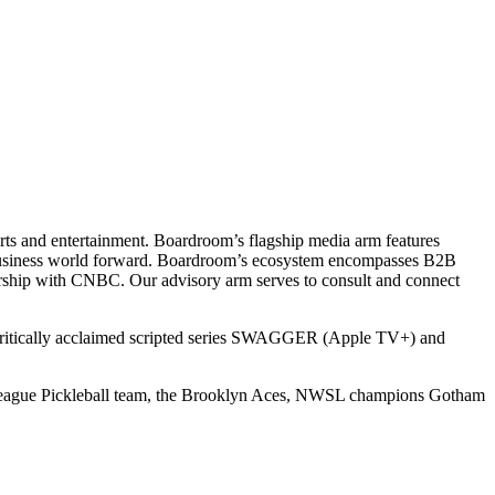
ts and entertainment. Boardroom’s flagship media arm features
e business world forward. Boardroom’s ecosystem encompasses B2B
rship with CNBC. Our advisory arm serves to consult and connect
 critically acclaimed scripted series SWAGGER (Apple TV+) and
r League Pickleball team, the Brooklyn Aces, NWSL champions Gotham