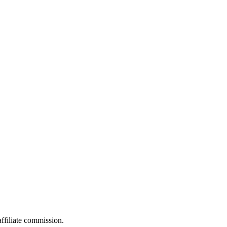
filiate commission.