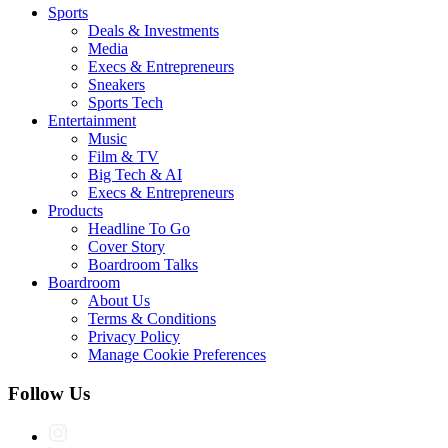
Sports
Deals & Investments
Media
Execs & Entrepreneurs
Sneakers
Sports Tech
Entertainment
Music
Film & TV
Big Tech & AI
Execs & Entrepreneurs
Products
Headline To Go
Cover Story
Boardroom Talks
Boardroom
About Us
Terms & Conditions
Privacy Policy
Manage Cookie Preferences
Follow Us