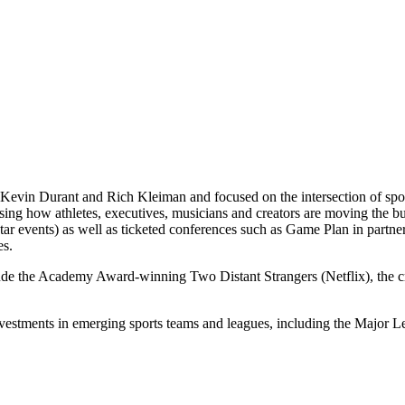
Kevin Durant and Rich Kleiman and focused on the intersection of spor
casing how athletes, executives, musicians and creators are moving th
 events) as well as ticketed conferences such as Game Plan in partne
es.
lude the Academy Award-winning Two Distant Strangers (Netflix), the
nvestments in emerging sports teams and leagues, including the Majo