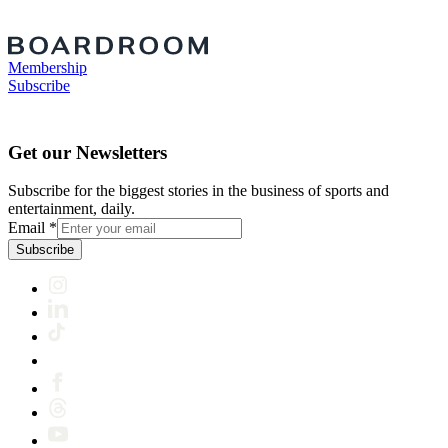
Membership
Subscribe
Get our Newsletters
Subscribe for the biggest stories in the business of sports and
entertainment, daily.
Email
*
Subscribe