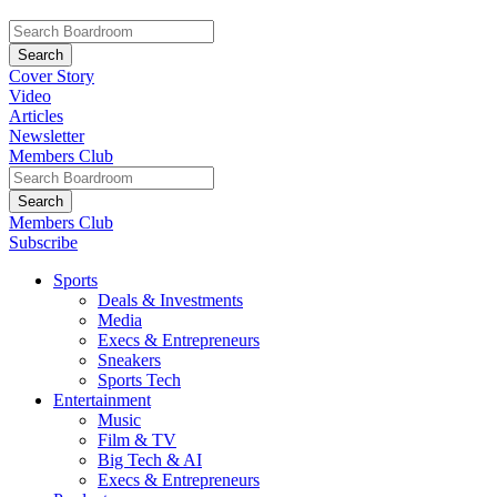
Cover Story
Video
Articles
Newsletter
Members Club
Members Club
Subscribe
Sports
Deals & Investments
Media
Execs & Entrepreneurs
Sneakers
Sports Tech
Entertainment
Music
Film & TV
Big Tech & AI
Execs & Entrepreneurs