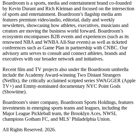
Boardroom is a sports, media and entertainment brand co-founded
by Kevin Durant and Rich Kleiman and focused on the intersection
of sports and entertainment. Boardroom’s flagship media arm
features premium video/audio, editorial, daily and weekly
newsletters, showcasing how athletes, executives, musicians and
creators are moving the business world forward. Boardroom’s
ecosystem encompasses B2B events and experiences (such as its
renowned NBA and WNBA All-Star events) as well as ticketed
conferences such as Game Plan in partnership with CNBC. Our
advisory arm serves to consult and connect athletes, brands and
executives with our broader network and initiatives.
Recent film and TV projects also under the Boardroom umbrella
include the Academy Award-winning Two Distant Strangers
(Netflix), the critically acclaimed scripted series SWAGGER (Apple
TV+) and Emmy-nominated documentary NYC Point Gods
(Showtime).
Boardroom’s sister company, Boardroom Sports Holdings, features
investments in emerging sports teams and leagues, including the
Major League Pickleball team, the Brooklyn Aces, NWSL
champions Gotham FC, and MLS’ Philadelphia Union.
All Rights Reserved. 2026.