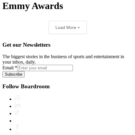
Emmy Awards
Load More +
Get our Newsletters
The biggest stories in the business of sports and entertainment in
your inbox, daily.
Email
*
Subscribe
Follow Boardroom