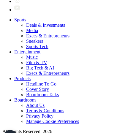
Sports
Deals & Investments
Media
Execs & Entrepreneurs
Sneakers
Sports Tech
Entertainment
Music
Film & TV
Big Tech & AI
Execs & Entrepreneurs
Products
Headline To Go
Cover Story
Boardroom Talks
Boardroom
About Us
Terms & Conditions
Privacy Policy
Manage Cookie Preferences
All Rights Reserved. 2026