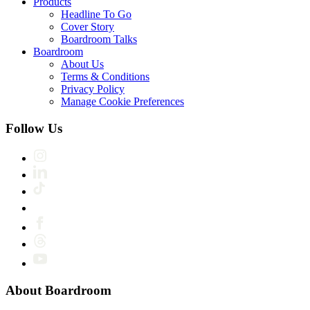
Products
Headline To Go
Cover Story
Boardroom Talks
Boardroom
About Us
Terms & Conditions
Privacy Policy
Manage Cookie Preferences
Follow Us
About Boardroom