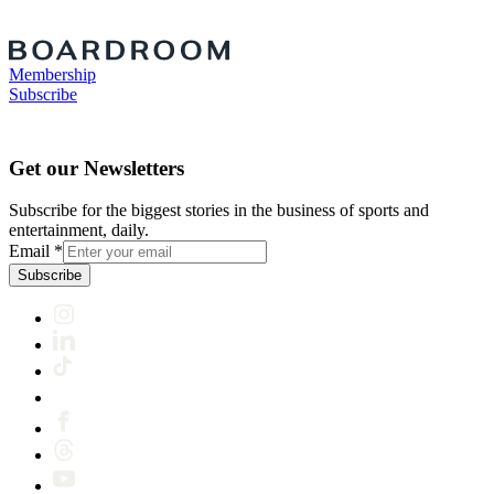
Membership
Subscribe
Get our Newsletters
Subscribe for the biggest stories in the business of sports and
entertainment, daily.
Email
*
Subscribe