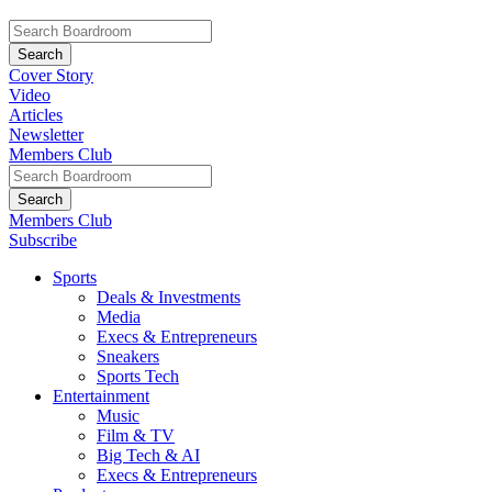
Cover Story
Video
Articles
Newsletter
Members Club
Members Club
Subscribe
Sports
Deals & Investments
Media
Execs & Entrepreneurs
Sneakers
Sports Tech
Entertainment
Music
Film & TV
Big Tech & AI
Execs & Entrepreneurs