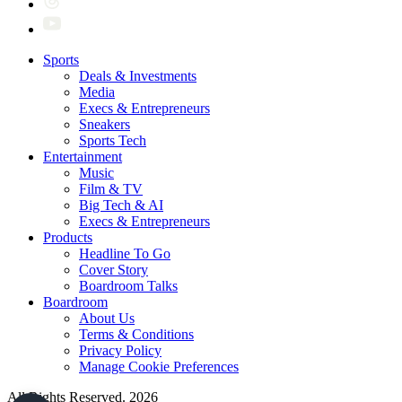
Sports
Deals & Investments
Media
Execs & Entrepreneurs
Sneakers
Sports Tech
Entertainment
Music
Film & TV
Big Tech & AI
Execs & Entrepreneurs
Products
Headline To Go
Cover Story
Boardroom Talks
Boardroom
About Us
Terms & Conditions
Privacy Policy
Manage Cookie Preferences
All Rights Reserved. 2026