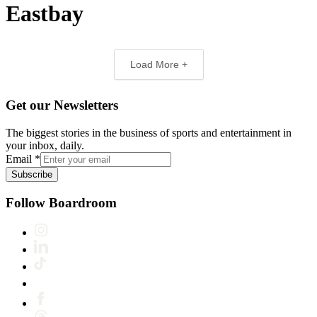
Eastbay
Load More +
Get our Newsletters
The biggest stories in the business of sports and entertainment in
your inbox, daily.
Email
*
Subscribe
Follow Boardroom