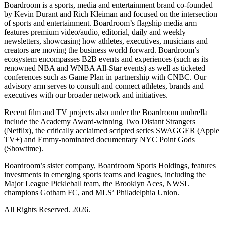
Boardroom is a sports, media and entertainment brand co-founded
by Kevin Durant and Rich Kleiman and focused on the intersection
of sports and entertainment. Boardroom’s flagship media arm
features premium video/audio, editorial, daily and weekly
newsletters, showcasing how athletes, executives, musicians and
creators are moving the business world forward. Boardroom’s
ecosystem encompasses B2B events and experiences (such as its
renowned NBA and WNBA All-Star events) as well as ticketed
conferences such as Game Plan in partnership with CNBC. Our
advisory arm serves to consult and connect athletes, brands and
executives with our broader network and initiatives.
Recent film and TV projects also under the Boardroom umbrella
include the Academy Award-winning Two Distant Strangers
(Netflix), the critically acclaimed scripted series SWAGGER (Apple
TV+) and Emmy-nominated documentary NYC Point Gods
(Showtime).
Boardroom’s sister company, Boardroom Sports Holdings, features
investments in emerging sports teams and leagues, including the
Major League Pickleball team, the Brooklyn Aces, NWSL
champions Gotham FC, and MLS’ Philadelphia Union.
All Rights Reserved. 2026.