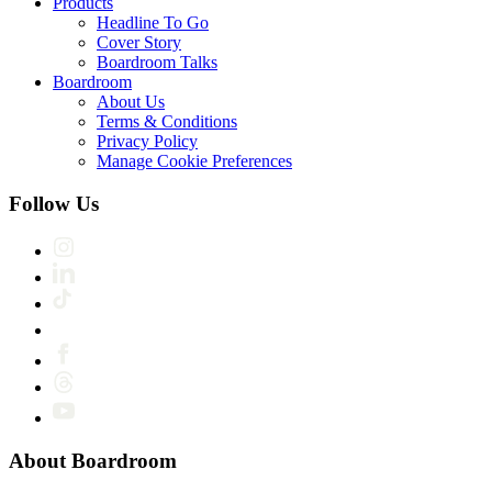
Products
Headline To Go
Cover Story
Boardroom Talks
Boardroom
About Us
Terms & Conditions
Privacy Policy
Manage Cookie Preferences
Follow Us
About Boardroom