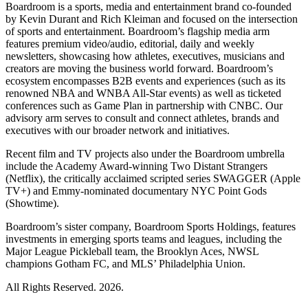
Boardroom is a sports, media and entertainment brand co-founded
by Kevin Durant and Rich Kleiman and focused on the intersection
of sports and entertainment. Boardroom’s flagship media arm
features premium video/audio, editorial, daily and weekly
newsletters, showcasing how athletes, executives, musicians and
creators are moving the business world forward. Boardroom’s
ecosystem encompasses B2B events and experiences (such as its
renowned NBA and WNBA All-Star events) as well as ticketed
conferences such as Game Plan in partnership with CNBC. Our
advisory arm serves to consult and connect athletes, brands and
executives with our broader network and initiatives.
Recent film and TV projects also under the Boardroom umbrella
include the Academy Award-winning Two Distant Strangers
(Netflix), the critically acclaimed scripted series SWAGGER (Apple
TV+) and Emmy-nominated documentary NYC Point Gods
(Showtime).
Boardroom’s sister company, Boardroom Sports Holdings, features
investments in emerging sports teams and leagues, including the
Major League Pickleball team, the Brooklyn Aces, NWSL
champions Gotham FC, and MLS’ Philadelphia Union.
All Rights Reserved. 2026.