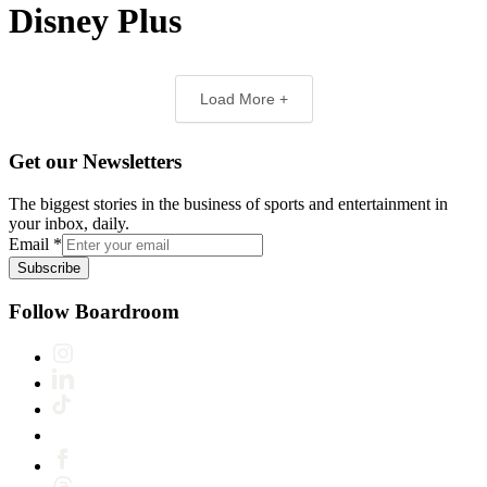
Disney Plus
Load More +
Get our Newsletters
The biggest stories in the business of sports and entertainment in
your inbox, daily.
Email
*
Subscribe
Follow Boardroom