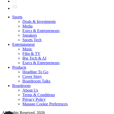
Sports
Deals & Investments
Media
Execs & Entrepreneurs
Sneakers
Sports Tech
Entertainment
Music
Film & TV
Big Tech & AI
Execs & Entrepreneurs
Products
Headline To Go
Cover Story
Boardroom Talks
Boardroom
About Us
Terms & Conditions
Privacy Policy
Manage Cookie Preferences
All Rights Reserved. 2026