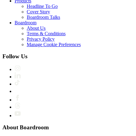
Products
Headline To Go
Cover Story
Boardroom Talks
Boardroom
About Us
Terms & Conditions
Privacy Policy
Manage Cookie Preferences
Follow Us
About Boardroom