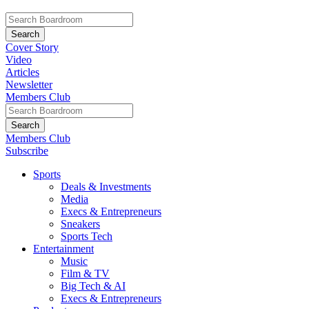
Cover Story
Video
Articles
Newsletter
Members Club
Members Club
Subscribe
Sports
Deals & Investments
Media
Execs & Entrepreneurs
Sneakers
Sports Tech
Entertainment
Music
Film & TV
Big Tech & AI
Execs & Entrepreneurs