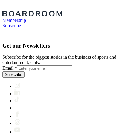
Membership
Subscribe
Get our Newsletters
Subscribe for the biggest stories in the business of sports and
entertainment, daily.
Email
*
Subscribe