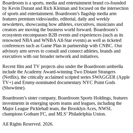
Boardroom is a sports, media and entertainment brand co-founded
by Kevin Durant and Rich Kleiman and focused on the intersection
of sports and entertainment. Boardroom’s flagship media arm
features premium video/audio, editorial, daily and weekly
newsletters, showcasing how athletes, executives, musicians and
creators are moving the business world forward. Boardroom’s
ecosystem encompasses B2B events and experiences (such as its
renowned NBA and WNBA All-Star events) as well as ticketed
conferences such as Game Plan in partnership with CNBC. Our
advisory arm serves to consult and connect athletes, brands and
executives with our broader network and initiatives.
Recent film and TV projects also under the Boardroom umbrella
include the Academy Award-winning Two Distant Strangers
(Netflix), the critically acclaimed scripted series SWAGGER (Apple
TV+) and Emmy-nominated documentary NYC Point Gods
(Showtime).
Boardroom’s sister company, Boardroom Sports Holdings, features
investments in emerging sports teams and leagues, including the
Major League Pickleball team, the Brooklyn Aces, NWSL
champions Gotham FC, and MLS’ Philadelphia Union.
All Rights Reserved. 2026.