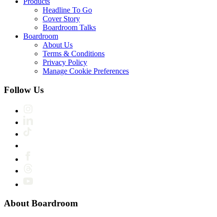
Products
Headline To Go
Cover Story
Boardroom Talks
Boardroom
About Us
Terms & Conditions
Privacy Policy
Manage Cookie Preferences
Follow Us
About Boardroom