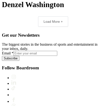
Denzel Washington
Load More +
Get our Newsletters
The biggest stories in the business of sports and entertainment in
your inbox, daily.
Email
*
Subscribe
Follow Boardroom