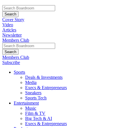
Cover Story
Video
Articles
Newsletter
Members Club
Members Club
Subscribe
Sports
Deals & Investments
Media
Execs & Entrepreneurs
Sneakers
Sports Tech
Entertainment
Music
Film & TV
Big Tech & AI
Execs & Entrepreneurs