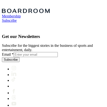
Membership
Subscribe
Get our Newsletters
Subscribe for the biggest stories in the business of sports and
entertainment, daily.
Email
*
Subscribe