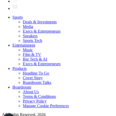
Sports
Deals & Investments
Media
Execs & Entrepreneurs
Sneakers
Sports Tech
Entertainment
Music
Film & TV
Big Tech & AI
Execs & Entrepreneurs
Products
Headline To Go
Cover Story
Boardroom Talks
Boardroom
About Us
Terms & Conditions
Privacy Policy
Manage Cookie Preferences
All Rights Reserved. 2026