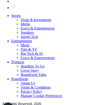
Sports
Deals & Investments
Media
Execs & Entrepreneurs
Sneakers
Sports Tech
Entertainment
Music
Film & TV
Big Tech & AI
Execs & Entrepreneurs
Products
Headline To Go
Cover Story
Boardroom Talks
Boardroom
About Us
Terms & Conditions
Privacy Policy
Manage Cookie Preferences
All Rights Reserved. 2026