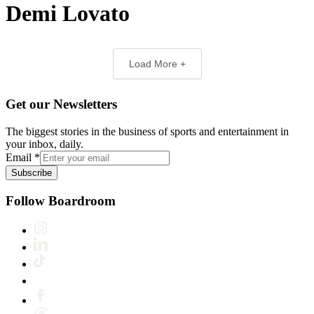
Demi Lovato
Load More +
Get our Newsletters
The biggest stories in the business of sports and entertainment in
your inbox, daily.
Email
*
Subscribe
Follow Boardroom