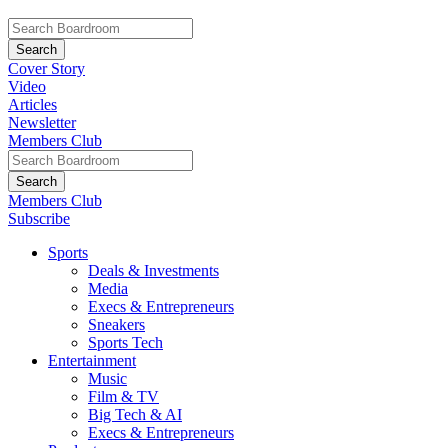
Cover Story
Video
Articles
Newsletter
Members Club
Members Club
Subscribe
Sports
Deals & Investments
Media
Execs & Entrepreneurs
Sneakers
Sports Tech
Entertainment
Music
Film & TV
Big Tech & AI
Execs & Entrepreneurs