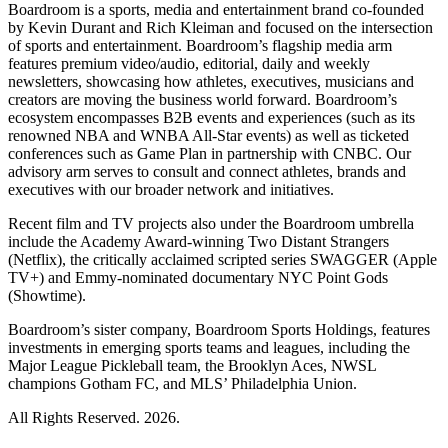
Boardroom is a sports, media and entertainment brand co-founded
by Kevin Durant and Rich Kleiman and focused on the intersection
of sports and entertainment. Boardroom’s flagship media arm
features premium video/audio, editorial, daily and weekly
newsletters, showcasing how athletes, executives, musicians and
creators are moving the business world forward. Boardroom’s
ecosystem encompasses B2B events and experiences (such as its
renowned NBA and WNBA All-Star events) as well as ticketed
conferences such as Game Plan in partnership with CNBC. Our
advisory arm serves to consult and connect athletes, brands and
executives with our broader network and initiatives.
Recent film and TV projects also under the Boardroom umbrella
include the Academy Award-winning Two Distant Strangers
(Netflix), the critically acclaimed scripted series SWAGGER (Apple
TV+) and Emmy-nominated documentary NYC Point Gods
(Showtime).
Boardroom’s sister company, Boardroom Sports Holdings, features
investments in emerging sports teams and leagues, including the
Major League Pickleball team, the Brooklyn Aces, NWSL
champions Gotham FC, and MLS’ Philadelphia Union.
All Rights Reserved. 2026.