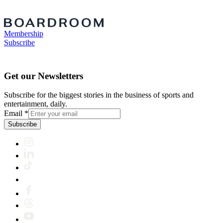
Membership
Subscribe
Get our Newsletters
Subscribe for the biggest stories in the business of sports and
entertainment, daily.
Email
*
Subscribe