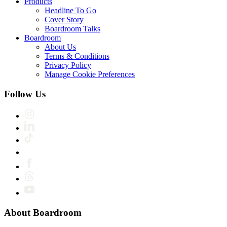
Products
Headline To Go
Cover Story
Boardroom Talks
Boardroom
About Us
Terms & Conditions
Privacy Policy
Manage Cookie Preferences
Follow Us
About Boardroom