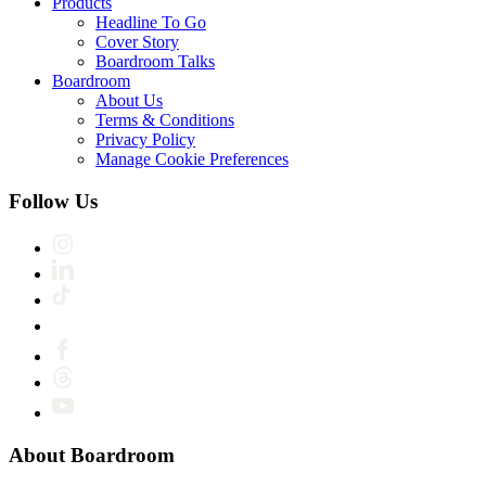
Products
Headline To Go
Cover Story
Boardroom Talks
Boardroom
About Us
Terms & Conditions
Privacy Policy
Manage Cookie Preferences
Follow Us
About Boardroom