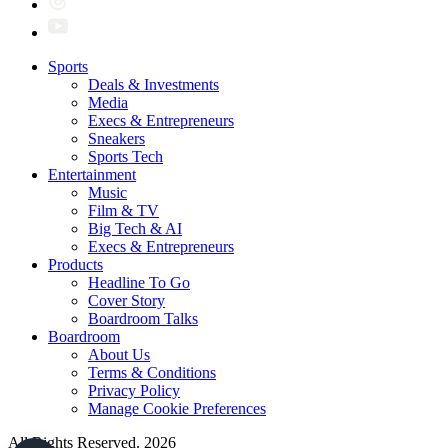
Sports
Deals & Investments
Media
Execs & Entrepreneurs
Sneakers
Sports Tech
Entertainment
Music
Film & TV
Big Tech & AI
Execs & Entrepreneurs
Products
Headline To Go
Cover Story
Boardroom Talks
Boardroom
About Us
Terms & Conditions
Privacy Policy
Manage Cookie Preferences
All Rights Reserved. 2026