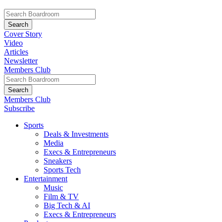
Cover Story
Video
Articles
Newsletter
Members Club
Members Club
Subscribe
Sports
Deals & Investments
Media
Execs & Entrepreneurs
Sneakers
Sports Tech
Entertainment
Music
Film & TV
Big Tech & AI
Execs & Entrepreneurs