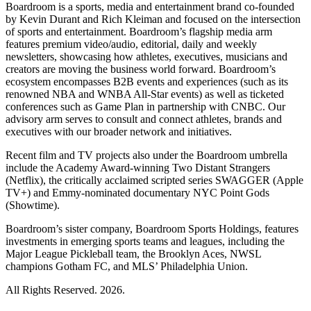
Boardroom is a sports, media and entertainment brand co-founded
by Kevin Durant and Rich Kleiman and focused on the intersection
of sports and entertainment. Boardroom’s flagship media arm
features premium video/audio, editorial, daily and weekly
newsletters, showcasing how athletes, executives, musicians and
creators are moving the business world forward. Boardroom’s
ecosystem encompasses B2B events and experiences (such as its
renowned NBA and WNBA All-Star events) as well as ticketed
conferences such as Game Plan in partnership with CNBC. Our
advisory arm serves to consult and connect athletes, brands and
executives with our broader network and initiatives.
Recent film and TV projects also under the Boardroom umbrella
include the Academy Award-winning Two Distant Strangers
(Netflix), the critically acclaimed scripted series SWAGGER (Apple
TV+) and Emmy-nominated documentary NYC Point Gods
(Showtime).
Boardroom’s sister company, Boardroom Sports Holdings, features
investments in emerging sports teams and leagues, including the
Major League Pickleball team, the Brooklyn Aces, NWSL
champions Gotham FC, and MLS’ Philadelphia Union.
All Rights Reserved. 2026.