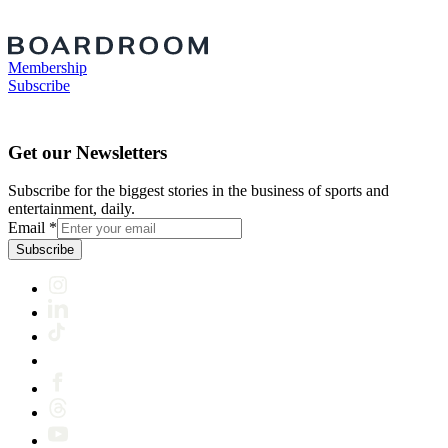
Membership
Subscribe
Get our Newsletters
Subscribe for the biggest stories in the business of sports and
entertainment, daily.
Email
*
Subscribe