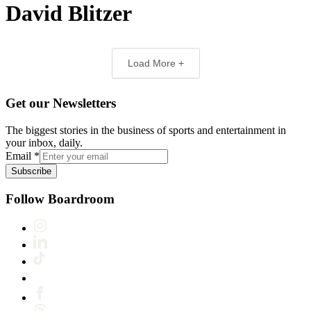
David Blitzer
Load More +
Get our Newsletters
The biggest stories in the business of sports and entertainment in
your inbox, daily.
Email
*
Subscribe
Follow Boardroom