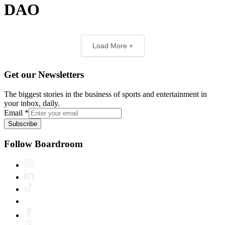
DAO
Load More +
Get our Newsletters
The biggest stories in the business of sports and entertainment in
your inbox, daily.
Email
*
Subscribe
Follow Boardroom