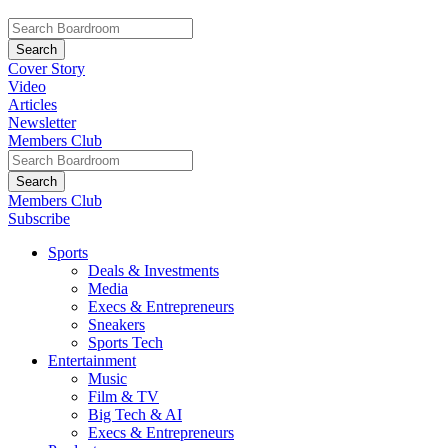
Cover Story
Video
Articles
Newsletter
Members Club
Members Club
Subscribe
Sports
Deals & Investments
Media
Execs & Entrepreneurs
Sneakers
Sports Tech
Entertainment
Music
Film & TV
Big Tech & AI
Execs & Entrepreneurs