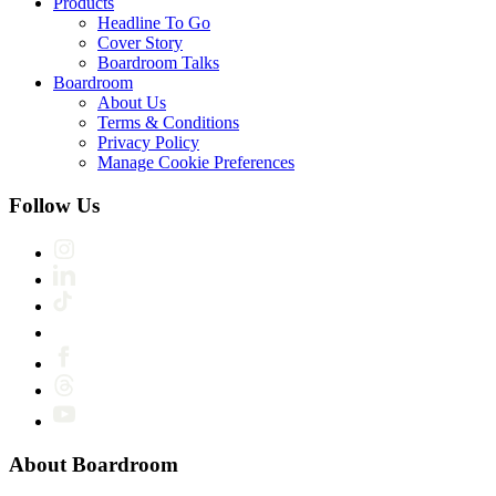
Products
Headline To Go
Cover Story
Boardroom Talks
Boardroom
About Us
Terms & Conditions
Privacy Policy
Manage Cookie Preferences
Follow Us
About Boardroom