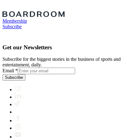
Membership
Subscribe
Get our Newsletters
Subscribe for the biggest stories in the business of sports and
entertainment, daily.
Email
*
Subscribe