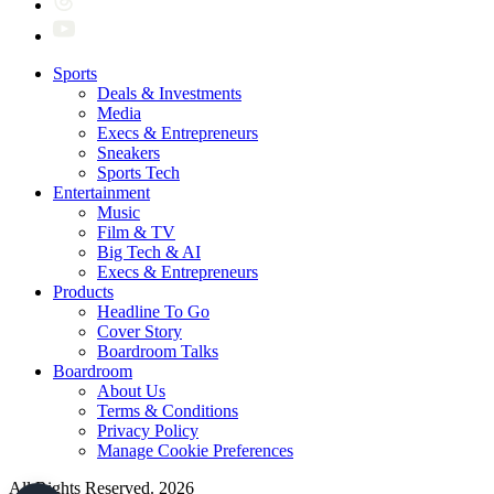
Sports
Deals & Investments
Media
Execs & Entrepreneurs
Sneakers
Sports Tech
Entertainment
Music
Film & TV
Big Tech & AI
Execs & Entrepreneurs
Products
Headline To Go
Cover Story
Boardroom Talks
Boardroom
About Us
Terms & Conditions
Privacy Policy
Manage Cookie Preferences
All Rights Reserved. 2026