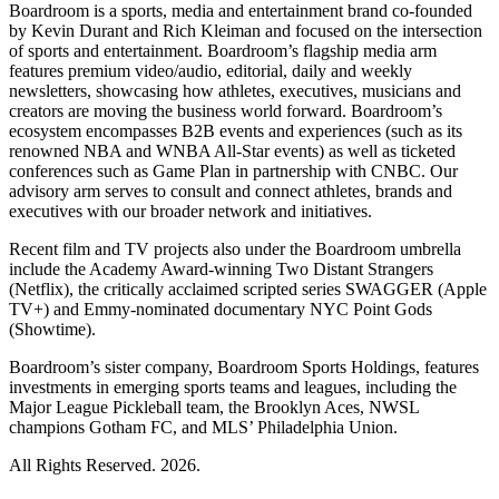
Boardroom is a sports, media and entertainment brand co-founded
by Kevin Durant and Rich Kleiman and focused on the intersection
of sports and entertainment. Boardroom’s flagship media arm
features premium video/audio, editorial, daily and weekly
newsletters, showcasing how athletes, executives, musicians and
creators are moving the business world forward. Boardroom’s
ecosystem encompasses B2B events and experiences (such as its
renowned NBA and WNBA All-Star events) as well as ticketed
conferences such as Game Plan in partnership with CNBC. Our
advisory arm serves to consult and connect athletes, brands and
executives with our broader network and initiatives.
Recent film and TV projects also under the Boardroom umbrella
include the Academy Award-winning Two Distant Strangers
(Netflix), the critically acclaimed scripted series SWAGGER (Apple
TV+) and Emmy-nominated documentary NYC Point Gods
(Showtime).
Boardroom’s sister company, Boardroom Sports Holdings, features
investments in emerging sports teams and leagues, including the
Major League Pickleball team, the Brooklyn Aces, NWSL
champions Gotham FC, and MLS’ Philadelphia Union.
All Rights Reserved. 2026.