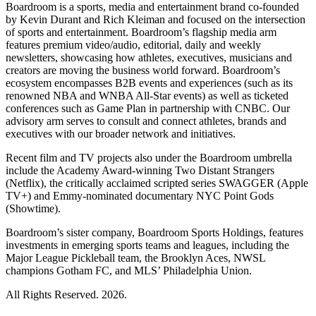
Boardroom is a sports, media and entertainment brand co-founded
by Kevin Durant and Rich Kleiman and focused on the intersection
of sports and entertainment. Boardroom’s flagship media arm
features premium video/audio, editorial, daily and weekly
newsletters, showcasing how athletes, executives, musicians and
creators are moving the business world forward. Boardroom’s
ecosystem encompasses B2B events and experiences (such as its
renowned NBA and WNBA All-Star events) as well as ticketed
conferences such as Game Plan in partnership with CNBC. Our
advisory arm serves to consult and connect athletes, brands and
executives with our broader network and initiatives.
Recent film and TV projects also under the Boardroom umbrella
include the Academy Award-winning Two Distant Strangers
(Netflix), the critically acclaimed scripted series SWAGGER (Apple
TV+) and Emmy-nominated documentary NYC Point Gods
(Showtime).
Boardroom’s sister company, Boardroom Sports Holdings, features
investments in emerging sports teams and leagues, including the
Major League Pickleball team, the Brooklyn Aces, NWSL
champions Gotham FC, and MLS’ Philadelphia Union.
All Rights Reserved. 2026.