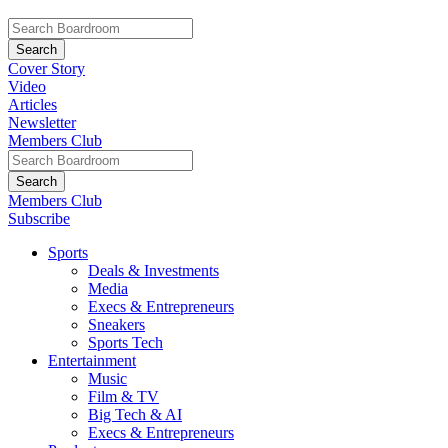
Cover Story
Video
Articles
Newsletter
Members Club
Members Club
Subscribe
Sports
Deals & Investments
Media
Execs & Entrepreneurs
Sneakers
Sports Tech
Entertainment
Music
Film & TV
Big Tech & AI
Execs & Entrepreneurs