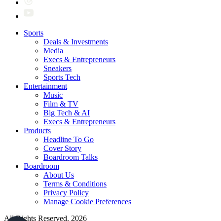
Sports
Deals & Investments
Media
Execs & Entrepreneurs
Sneakers
Sports Tech
Entertainment
Music
Film & TV
Big Tech & AI
Execs & Entrepreneurs
Products
Headline To Go
Cover Story
Boardroom Talks
Boardroom
About Us
Terms & Conditions
Privacy Policy
Manage Cookie Preferences
All Rights Reserved. 2026