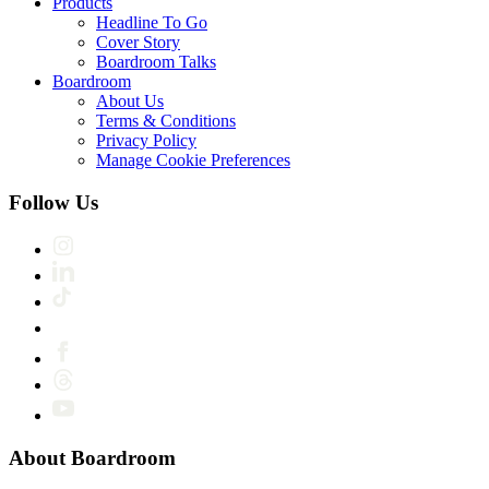
Products
Headline To Go
Cover Story
Boardroom Talks
Boardroom
About Us
Terms & Conditions
Privacy Policy
Manage Cookie Preferences
Follow Us
About Boardroom