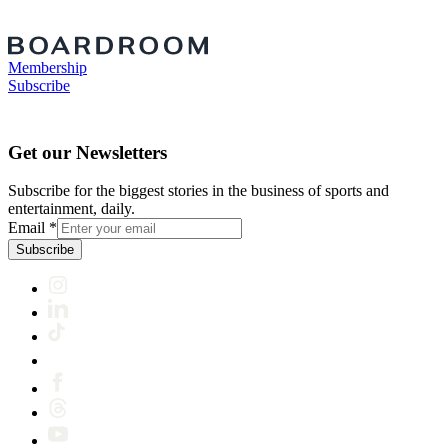
Membership
Subscribe
Get our Newsletters
Subscribe for the biggest stories in the business of sports and
entertainment, daily.
Email
*
Subscribe