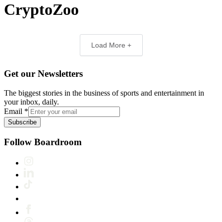
CryptoZoo
Load More +
Get our Newsletters
The biggest stories in the business of sports and entertainment in
your inbox, daily.
Email
*
Subscribe
Follow Boardroom