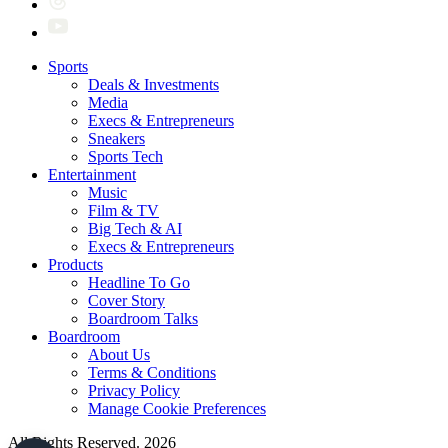
Sports
Deals & Investments
Media
Execs & Entrepreneurs
Sneakers
Sports Tech
Entertainment
Music
Film & TV
Big Tech & AI
Execs & Entrepreneurs
Products
Headline To Go
Cover Story
Boardroom Talks
Boardroom
About Us
Terms & Conditions
Privacy Policy
Manage Cookie Preferences
All Rights Reserved. 2026