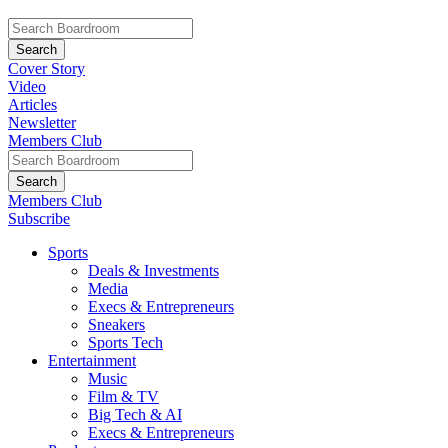
Cover Story
Video
Articles
Newsletter
Members Club
Members Club
Subscribe
Sports
Deals & Investments
Media
Execs & Entrepreneurs
Sneakers
Sports Tech
Entertainment
Music
Film & TV
Big Tech & AI
Execs & Entrepreneurs