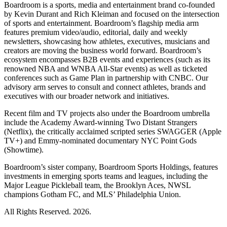
Boardroom is a sports, media and entertainment brand co-founded
by Kevin Durant and Rich Kleiman and focused on the intersection
of sports and entertainment. Boardroom’s flagship media arm
features premium video/audio, editorial, daily and weekly
newsletters, showcasing how athletes, executives, musicians and
creators are moving the business world forward. Boardroom’s
ecosystem encompasses B2B events and experiences (such as its
renowned NBA and WNBA All-Star events) as well as ticketed
conferences such as Game Plan in partnership with CNBC. Our
advisory arm serves to consult and connect athletes, brands and
executives with our broader network and initiatives.
Recent film and TV projects also under the Boardroom umbrella
include the Academy Award-winning Two Distant Strangers
(Netflix), the critically acclaimed scripted series SWAGGER (Apple
TV+) and Emmy-nominated documentary NYC Point Gods
(Showtime).
Boardroom’s sister company, Boardroom Sports Holdings, features
investments in emerging sports teams and leagues, including the
Major League Pickleball team, the Brooklyn Aces, NWSL
champions Gotham FC, and MLS’ Philadelphia Union.
All Rights Reserved. 2026.