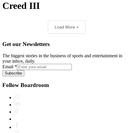
Creed III
Load More +
Get our Newsletters
The biggest stories in the business of sports and entertainment in
your inbox, daily.
Email
*
Subscribe
Follow Boardroom