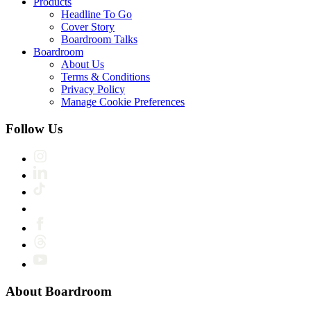
Products
Headline To Go
Cover Story
Boardroom Talks
Boardroom
About Us
Terms & Conditions
Privacy Policy
Manage Cookie Preferences
Follow Us
About Boardroom