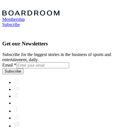
Membership
Subscribe
Get our Newsletters
Subscribe for the biggest stories in the business of sports and
entertainment, daily.
Email
*
Subscribe