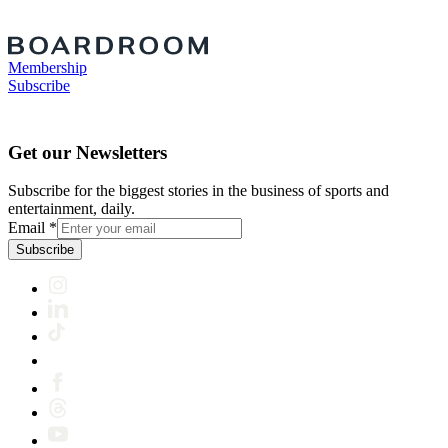
Membership
Subscribe
Get our Newsletters
Subscribe for the biggest stories in the business of sports and
entertainment, daily.
Email
*
Subscribe