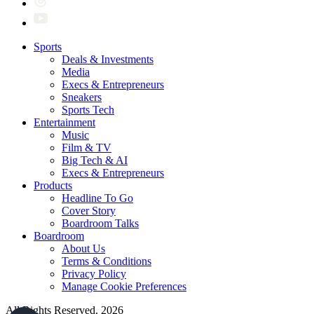
Sports
Deals & Investments
Media
Execs & Entrepreneurs
Sneakers
Sports Tech
Entertainment
Music
Film & TV
Big Tech & AI
Execs & Entrepreneurs
Products
Headline To Go
Cover Story
Boardroom Talks
Boardroom
About Us
Terms & Conditions
Privacy Policy
Manage Cookie Preferences
All Rights Reserved. 2026