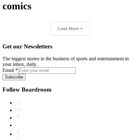
comics
Load More +
Get our Newsletters
The biggest stories in the business of sports and entertainment in
your inbox, daily.
Email
*
Subscribe
Follow Boardroom