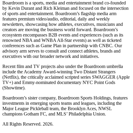
Boardroom is a sports, media and entertainment brand co-founded
by Kevin Durant and Rich Kleiman and focused on the intersection
of sports and entertainment. Boardroom’s flagship media arm
features premium video/audio, editorial, daily and weekly
newsletters, showcasing how athletes, executives, musicians and
creators are moving the business world forward. Boardroom’s
ecosystem encompasses B2B events and experiences (such as its
renowned NBA and WNBA All-Star events) as well as ticketed
conferences such as Game Plan in partnership with CNBC. Our
advisory arm serves to consult and connect athletes, brands and
executives with our broader network and initiatives.
Recent film and TV projects also under the Boardroom umbrella
include the Academy Award-winning Two Distant Strangers
(Netflix), the critically acclaimed scripted series SWAGGER (Apple
TV+) and Emmy-nominated documentary NYC Point Gods
(Showtime).
Boardroom’s sister company, Boardroom Sports Holdings, features
investments in emerging sports teams and leagues, including the
Major League Pickleball team, the Brooklyn Aces, NWSL
champions Gotham FC, and MLS’ Philadelphia Union.
All Rights Reserved. 2026.