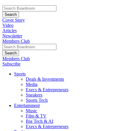
Cover Story
Video
Articles
Newsletter
Members Club
Members Club
Subscribe
Sports
Deals & Investments
Media
Execs & Entrepreneurs
Sneakers
Sports Tech
Entertainment
Music
Film & TV
Big Tech & AI
Execs & Entrepreneurs