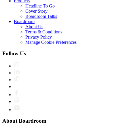
Products
Headline To Go
Cover Story
Boardroom Talks
Boardroom
About Us
Terms & Conditions
Privacy Policy
Manage Cookie Preferences
Follow Us
About Boardroom