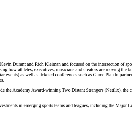
Kevin Durant and Rich Kleiman and focused on the intersection of spor
casing how athletes, executives, musicians and creators are moving th
 events) as well as ticketed conferences such as Game Plan in partne
es.
lude the Academy Award-winning Two Distant Strangers (Netflix), the
nvestments in emerging sports teams and leagues, including the Majo