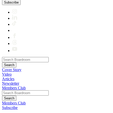
Subscribe
Cover Story
Video
Articles
Newsletter
Members Club
Members Club
Subscribe