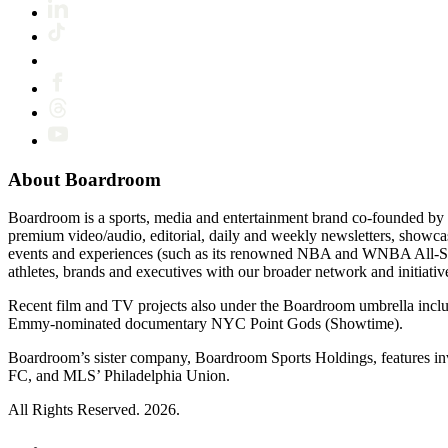
About Boardroom
Boardroom is a sports, media and entertainment brand co-founded by 
premium video/audio, editorial, daily and weekly newsletters, show
events and experiences (such as its renowned NBA and WNBA All-Star
athletes, brands and executives with our broader network and initiativ
Recent film and TV projects also under the Boardroom umbrella inc
Emmy-nominated documentary NYC Point Gods (Showtime).
Boardroom’s sister company, Boardroom Sports Holdings, features i
FC, and MLS’ Philadelphia Union.
All Rights Reserved. 2026.