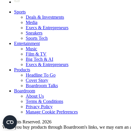
Sports
Deals & Investments
Media
Execs & Entrepreneurs
Sneakers
Sports Tech
Entertainment
Music
Film & TV
Big Tech & AI
Execs & Entrepreneurs
Products
Headline To Go
Cover Story
Boardroom Talks
Boardroom
About Us
Terms & Conditions
Privacy Policy
Manage Cookie Preferences
All Rights Reserved. 2026
When you buy products through Boardroom's links, we may earn an af