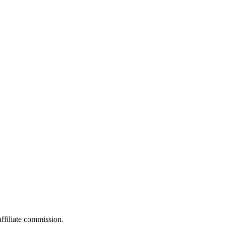
filiate commission.