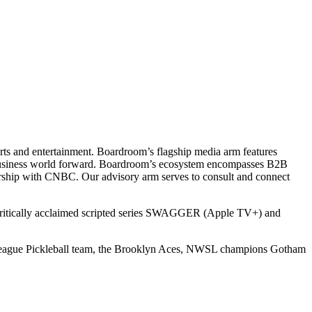
ts and entertainment. Boardroom’s flagship media arm features
e business world forward. Boardroom’s ecosystem encompasses B2B
rship with CNBC. Our advisory arm serves to consult and connect
 critically acclaimed scripted series SWAGGER (Apple TV+) and
r League Pickleball team, the Brooklyn Aces, NWSL champions Gotham