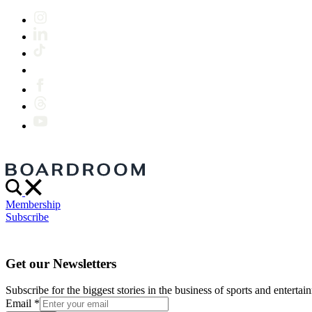
Membership
Subscribe
Get our Newsletters
Subscribe for the biggest stories in the business of sports and entertain
Email
*