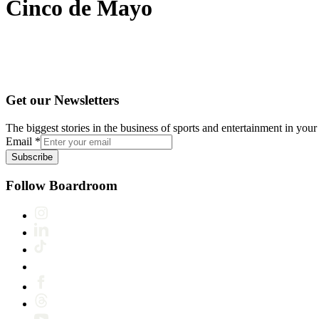
Cinco de Mayo
Get our Newsletters
The biggest stories in the business of sports and entertainment in your 
Email
*
Subscribe
Follow Boardroom