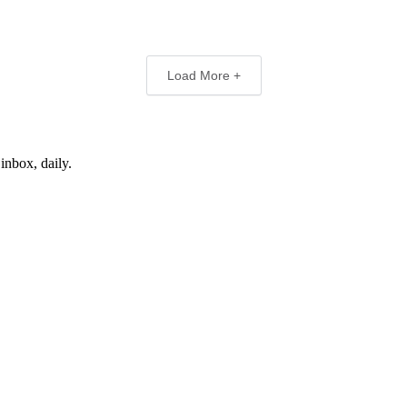
Load More +
inbox, daily.