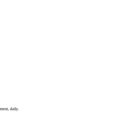
ment, daily.