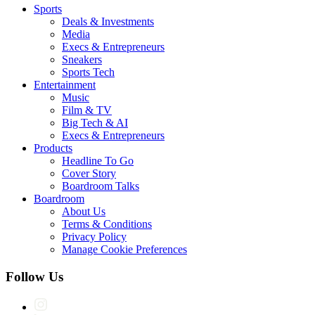
Sports
Deals & Investments
Media
Execs & Entrepreneurs
Sneakers
Sports Tech
Entertainment
Music
Film & TV
Big Tech & AI
Execs & Entrepreneurs
Products
Headline To Go
Cover Story
Boardroom Talks
Boardroom
About Us
Terms & Conditions
Privacy Policy
Manage Cookie Preferences
Follow Us