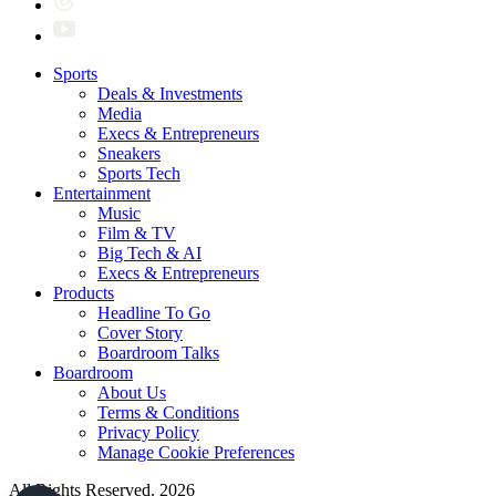
Sports
Deals & Investments
Media
Execs & Entrepreneurs
Sneakers
Sports Tech
Entertainment
Music
Film & TV
Big Tech & AI
Execs & Entrepreneurs
Products
Headline To Go
Cover Story
Boardroom Talks
Boardroom
About Us
Terms & Conditions
Privacy Policy
Manage Cookie Preferences
All Rights Reserved. 2026