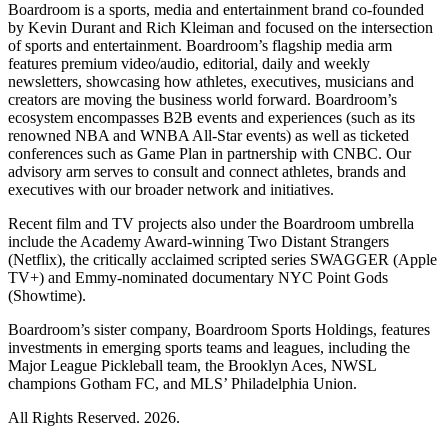
Boardroom is a sports, media and entertainment brand co-founded
by Kevin Durant and Rich Kleiman and focused on the intersection
of sports and entertainment. Boardroom’s flagship media arm
features premium video/audio, editorial, daily and weekly
newsletters, showcasing how athletes, executives, musicians and
creators are moving the business world forward. Boardroom’s
ecosystem encompasses B2B events and experiences (such as its
renowned NBA and WNBA All-Star events) as well as ticketed
conferences such as Game Plan in partnership with CNBC. Our
advisory arm serves to consult and connect athletes, brands and
executives with our broader network and initiatives.
Recent film and TV projects also under the Boardroom umbrella
include the Academy Award-winning Two Distant Strangers
(Netflix), the critically acclaimed scripted series SWAGGER (Apple
TV+) and Emmy-nominated documentary NYC Point Gods
(Showtime).
Boardroom’s sister company, Boardroom Sports Holdings, features
investments in emerging sports teams and leagues, including the
Major League Pickleball team, the Brooklyn Aces, NWSL
champions Gotham FC, and MLS’ Philadelphia Union.
All Rights Reserved. 2026.