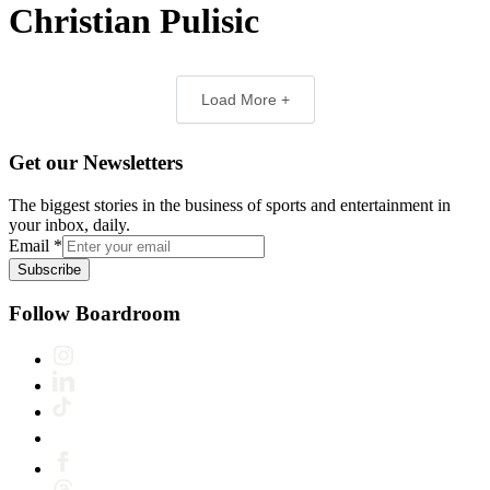
Christian Pulisic
Load More +
Get our Newsletters
The biggest stories in the business of sports and entertainment in
your inbox, daily.
Email
*
Subscribe
Follow Boardroom