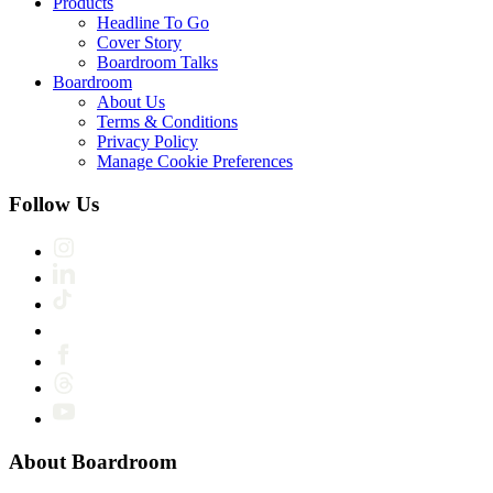
Products
Headline To Go
Cover Story
Boardroom Talks
Boardroom
About Us
Terms & Conditions
Privacy Policy
Manage Cookie Preferences
Follow Us
About Boardroom