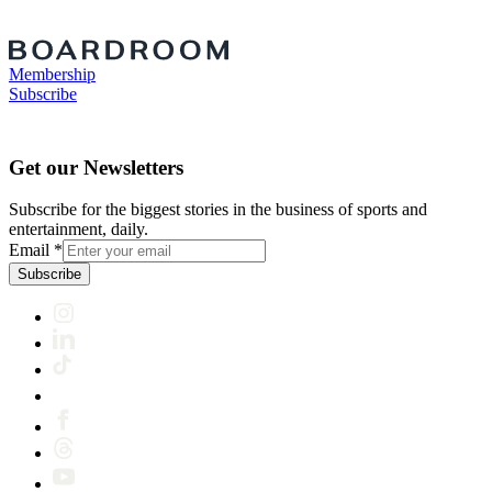
Membership
Subscribe
Get our Newsletters
Subscribe for the biggest stories in the business of sports and
entertainment, daily.
Email
*
Subscribe