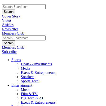
Cover Story
Video
Articles
Newsletter
Members Club
Members Club
Subscribe
Sports
Deals & Investments
Media
Execs & Entrepreneurs
Sneakers
Sports Tech
Entertainment
Music
Film & TV
Big Tech & AI
Execs & Entrepreneurs