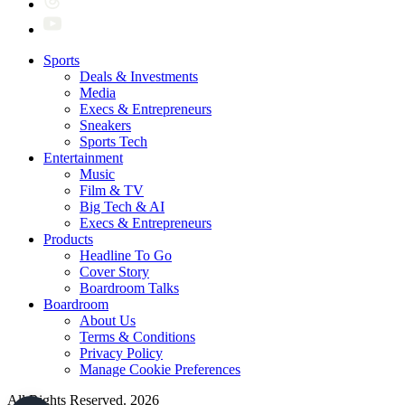
Sports
Deals & Investments
Media
Execs & Entrepreneurs
Sneakers
Sports Tech
Entertainment
Music
Film & TV
Big Tech & AI
Execs & Entrepreneurs
Products
Headline To Go
Cover Story
Boardroom Talks
Boardroom
About Us
Terms & Conditions
Privacy Policy
Manage Cookie Preferences
All Rights Reserved. 2026