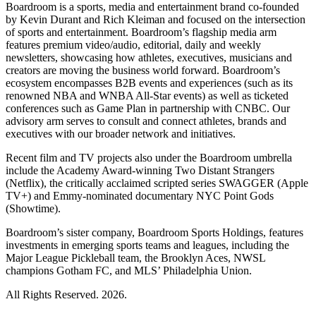
Boardroom is a sports, media and entertainment brand co-founded
by Kevin Durant and Rich Kleiman and focused on the intersection
of sports and entertainment. Boardroom’s flagship media arm
features premium video/audio, editorial, daily and weekly
newsletters, showcasing how athletes, executives, musicians and
creators are moving the business world forward. Boardroom’s
ecosystem encompasses B2B events and experiences (such as its
renowned NBA and WNBA All-Star events) as well as ticketed
conferences such as Game Plan in partnership with CNBC. Our
advisory arm serves to consult and connect athletes, brands and
executives with our broader network and initiatives.
Recent film and TV projects also under the Boardroom umbrella
include the Academy Award-winning Two Distant Strangers
(Netflix), the critically acclaimed scripted series SWAGGER (Apple
TV+) and Emmy-nominated documentary NYC Point Gods
(Showtime).
Boardroom’s sister company, Boardroom Sports Holdings, features
investments in emerging sports teams and leagues, including the
Major League Pickleball team, the Brooklyn Aces, NWSL
champions Gotham FC, and MLS’ Philadelphia Union.
All Rights Reserved. 2026.