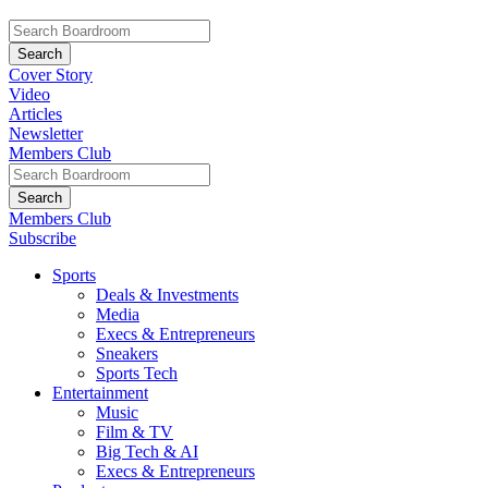
Cover Story
Video
Articles
Newsletter
Members Club
Members Club
Subscribe
Sports
Deals & Investments
Media
Execs & Entrepreneurs
Sneakers
Sports Tech
Entertainment
Music
Film & TV
Big Tech & AI
Execs & Entrepreneurs