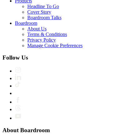
Products
Headline To Go
Cover Story
Boardroom Talks
Boardroom
About Us
Terms & Conditions
Privacy Policy
Manage Cookie Preferences
Follow Us
About Boardroom