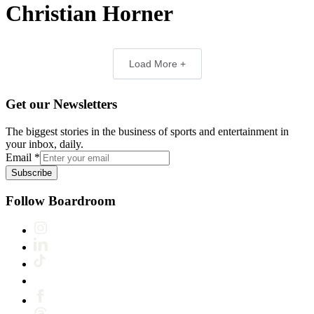
Christian Horner
Load More +
Get our Newsletters
The biggest stories in the business of sports and entertainment in
your inbox, daily.
Email
*
Subscribe
Follow Boardroom