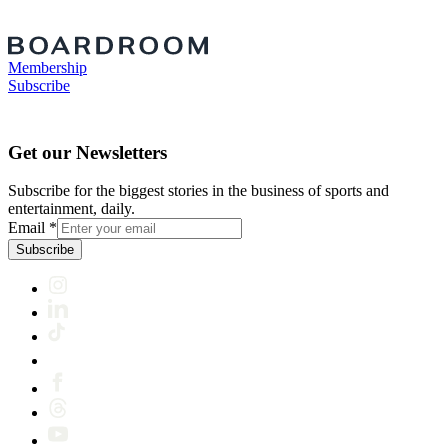
Membership
Subscribe
Get our Newsletters
Subscribe for the biggest stories in the business of sports and
entertainment, daily.
Email
*
Subscribe