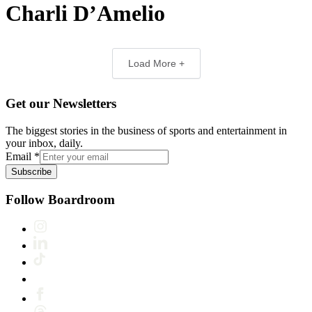
Charli D’Amelio
Load More +
Get our Newsletters
The biggest stories in the business of sports and entertainment in
your inbox, daily.
Email
*
Subscribe
Follow Boardroom