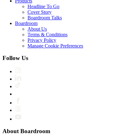
Products
Headline To Go
Cover Story
Boardroom Talks
Boardroom
About Us
Terms & Conditions
Privacy Policy
Manage Cookie Preferences
Follow Us
About Boardroom