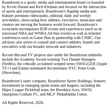
Boardroom is a sports, media and entertainment brand co-founded
by Kevin Durant and Rich Kleiman and focused on the intersection
of sports and entertainment. Boardroom’s flagship media arm
features premium video/audio, editorial, daily and weekly
newsletters, showcasing how athletes, executives, musicians and
creators are moving the business world forward. Boardroom’s
ecosystem encompasses B2B events and experiences (such as its
renowned NBA and WNBA All-Star events) as well as ticketed
conferences such as Game Plan in partnership with CNBC. Our
advisory arm serves to consult and connect athletes, brands and
executives with our broader network and initiatives.
Recent film and TV projects also under the Boardroom umbrella
include the Academy Award-winning Two Distant Strangers
(Netflix), the critically acclaimed scripted series SWAGGER (Apple
TV+) and Emmy-nominated documentary NYC Point Gods
(Showtime).
Boardroom’s sister company, Boardroom Sports Holdings, features
investments in emerging sports teams and leagues, including the
Major League Pickleball team, the Brooklyn Aces, NWSL
champions Gotham FC, and MLS’ Philadelphia Union.
All Rights Reserved. 2026.