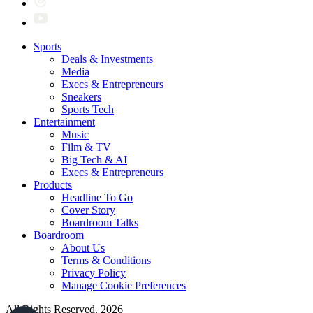
Sports
Deals & Investments
Media
Execs & Entrepreneurs
Sneakers
Sports Tech
Entertainment
Music
Film & TV
Big Tech & AI
Execs & Entrepreneurs
Products
Headline To Go
Cover Story
Boardroom Talks
Boardroom
About Us
Terms & Conditions
Privacy Policy
Manage Cookie Preferences
All Rights Reserved. 2026