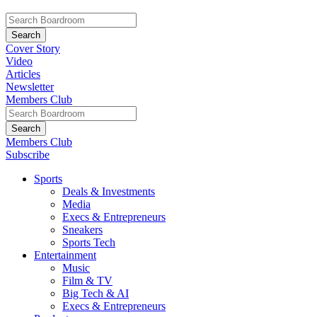
Cover Story
Video
Articles
Newsletter
Members Club
Members Club
Subscribe
Sports
Deals & Investments
Media
Execs & Entrepreneurs
Sneakers
Sports Tech
Entertainment
Music
Film & TV
Big Tech & AI
Execs & Entrepreneurs