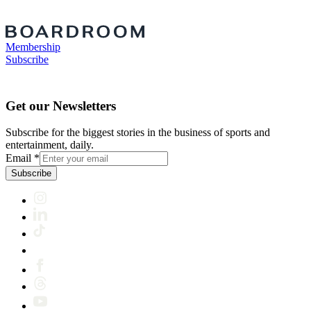
Membership
Subscribe
Get our Newsletters
Subscribe for the biggest stories in the business of sports and
entertainment, daily.
Email
*
Subscribe