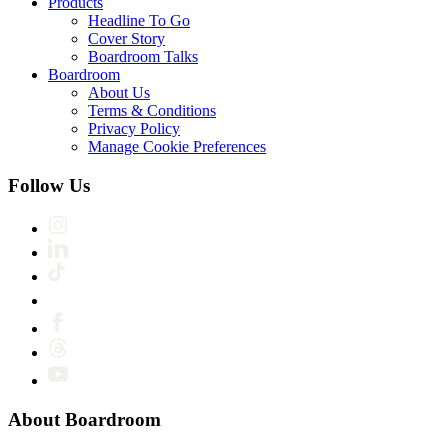
Products
Headline To Go
Cover Story
Boardroom Talks
Boardroom
About Us
Terms & Conditions
Privacy Policy
Manage Cookie Preferences
Follow Us
About Boardroom