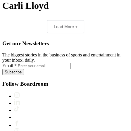
Carli Lloyd
Load More +
Get our Newsletters
The biggest stories in the business of sports and entertainment in
your inbox, daily.
Email
*
Subscribe
Follow Boardroom