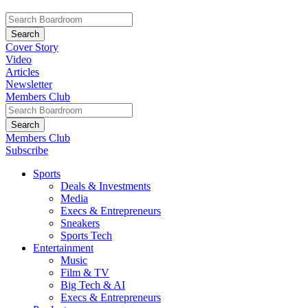
Cover Story
Video
Articles
Newsletter
Members Club
Members Club
Subscribe
Sports
Deals & Investments
Media
Execs & Entrepreneurs
Sneakers
Sports Tech
Entertainment
Music
Film & TV
Big Tech & AI
Execs & Entrepreneurs