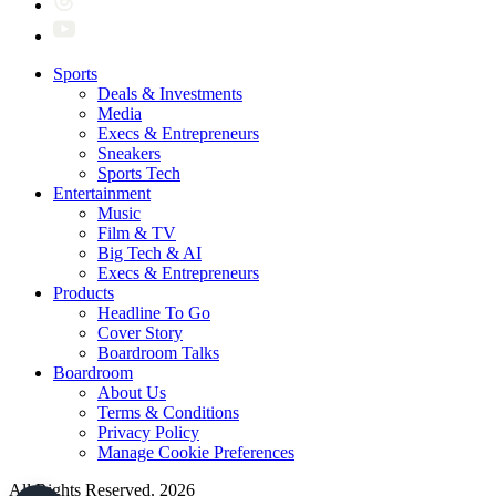
Sports
Deals & Investments
Media
Execs & Entrepreneurs
Sneakers
Sports Tech
Entertainment
Music
Film & TV
Big Tech & AI
Execs & Entrepreneurs
Products
Headline To Go
Cover Story
Boardroom Talks
Boardroom
About Us
Terms & Conditions
Privacy Policy
Manage Cookie Preferences
All Rights Reserved. 2026