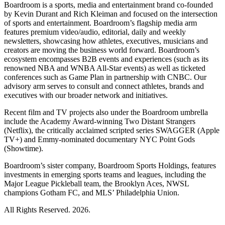
Boardroom is a sports, media and entertainment brand co-founded
by Kevin Durant and Rich Kleiman and focused on the intersection
of sports and entertainment. Boardroom’s flagship media arm
features premium video/audio, editorial, daily and weekly
newsletters, showcasing how athletes, executives, musicians and
creators are moving the business world forward. Boardroom’s
ecosystem encompasses B2B events and experiences (such as its
renowned NBA and WNBA All-Star events) as well as ticketed
conferences such as Game Plan in partnership with CNBC. Our
advisory arm serves to consult and connect athletes, brands and
executives with our broader network and initiatives.
Recent film and TV projects also under the Boardroom umbrella
include the Academy Award-winning Two Distant Strangers
(Netflix), the critically acclaimed scripted series SWAGGER (Apple
TV+) and Emmy-nominated documentary NYC Point Gods
(Showtime).
Boardroom’s sister company, Boardroom Sports Holdings, features
investments in emerging sports teams and leagues, including the
Major League Pickleball team, the Brooklyn Aces, NWSL
champions Gotham FC, and MLS’ Philadelphia Union.
All Rights Reserved. 2026.