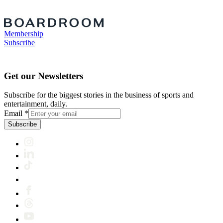
Membership
Subscribe
Get our Newsletters
Subscribe for the biggest stories in the business of sports and
entertainment, daily.
Email
*
Subscribe