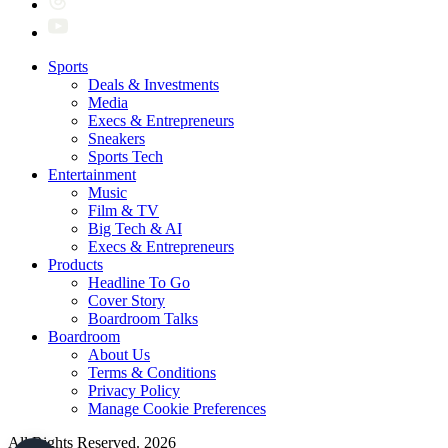
Sports
Deals & Investments
Media
Execs & Entrepreneurs
Sneakers
Sports Tech
Entertainment
Music
Film & TV
Big Tech & AI
Execs & Entrepreneurs
Products
Headline To Go
Cover Story
Boardroom Talks
Boardroom
About Us
Terms & Conditions
Privacy Policy
Manage Cookie Preferences
All Rights Reserved. 2026