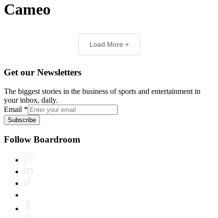
Cameo
Load More +
Get our Newsletters
The biggest stories in the business of sports and entertainment in
your inbox, daily.
Email
*
Subscribe
Follow Boardroom