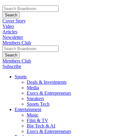
Cover Story
Video
Articles
Newsletter
Members Club
Members Club
Subscribe
Sports
Deals & Investments
Media
Execs & Entrepreneurs
Sneakers
Sports Tech
Entertainment
Music
Film & TV
Big Tech & AI
Execs & Entrepreneurs