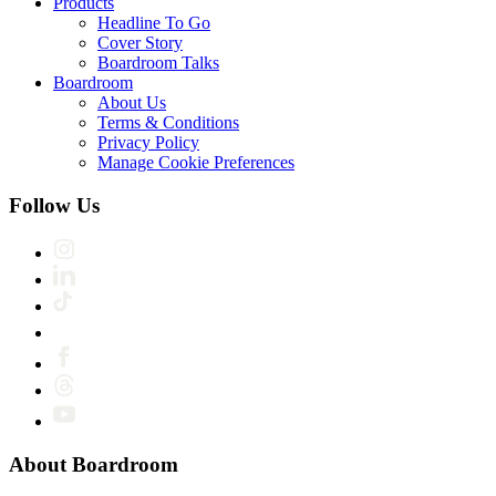
Products
Headline To Go
Cover Story
Boardroom Talks
Boardroom
About Us
Terms & Conditions
Privacy Policy
Manage Cookie Preferences
Follow Us
About Boardroom