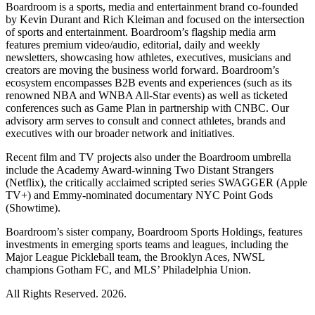
Boardroom is a sports, media and entertainment brand co-founded
by Kevin Durant and Rich Kleiman and focused on the intersection
of sports and entertainment. Boardroom’s flagship media arm
features premium video/audio, editorial, daily and weekly
newsletters, showcasing how athletes, executives, musicians and
creators are moving the business world forward. Boardroom’s
ecosystem encompasses B2B events and experiences (such as its
renowned NBA and WNBA All-Star events) as well as ticketed
conferences such as Game Plan in partnership with CNBC. Our
advisory arm serves to consult and connect athletes, brands and
executives with our broader network and initiatives.
Recent film and TV projects also under the Boardroom umbrella
include the Academy Award-winning Two Distant Strangers
(Netflix), the critically acclaimed scripted series SWAGGER (Apple
TV+) and Emmy-nominated documentary NYC Point Gods
(Showtime).
Boardroom’s sister company, Boardroom Sports Holdings, features
investments in emerging sports teams and leagues, including the
Major League Pickleball team, the Brooklyn Aces, NWSL
champions Gotham FC, and MLS’ Philadelphia Union.
All Rights Reserved. 2026.