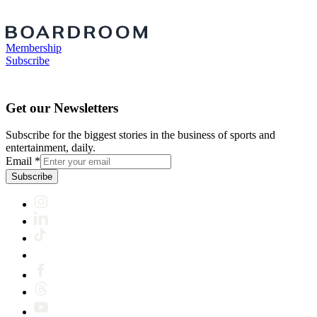
Membership
Subscribe
Get our Newsletters
Subscribe for the biggest stories in the business of sports and
entertainment, daily.
Email
*
Subscribe