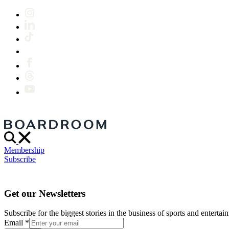
Membership
Subscribe
Get our Newsletters
Subscribe for the biggest stories in the business of sports and entertain
Email
*