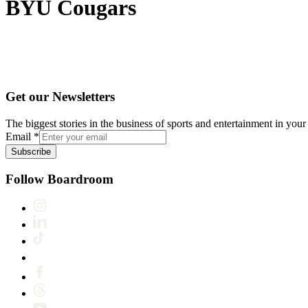
BYU Cougars
Get our Newsletters
The biggest stories in the business of sports and entertainment in your 
Email
*
Subscribe
Follow Boardroom