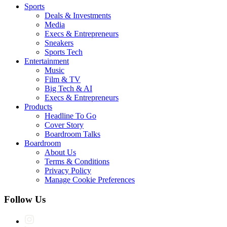
Sports
Deals & Investments
Media
Execs & Entrepreneurs
Sneakers
Sports Tech
Entertainment
Music
Film & TV
Big Tech & AI
Execs & Entrepreneurs
Products
Headline To Go
Cover Story
Boardroom Talks
Boardroom
About Us
Terms & Conditions
Privacy Policy
Manage Cookie Preferences
Follow Us