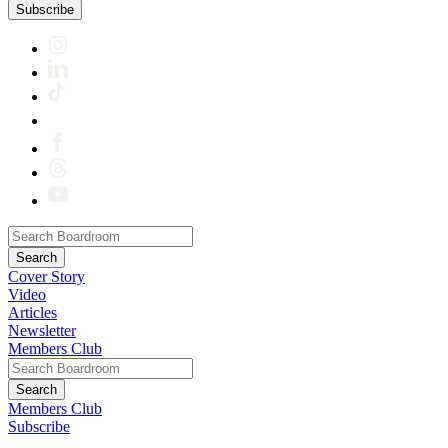
Subscribe
Cover Story
Video
Articles
Newsletter
Members Club
Members Club
Subscribe