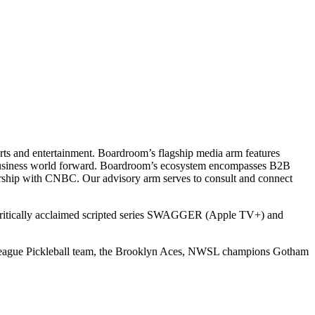
ts and entertainment. Boardroom’s flagship media arm features
e business world forward. Boardroom’s ecosystem encompasses B2B
rship with CNBC. Our advisory arm serves to consult and connect
 critically acclaimed scripted series SWAGGER (Apple TV+) and
r League Pickleball team, the Brooklyn Aces, NWSL champions Gotham