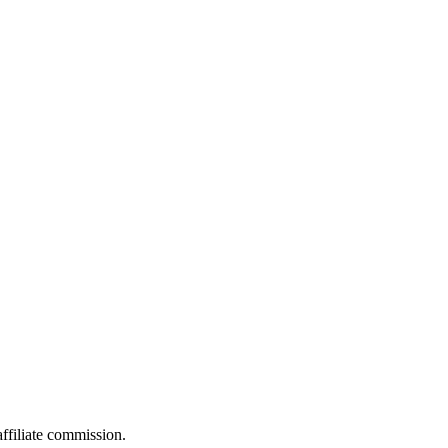
filiate commission.