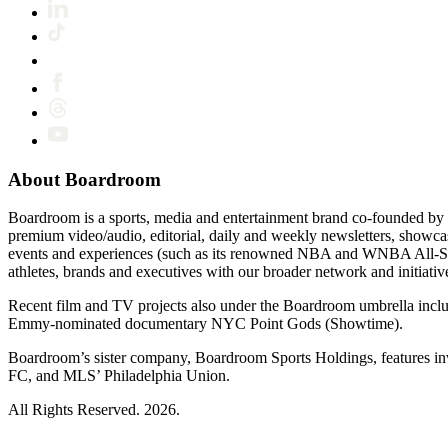
About Boardroom
Boardroom is a sports, media and entertainment brand co-founded by 
premium video/audio, editorial, daily and weekly newsletters, show
events and experiences (such as its renowned NBA and WNBA All-Star
athletes, brands and executives with our broader network and initiativ
Recent film and TV projects also under the Boardroom umbrella inc
Emmy-nominated documentary NYC Point Gods (Showtime).
Boardroom’s sister company, Boardroom Sports Holdings, features i
FC, and MLS’ Philadelphia Union.
All Rights Reserved. 2026.