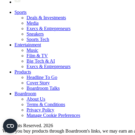
Sports
Deals & Investments
Media
Execs & Entrepreneurs
Sneakers
Sports Tech
Entertainment
Music
Film & TV
Big Tech & AI
Execs & Entrepreneurs
Products
Headline To Go
Cover Story
Boardroom Talks
Boardroom
About Us
Terms & Conditions
Privacy Policy
Manage Cookie Preferences
All Rights Reserved. 2026
When you buy products through Boardroom's links, we may earn an af