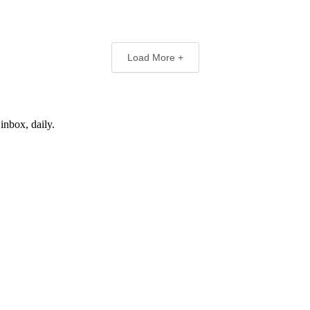
Load More +
inbox, daily.