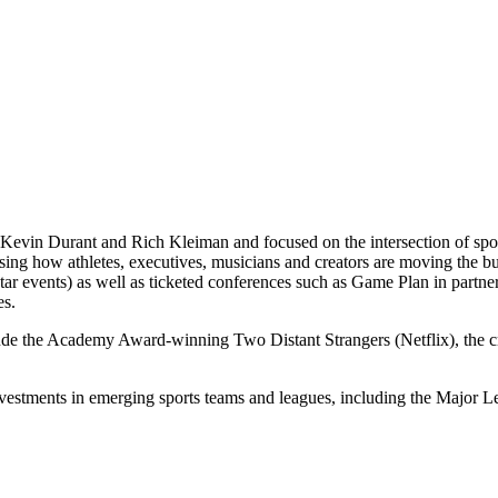
Kevin Durant and Rich Kleiman and focused on the intersection of spor
casing how athletes, executives, musicians and creators are moving th
 events) as well as ticketed conferences such as Game Plan in partne
es.
lude the Academy Award-winning Two Distant Strangers (Netflix), the
nvestments in emerging sports teams and leagues, including the Majo