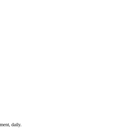
ment, daily.