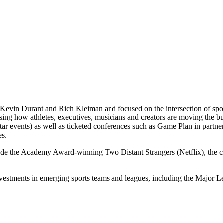
Kevin Durant and Rich Kleiman and focused on the intersection of spor
casing how athletes, executives, musicians and creators are moving th
 events) as well as ticketed conferences such as Game Plan in partne
es.
lude the Academy Award-winning Two Distant Strangers (Netflix), the
nvestments in emerging sports teams and leagues, including the Majo