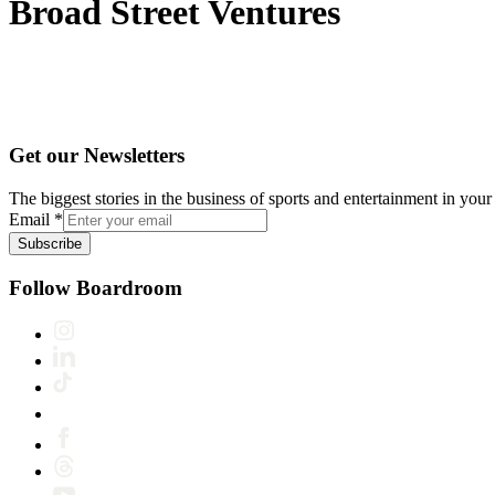
Broad Street Ventures
Get our Newsletters
The biggest stories in the business of sports and entertainment in your 
Email
*
Subscribe
Follow Boardroom