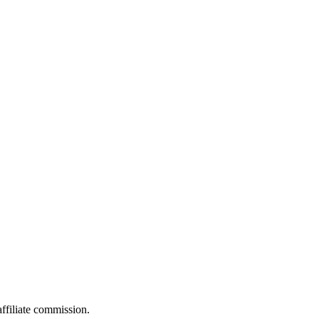
filiate commission.