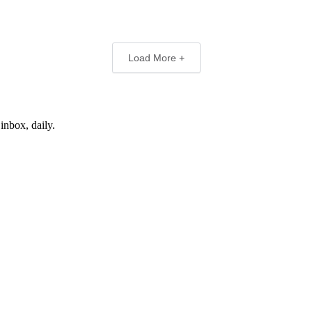
Load More +
inbox, daily.