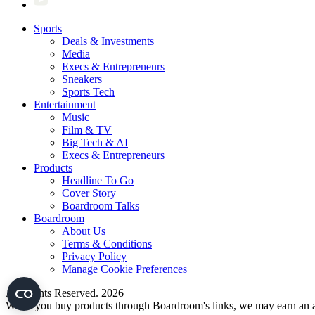
Sports
Deals & Investments
Media
Execs & Entrepreneurs
Sneakers
Sports Tech
Entertainment
Music
Film & TV
Big Tech & AI
Execs & Entrepreneurs
Products
Headline To Go
Cover Story
Boardroom Talks
Boardroom
About Us
Terms & Conditions
Privacy Policy
Manage Cookie Preferences
All Rights Reserved. 2026
When you buy products through Boardroom's links, we may earn an af