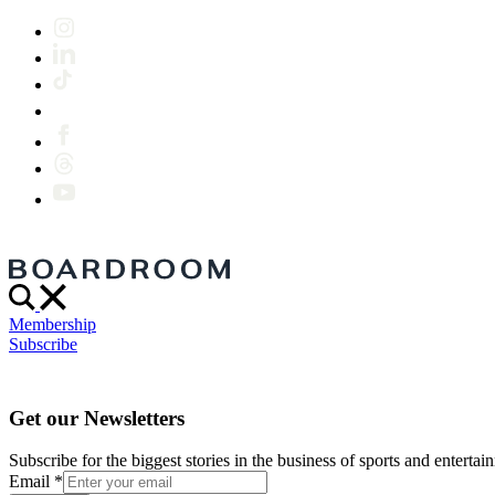
Membership
Subscribe
Get our Newsletters
Subscribe for the biggest stories in the business of sports and entertain
Email
*