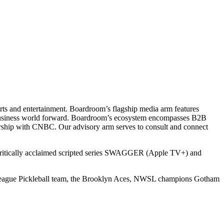
ts and entertainment. Boardroom’s flagship media arm features
e business world forward. Boardroom’s ecosystem encompasses B2B
rship with CNBC. Our advisory arm serves to consult and connect
 critically acclaimed scripted series SWAGGER (Apple TV+) and
r League Pickleball team, the Brooklyn Aces, NWSL champions Gotham