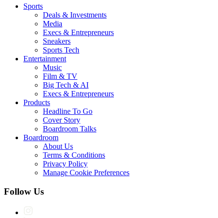
Sports
Deals & Investments
Media
Execs & Entrepreneurs
Sneakers
Sports Tech
Entertainment
Music
Film & TV
Big Tech & AI
Execs & Entrepreneurs
Products
Headline To Go
Cover Story
Boardroom Talks
Boardroom
About Us
Terms & Conditions
Privacy Policy
Manage Cookie Preferences
Follow Us