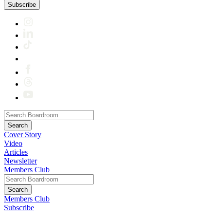
Subscribe
Cover Story
Video
Articles
Newsletter
Members Club
Members Club
Subscribe