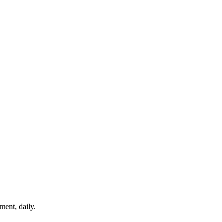
ment, daily.