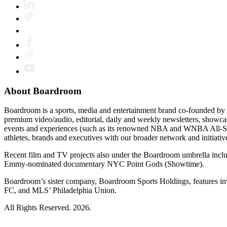
About Boardroom
Boardroom is a sports, media and entertainment brand co-founded by 
premium video/audio, editorial, daily and weekly newsletters, show
events and experiences (such as its renowned NBA and WNBA All-Star
athletes, brands and executives with our broader network and initiativ
Recent film and TV projects also under the Boardroom umbrella inc
Emmy-nominated documentary NYC Point Gods (Showtime).
Boardroom’s sister company, Boardroom Sports Holdings, features i
FC, and MLS’ Philadelphia Union.
All Rights Reserved. 2026.