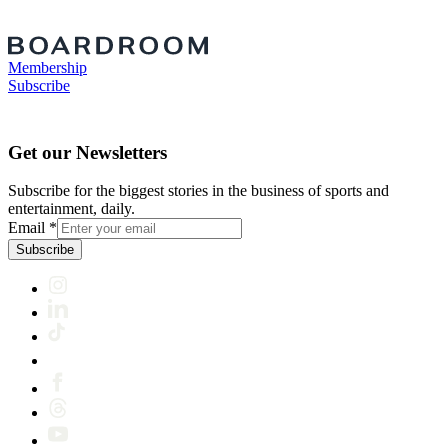
Membership
Subscribe
Get our Newsletters
Subscribe for the biggest stories in the business of sports and
entertainment, daily.
Email
*
Subscribe