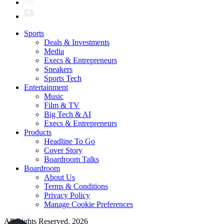
Sports
Deals & Investments
Media
Execs & Entrepreneurs
Sneakers
Sports Tech
Entertainment
Music
Film & TV
Big Tech & AI
Execs & Entrepreneurs
Products
Headline To Go
Cover Story
Boardroom Talks
Boardroom
About Us
Terms & Conditions
Privacy Policy
Manage Cookie Preferences
All Rights Reserved. 2026