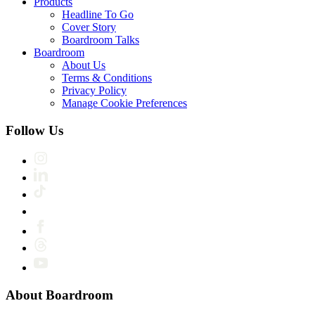
Products
Headline To Go
Cover Story
Boardroom Talks
Boardroom
About Us
Terms & Conditions
Privacy Policy
Manage Cookie Preferences
Follow Us
About Boardroom