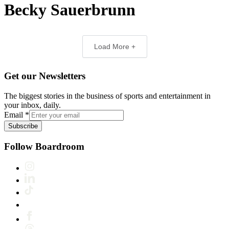
Becky Sauerbrunn
Load More +
Get our Newsletters
The biggest stories in the business of sports and entertainment in
your inbox, daily.
Email
*
Subscribe
Follow Boardroom