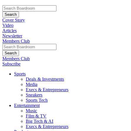
Cover Story
Video
Articles
Newsletter
Members Club
Members Club
Subscribe
Sports
Deals & Investments
Media
Execs & Entrepreneurs
Sneakers
Sports Tech
Entertainment
Music
Film & TV
Big Tech & AI
Execs & Entrepreneurs