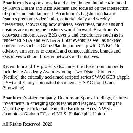
Boardroom is a sports, media and entertainment brand co-founded
by Kevin Durant and Rich Kleiman and focused on the intersection
of sports and entertainment. Boardroom’s flagship media arm
features premium video/audio, editorial, daily and weekly
newsletters, showcasing how athletes, executives, musicians and
creators are moving the business world forward. Boardroom’s
ecosystem encompasses B2B events and experiences (such as its
renowned NBA and WNBA All-Star events) as well as ticketed
conferences such as Game Plan in partnership with CNBC. Our
advisory arm serves to consult and connect athletes, brands and
executives with our broader network and initiatives.
Recent film and TV projects also under the Boardroom umbrella
include the Academy Award-winning Two Distant Strangers
(Netflix), the critically acclaimed scripted series SWAGGER (Apple
TV+) and Emmy-nominated documentary NYC Point Gods
(Showtime).
Boardroom’s sister company, Boardroom Sports Holdings, features
investments in emerging sports teams and leagues, including the
Major League Pickleball team, the Brooklyn Aces, NWSL
champions Gotham FC, and MLS’ Philadelphia Union.
All Rights Reserved. 2026.