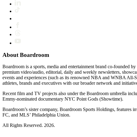
About Boardroom
Boardroom is a sports, media and entertainment brand co-founded by 
premium video/audio, editorial, daily and weekly newsletters, show
events and experiences (such as its renowned NBA and WNBA All-Star
athletes, brands and executives with our broader network and initiativ
Recent film and TV projects also under the Boardroom umbrella inc
Emmy-nominated documentary NYC Point Gods (Showtime).
Boardroom’s sister company, Boardroom Sports Holdings, features i
FC, and MLS’ Philadelphia Union.
All Rights Reserved. 2026.