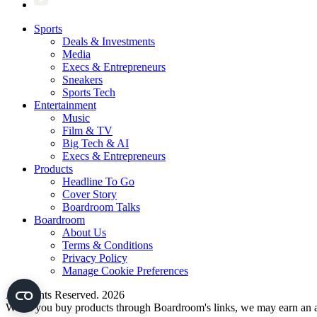
Sports
Deals & Investments
Media
Execs & Entrepreneurs
Sneakers
Sports Tech
Entertainment
Music
Film & TV
Big Tech & AI
Execs & Entrepreneurs
Products
Headline To Go
Cover Story
Boardroom Talks
Boardroom
About Us
Terms & Conditions
Privacy Policy
Manage Cookie Preferences
All Rights Reserved. 2026
When you buy products through Boardroom's links, we may earn an af