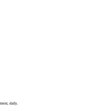
ment, daily.