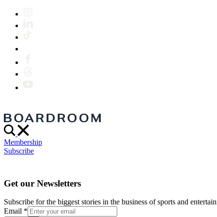
Membership
Subscribe
Get our Newsletters
Subscribe for the biggest stories in the business of sports and entertain
Email
*