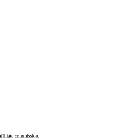
filiate commission.