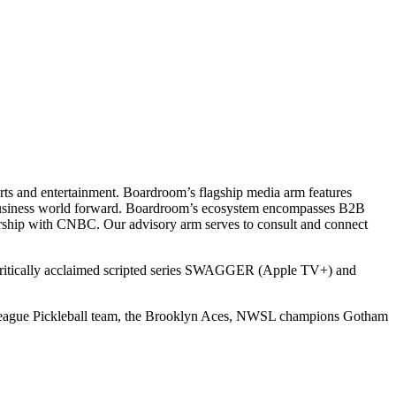
ts and entertainment. Boardroom’s flagship media arm features
e business world forward. Boardroom’s ecosystem encompasses B2B
rship with CNBC. Our advisory arm serves to consult and connect
 critically acclaimed scripted series SWAGGER (Apple TV+) and
r League Pickleball team, the Brooklyn Aces, NWSL champions Gotham