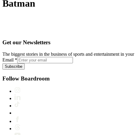
Batman
Get our Newsletters
The biggest stories in the business of sports and entertainment in your 
Email
*
Subscribe
Follow Boardroom