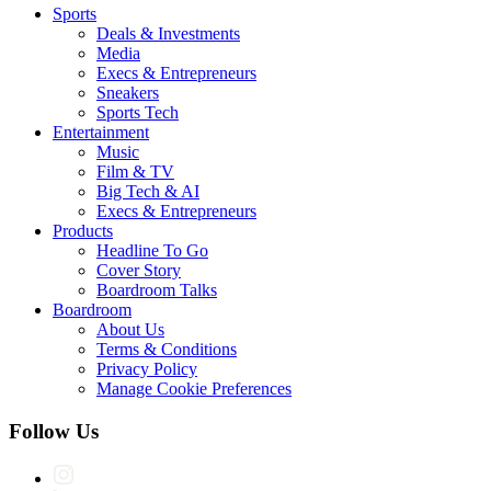
Sports
Deals & Investments
Media
Execs & Entrepreneurs
Sneakers
Sports Tech
Entertainment
Music
Film & TV
Big Tech & AI
Execs & Entrepreneurs
Products
Headline To Go
Cover Story
Boardroom Talks
Boardroom
About Us
Terms & Conditions
Privacy Policy
Manage Cookie Preferences
Follow Us