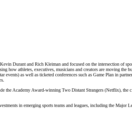
Kevin Durant and Rich Kleiman and focused on the intersection of spor
casing how athletes, executives, musicians and creators are moving th
 events) as well as ticketed conferences such as Game Plan in partne
es.
lude the Academy Award-winning Two Distant Strangers (Netflix), the
nvestments in emerging sports teams and leagues, including the Majo