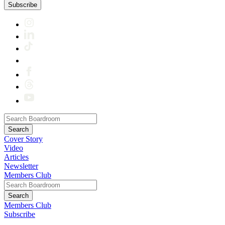
Subscribe
Cover Story
Video
Articles
Newsletter
Members Club
Members Club
Subscribe