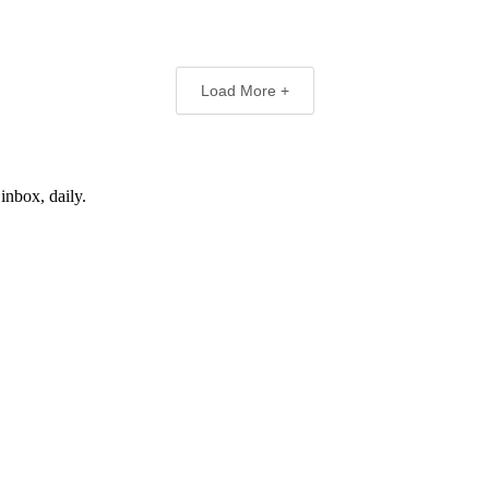
Load More +
inbox, daily.