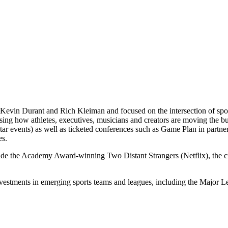
Kevin Durant and Rich Kleiman and focused on the intersection of spor
casing how athletes, executives, musicians and creators are moving th
 events) as well as ticketed conferences such as Game Plan in partne
es.
lude the Academy Award-winning Two Distant Strangers (Netflix), the
nvestments in emerging sports teams and leagues, including the Majo