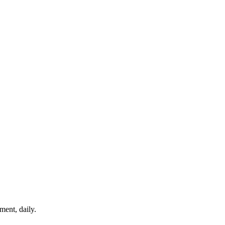
ment, daily.