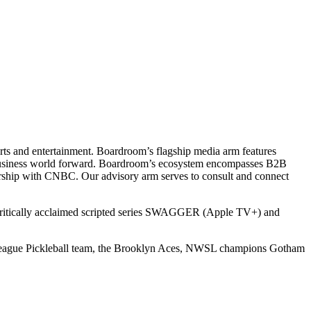
ts and entertainment. Boardroom’s flagship media arm features
e business world forward. Boardroom’s ecosystem encompasses B2B
rship with CNBC. Our advisory arm serves to consult and connect
 critically acclaimed scripted series SWAGGER (Apple TV+) and
r League Pickleball team, the Brooklyn Aces, NWSL champions Gotham