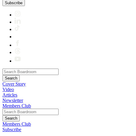
Subscribe
Cover Story
Video
Articles
Newsletter
Members Club
Members Club
Subscribe