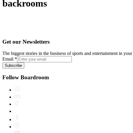
backrooms
Get our Newsletters
The biggest stories in the business of sports and entertainment in your 
Email
*
Subscribe
Follow Boardroom