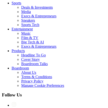
Sports
Deals & Investments
Media
Execs & Entrepreneurs
Sneakers
Sports Tech
Entertainment
Music
Film & TV
Big Tech & AI
Execs & Entrepreneurs
Products
Headline To Go
Cover Story
Boardroom Talks
Boardroom
About Us
Terms & Conditions
Privacy Policy
Manage Cookie Preferences
Follow Us