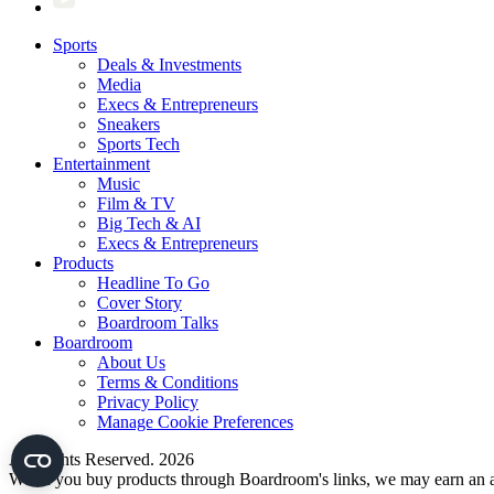
Sports
Deals & Investments
Media
Execs & Entrepreneurs
Sneakers
Sports Tech
Entertainment
Music
Film & TV
Big Tech & AI
Execs & Entrepreneurs
Products
Headline To Go
Cover Story
Boardroom Talks
Boardroom
About Us
Terms & Conditions
Privacy Policy
Manage Cookie Preferences
All Rights Reserved. 2026
When you buy products through Boardroom's links, we may earn an af