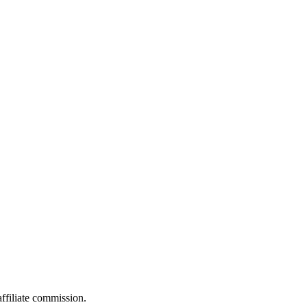
filiate commission.