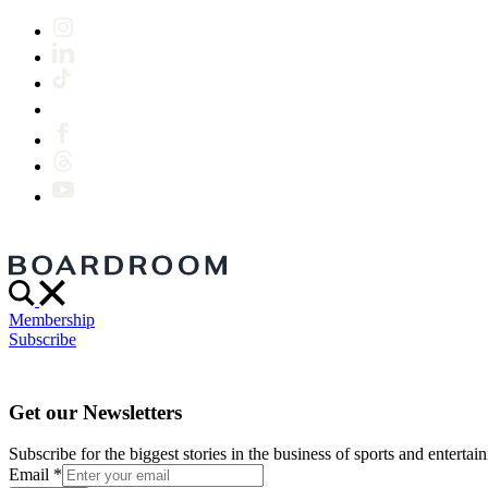
Membership
Subscribe
Get our Newsletters
Subscribe for the biggest stories in the business of sports and entertain
Email
*