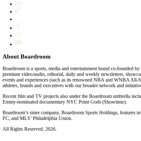
About Boardroom
Boardroom is a sports, media and entertainment brand co-founded by 
premium video/audio, editorial, daily and weekly newsletters, show
events and experiences (such as its renowned NBA and WNBA All-Star
athletes, brands and executives with our broader network and initiativ
Recent film and TV projects also under the Boardroom umbrella inc
Emmy-nominated documentary NYC Point Gods (Showtime).
Boardroom’s sister company, Boardroom Sports Holdings, features i
FC, and MLS’ Philadelphia Union.
All Rights Reserved. 2026.