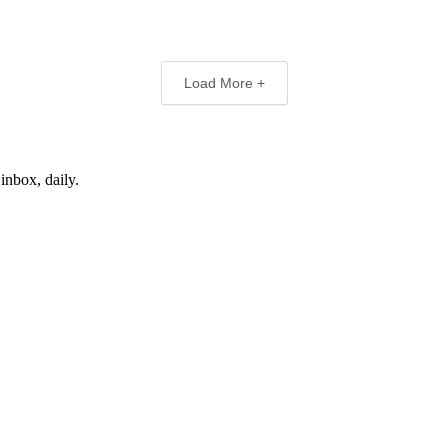
Load More +
inbox, daily.