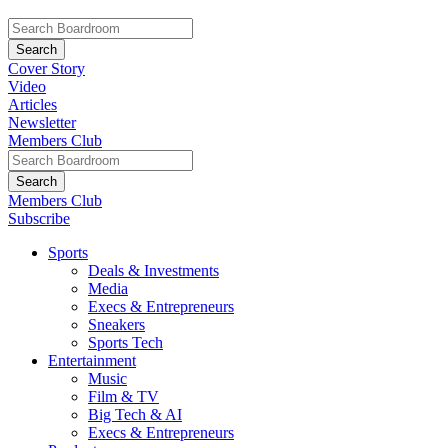
Cover Story
Video
Articles
Newsletter
Members Club
Members Club
Subscribe
Sports
Deals & Investments
Media
Execs & Entrepreneurs
Sneakers
Sports Tech
Entertainment
Music
Film & TV
Big Tech & AI
Execs & Entrepreneurs