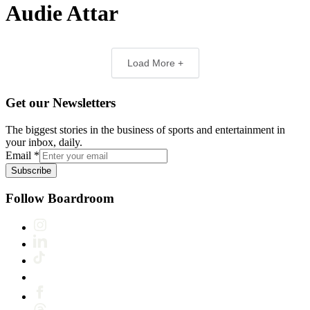
Audie Attar
Load More +
Get our Newsletters
The biggest stories in the business of sports and entertainment in
your inbox, daily.
Email
*
Subscribe
Follow Boardroom