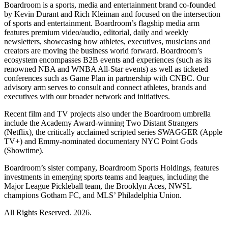
Boardroom is a sports, media and entertainment brand co-founded
by Kevin Durant and Rich Kleiman and focused on the intersection
of sports and entertainment. Boardroom’s flagship media arm
features premium video/audio, editorial, daily and weekly
newsletters, showcasing how athletes, executives, musicians and
creators are moving the business world forward. Boardroom’s
ecosystem encompasses B2B events and experiences (such as its
renowned NBA and WNBA All-Star events) as well as ticketed
conferences such as Game Plan in partnership with CNBC. Our
advisory arm serves to consult and connect athletes, brands and
executives with our broader network and initiatives.
Recent film and TV projects also under the Boardroom umbrella
include the Academy Award-winning Two Distant Strangers
(Netflix), the critically acclaimed scripted series SWAGGER (Apple
TV+) and Emmy-nominated documentary NYC Point Gods
(Showtime).
Boardroom’s sister company, Boardroom Sports Holdings, features
investments in emerging sports teams and leagues, including the
Major League Pickleball team, the Brooklyn Aces, NWSL
champions Gotham FC, and MLS’ Philadelphia Union.
All Rights Reserved. 2026.