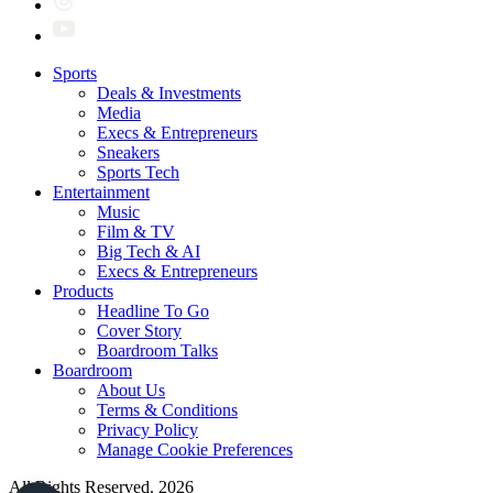
Sports
Deals & Investments
Media
Execs & Entrepreneurs
Sneakers
Sports Tech
Entertainment
Music
Film & TV
Big Tech & AI
Execs & Entrepreneurs
Products
Headline To Go
Cover Story
Boardroom Talks
Boardroom
About Us
Terms & Conditions
Privacy Policy
Manage Cookie Preferences
All Rights Reserved. 2026