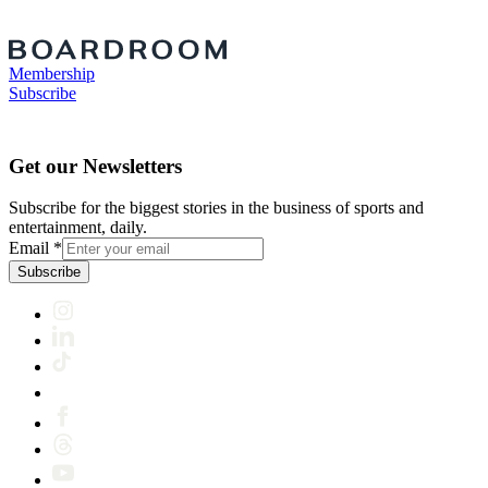
Membership
Subscribe
Get our Newsletters
Subscribe for the biggest stories in the business of sports and
entertainment, daily.
Email
*
Subscribe