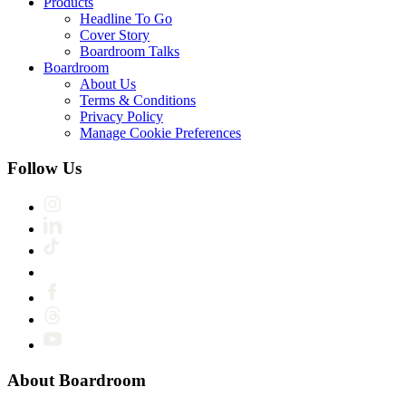
Products
Headline To Go
Cover Story
Boardroom Talks
Boardroom
About Us
Terms & Conditions
Privacy Policy
Manage Cookie Preferences
Follow Us
About Boardroom