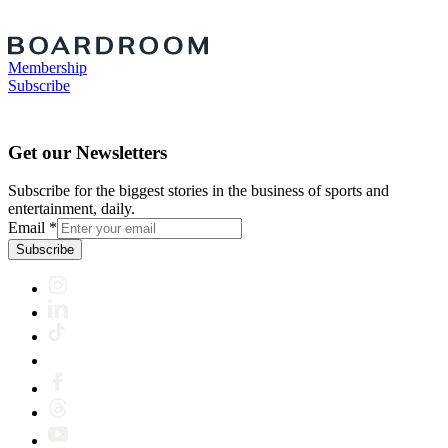
Membership
Subscribe
Get our Newsletters
Subscribe for the biggest stories in the business of sports and
entertainment, daily.
Email
*
Subscribe