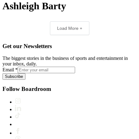
Ashleigh Barty
Load More +
Get our Newsletters
The biggest stories in the business of sports and entertainment in
your inbox, daily.
Email
*
Subscribe
Follow Boardroom