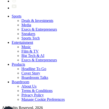
Sports
Deals & Investments
Media
Execs & Entrepreneurs
Sneakers
Sports Tech
Entertainment
Music
Film & TV
Big Tech & AI
Execs & Entrepreneurs
Products
Headline To Go
Cover Story
Boardroom Talks
Boardroom
About Us
Terms & Conditions
Privacy Policy
Manage Cookie Preferences
All Rights Reserved. 2026