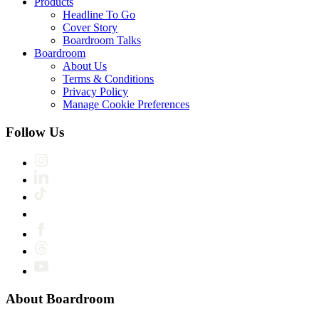
Products
Headline To Go
Cover Story
Boardroom Talks
Boardroom
About Us
Terms & Conditions
Privacy Policy
Manage Cookie Preferences
Follow Us
About Boardroom