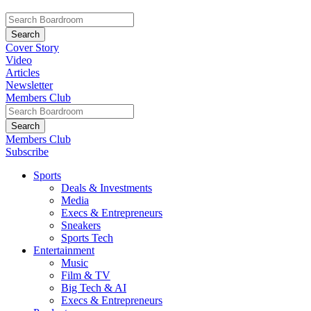
Cover Story
Video
Articles
Newsletter
Members Club
Members Club
Subscribe
Sports
Deals & Investments
Media
Execs & Entrepreneurs
Sneakers
Sports Tech
Entertainment
Music
Film & TV
Big Tech & AI
Execs & Entrepreneurs