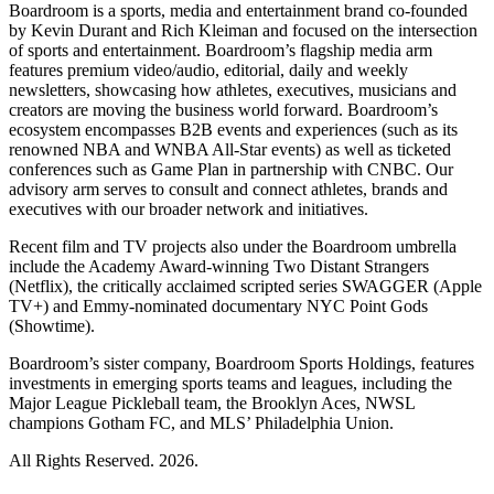
Boardroom is a sports, media and entertainment brand co-founded
by Kevin Durant and Rich Kleiman and focused on the intersection
of sports and entertainment. Boardroom’s flagship media arm
features premium video/audio, editorial, daily and weekly
newsletters, showcasing how athletes, executives, musicians and
creators are moving the business world forward. Boardroom’s
ecosystem encompasses B2B events and experiences (such as its
renowned NBA and WNBA All-Star events) as well as ticketed
conferences such as Game Plan in partnership with CNBC. Our
advisory arm serves to consult and connect athletes, brands and
executives with our broader network and initiatives.
Recent film and TV projects also under the Boardroom umbrella
include the Academy Award-winning Two Distant Strangers
(Netflix), the critically acclaimed scripted series SWAGGER (Apple
TV+) and Emmy-nominated documentary NYC Point Gods
(Showtime).
Boardroom’s sister company, Boardroom Sports Holdings, features
investments in emerging sports teams and leagues, including the
Major League Pickleball team, the Brooklyn Aces, NWSL
champions Gotham FC, and MLS’ Philadelphia Union.
All Rights Reserved. 2026.