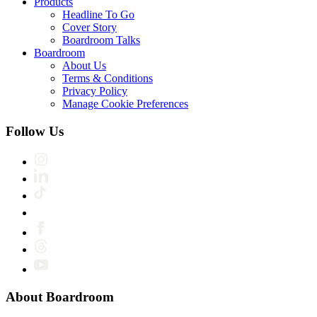
Products
Headline To Go
Cover Story
Boardroom Talks
Boardroom
About Us
Terms & Conditions
Privacy Policy
Manage Cookie Preferences
Follow Us
About Boardroom