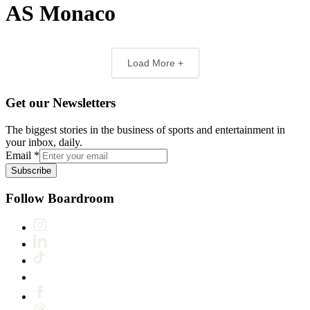
AS Monaco
Load More +
Get our Newsletters
The biggest stories in the business of sports and entertainment in
your inbox, daily.
Email
*
Subscribe
Follow Boardroom