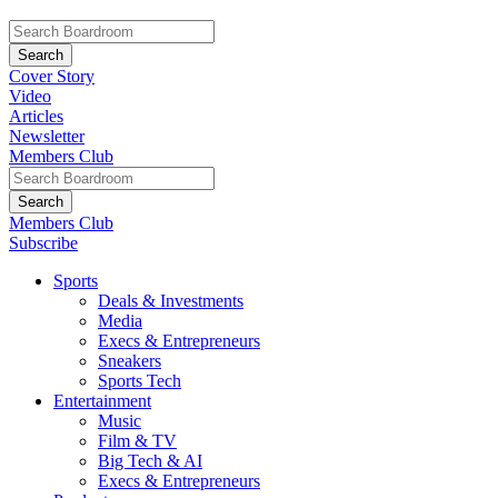
Cover Story
Video
Articles
Newsletter
Members Club
Members Club
Subscribe
Sports
Deals & Investments
Media
Execs & Entrepreneurs
Sneakers
Sports Tech
Entertainment
Music
Film & TV
Big Tech & AI
Execs & Entrepreneurs