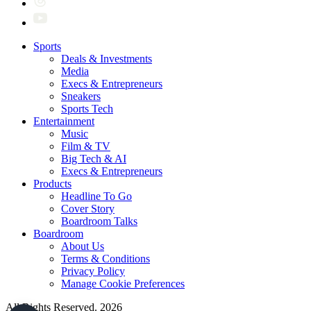
Sports
Deals & Investments
Media
Execs & Entrepreneurs
Sneakers
Sports Tech
Entertainment
Music
Film & TV
Big Tech & AI
Execs & Entrepreneurs
Products
Headline To Go
Cover Story
Boardroom Talks
Boardroom
About Us
Terms & Conditions
Privacy Policy
Manage Cookie Preferences
All Rights Reserved. 2026