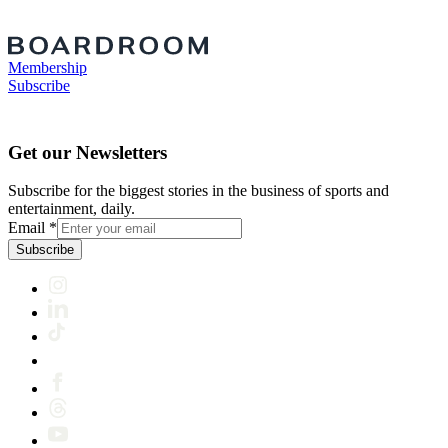
Membership
Subscribe
Get our Newsletters
Subscribe for the biggest stories in the business of sports and
entertainment, daily.
Email
*
Subscribe