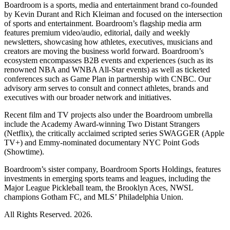
Boardroom is a sports, media and entertainment brand co-founded
by Kevin Durant and Rich Kleiman and focused on the intersection
of sports and entertainment. Boardroom’s flagship media arm
features premium video/audio, editorial, daily and weekly
newsletters, showcasing how athletes, executives, musicians and
creators are moving the business world forward. Boardroom’s
ecosystem encompasses B2B events and experiences (such as its
renowned NBA and WNBA All-Star events) as well as ticketed
conferences such as Game Plan in partnership with CNBC. Our
advisory arm serves to consult and connect athletes, brands and
executives with our broader network and initiatives.
Recent film and TV projects also under the Boardroom umbrella
include the Academy Award-winning Two Distant Strangers
(Netflix), the critically acclaimed scripted series SWAGGER (Apple
TV+) and Emmy-nominated documentary NYC Point Gods
(Showtime).
Boardroom’s sister company, Boardroom Sports Holdings, features
investments in emerging sports teams and leagues, including the
Major League Pickleball team, the Brooklyn Aces, NWSL
champions Gotham FC, and MLS’ Philadelphia Union.
All Rights Reserved. 2026.