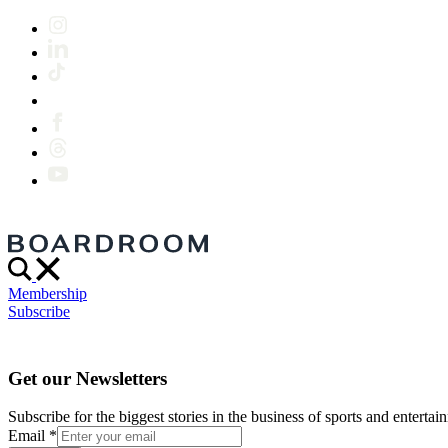
Membership
Subscribe
Get our Newsletters
Subscribe for the biggest stories in the business of sports and entertain
Email
*