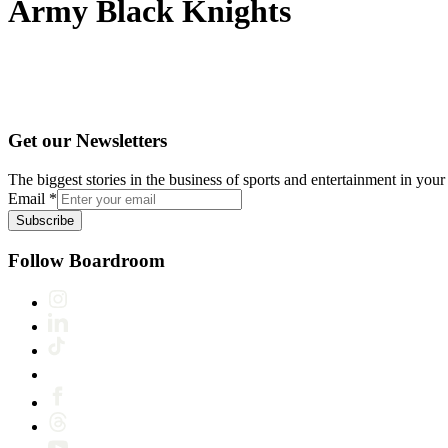
Army Black Knights
Get our Newsletters
The biggest stories in the business of sports and entertainment in your 
Email
*
Subscribe
Follow Boardroom