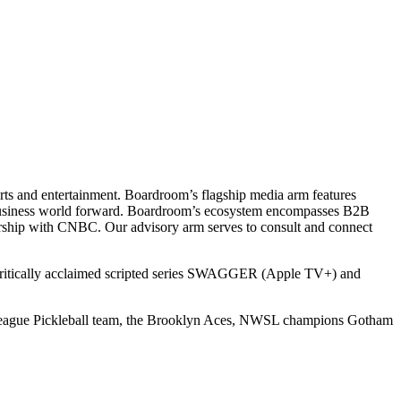
ts and entertainment. Boardroom’s flagship media arm features
e business world forward. Boardroom’s ecosystem encompasses B2B
rship with CNBC. Our advisory arm serves to consult and connect
 critically acclaimed scripted series SWAGGER (Apple TV+) and
r League Pickleball team, the Brooklyn Aces, NWSL champions Gotham