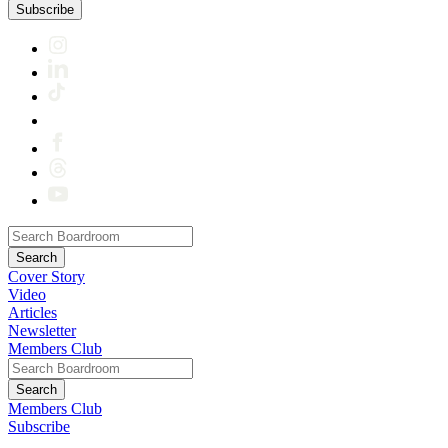
Subscribe
Cover Story
Video
Articles
Newsletter
Members Club
Members Club
Subscribe