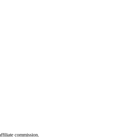
filiate commission.