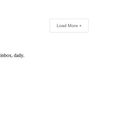
Load More +
inbox, daily.