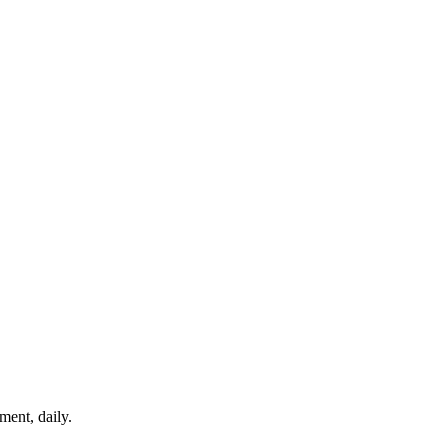
ment, daily.