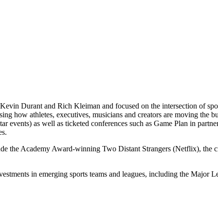
Kevin Durant and Rich Kleiman and focused on the intersection of spor
casing how athletes, executives, musicians and creators are moving th
 events) as well as ticketed conferences such as Game Plan in partne
es.
lude the Academy Award-winning Two Distant Strangers (Netflix), the
nvestments in emerging sports teams and leagues, including the Majo