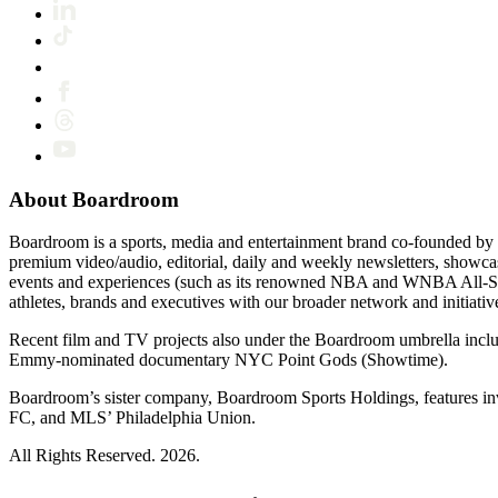
About Boardroom
Boardroom is a sports, media and entertainment brand co-founded by 
premium video/audio, editorial, daily and weekly newsletters, show
events and experiences (such as its renowned NBA and WNBA All-Star
athletes, brands and executives with our broader network and initiativ
Recent film and TV projects also under the Boardroom umbrella inc
Emmy-nominated documentary NYC Point Gods (Showtime).
Boardroom’s sister company, Boardroom Sports Holdings, features i
FC, and MLS’ Philadelphia Union.
All Rights Reserved. 2026.