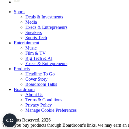
Sports
Deals & Investments
Media
Execs & Entrepreneurs
Sneakers
Sports Tech
Entertainment
Music
Film & TV
Big Tech & AI
Execs & Entrepreneurs
Products
Headline To Go
Cover Story
Boardroom Talks
Boardroom
About Us
Terms & Conditions
Privacy Policy
Manage Cookie Preferences
All Rights Reserved. 2026
When you buy products through Boardroom's links, we may earn an af