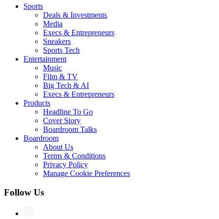
Sports
Deals & Investments
Media
Execs & Entrepreneurs
Sneakers
Sports Tech
Entertainment
Music
Film & TV
Big Tech & AI
Execs & Entrepreneurs
Products
Headline To Go
Cover Story
Boardroom Talks
Boardroom
About Us
Terms & Conditions
Privacy Policy
Manage Cookie Preferences
Follow Us