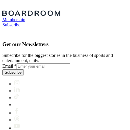
Membership
Subscribe
Get our Newsletters
Subscribe for the biggest stories in the business of sports and
entertainment, daily.
Email
*
Subscribe