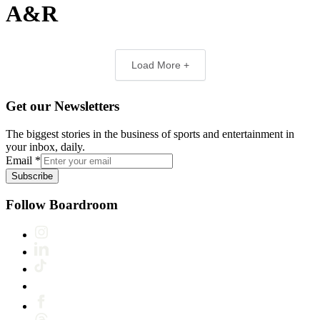
A&R
Load More +
Get our Newsletters
The biggest stories in the business of sports and entertainment in
your inbox, daily.
Email
*
Subscribe
Follow Boardroom