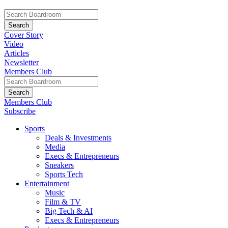
Cover Story
Video
Articles
Newsletter
Members Club
Members Club
Subscribe
Sports
Deals & Investments
Media
Execs & Entrepreneurs
Sneakers
Sports Tech
Entertainment
Music
Film & TV
Big Tech & AI
Execs & Entrepreneurs