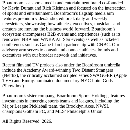
Boardroom is a sports, media and entertainment brand co-founded
by Kevin Durant and Rich Kleiman and focused on the intersection
of sports and entertainment. Boardroom’s flagship media arm
features premium video/audio, editorial, daily and weekly
newsletters, showcasing how athletes, executives, musicians and
creators are moving the business world forward. Boardroom’s
ecosystem encompasses B2B events and experiences (such as its
renowned NBA and WNBA All-Star events) as well as ticketed
conferences such as Game Plan in partnership with CNBC. Our
advisory arm serves to consult and connect athletes, brands and
executives with our broader network and initiatives.
Recent film and TV projects also under the Boardroom umbrella
include the Academy Award-winning Two Distant Strangers
(Netflix), the critically acclaimed scripted series SWAGGER (Apple
TV+) and Emmy-nominated documentary NYC Point Gods
(Showtime).
Boardroom’s sister company, Boardroom Sports Holdings, features
investments in emerging sports teams and leagues, including the
Major League Pickleball team, the Brooklyn Aces, NWSL
champions Gotham FC, and MLS’ Philadelphia Union.
All Rights Reserved. 2026.