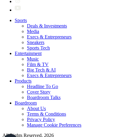
Sports
Deals & Investments
Media
Execs & Entrepreneurs
Sneakers
Sports Tech
Entertainment
Music
Film & TV
Big Tech & AI
Execs & Entrepreneurs
Products
Headline To Go
Cover Story
Boardroom Talks
Boardroom
About Us
Terms & Conditions
Privacy Policy
Manage Cookie Preferences
All Rights Reserved. 2026