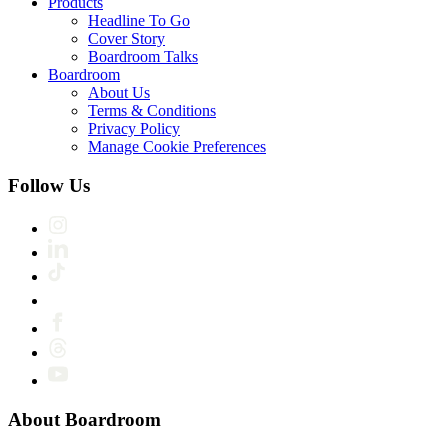
Products
Headline To Go
Cover Story
Boardroom Talks
Boardroom
About Us
Terms & Conditions
Privacy Policy
Manage Cookie Preferences
Follow Us
About Boardroom