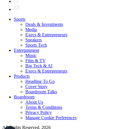
Sports
Deals & Investments
Media
Execs & Entrepreneurs
Sneakers
Sports Tech
Entertainment
Music
Film & TV
Big Tech & AI
Execs & Entrepreneurs
Products
Headline To Go
Cover Story
Boardroom Talks
Boardroom
About Us
Terms & Conditions
Privacy Policy
Manage Cookie Preferences
All Rights Reserved. 2026