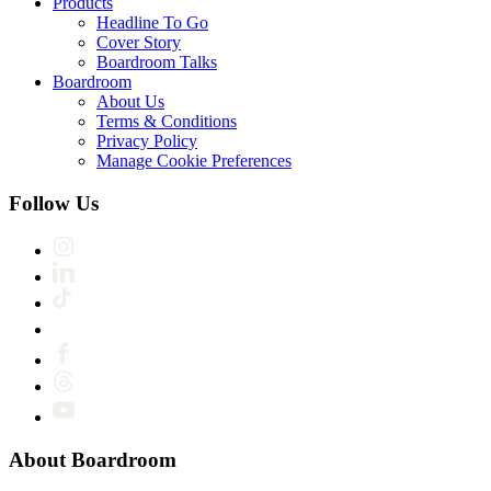
Products
Headline To Go
Cover Story
Boardroom Talks
Boardroom
About Us
Terms & Conditions
Privacy Policy
Manage Cookie Preferences
Follow Us
About Boardroom