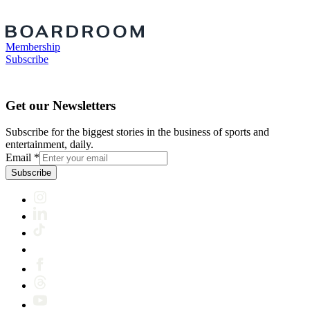
Membership
Subscribe
Get our Newsletters
Subscribe for the biggest stories in the business of sports and
entertainment, daily.
Email
*
Subscribe