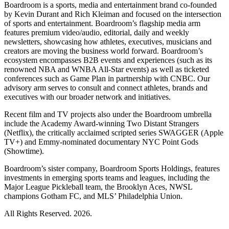
Boardroom is a sports, media and entertainment brand co-founded
by Kevin Durant and Rich Kleiman and focused on the intersection
of sports and entertainment. Boardroom’s flagship media arm
features premium video/audio, editorial, daily and weekly
newsletters, showcasing how athletes, executives, musicians and
creators are moving the business world forward. Boardroom’s
ecosystem encompasses B2B events and experiences (such as its
renowned NBA and WNBA All-Star events) as well as ticketed
conferences such as Game Plan in partnership with CNBC. Our
advisory arm serves to consult and connect athletes, brands and
executives with our broader network and initiatives.
Recent film and TV projects also under the Boardroom umbrella
include the Academy Award-winning Two Distant Strangers
(Netflix), the critically acclaimed scripted series SWAGGER (Apple
TV+) and Emmy-nominated documentary NYC Point Gods
(Showtime).
Boardroom’s sister company, Boardroom Sports Holdings, features
investments in emerging sports teams and leagues, including the
Major League Pickleball team, the Brooklyn Aces, NWSL
champions Gotham FC, and MLS’ Philadelphia Union.
All Rights Reserved. 2026.