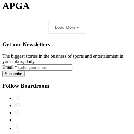
APGA
Load More +
Get our Newsletters
The biggest stories in the business of sports and entertainment in
your inbox, daily.
Email
*
Subscribe
Follow Boardroom