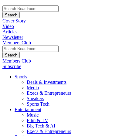
Cover Story
Video
Articles
Newsletter
Members Club
Members Club
Subscribe
Sports
Deals & Investments
Media
Execs & Entrepreneurs
Sneakers
Sports Tech
Entertainment
Music
Film & TV
Big Tech & AI
Execs & Entrepreneurs