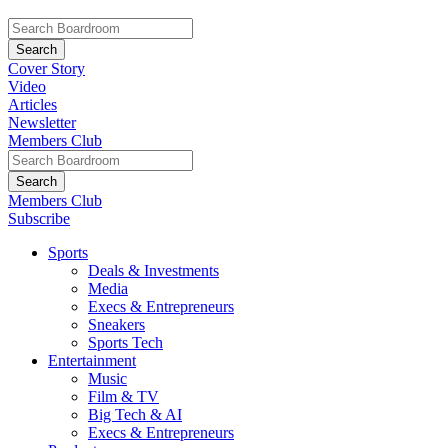
Cover Story
Video
Articles
Newsletter
Members Club
Members Club
Subscribe
Sports
Deals & Investments
Media
Execs & Entrepreneurs
Sneakers
Sports Tech
Entertainment
Music
Film & TV
Big Tech & AI
Execs & Entrepreneurs