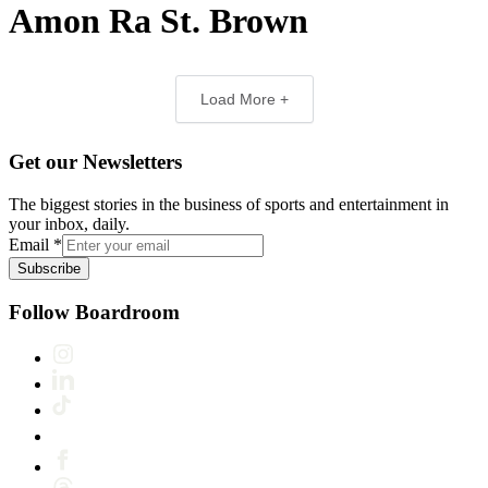
Amon Ra St. Brown
Load More +
Get our Newsletters
The biggest stories in the business of sports and entertainment in
your inbox, daily.
Email
*
Subscribe
Follow Boardroom