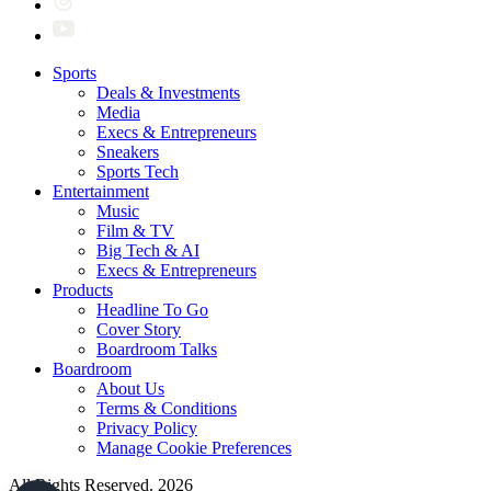
Sports
Deals & Investments
Media
Execs & Entrepreneurs
Sneakers
Sports Tech
Entertainment
Music
Film & TV
Big Tech & AI
Execs & Entrepreneurs
Products
Headline To Go
Cover Story
Boardroom Talks
Boardroom
About Us
Terms & Conditions
Privacy Policy
Manage Cookie Preferences
All Rights Reserved. 2026