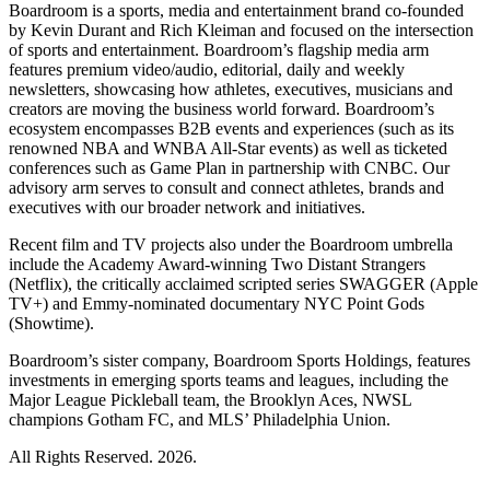
Boardroom is a sports, media and entertainment brand co-founded
by Kevin Durant and Rich Kleiman and focused on the intersection
of sports and entertainment. Boardroom’s flagship media arm
features premium video/audio, editorial, daily and weekly
newsletters, showcasing how athletes, executives, musicians and
creators are moving the business world forward. Boardroom’s
ecosystem encompasses B2B events and experiences (such as its
renowned NBA and WNBA All-Star events) as well as ticketed
conferences such as Game Plan in partnership with CNBC. Our
advisory arm serves to consult and connect athletes, brands and
executives with our broader network and initiatives.
Recent film and TV projects also under the Boardroom umbrella
include the Academy Award-winning Two Distant Strangers
(Netflix), the critically acclaimed scripted series SWAGGER (Apple
TV+) and Emmy-nominated documentary NYC Point Gods
(Showtime).
Boardroom’s sister company, Boardroom Sports Holdings, features
investments in emerging sports teams and leagues, including the
Major League Pickleball team, the Brooklyn Aces, NWSL
champions Gotham FC, and MLS’ Philadelphia Union.
All Rights Reserved. 2026.