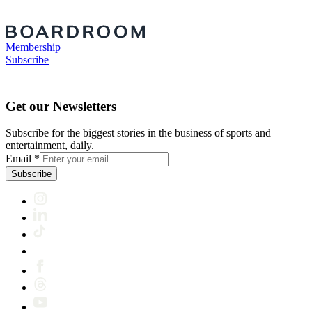
Membership
Subscribe
Get our Newsletters
Subscribe for the biggest stories in the business of sports and
entertainment, daily.
Email
*
Subscribe