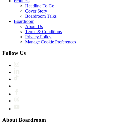
Products
Headline To Go
Cover Story
Boardroom Talks
Boardroom
About Us
Terms & Conditions
Privacy Policy
Manage Cookie Preferences
Follow Us
About Boardroom