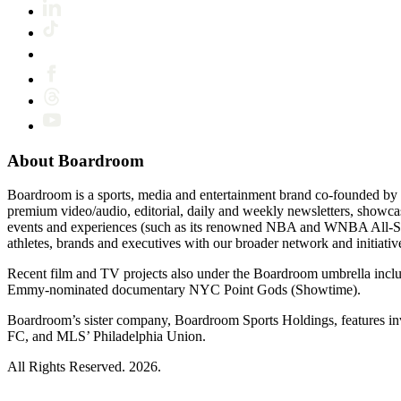
About Boardroom
Boardroom is a sports, media and entertainment brand co-founded by 
premium video/audio, editorial, daily and weekly newsletters, show
events and experiences (such as its renowned NBA and WNBA All-Star
athletes, brands and executives with our broader network and initiativ
Recent film and TV projects also under the Boardroom umbrella inc
Emmy-nominated documentary NYC Point Gods (Showtime).
Boardroom’s sister company, Boardroom Sports Holdings, features i
FC, and MLS’ Philadelphia Union.
All Rights Reserved. 2026.