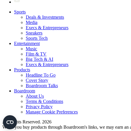
Sports
Deals & Investments
Media
Execs & Entrepreneurs
Sneakers
Sports Tech
Entertainment
Music
Film & TV
Big Tech & AI
Execs & Entrepreneurs
Products
Headline To Go
Cover Story
Boardroom Talks
Boardroom
About Us
Terms & Conditions
Privacy Policy
Manage Cookie Preferences
All Rights Reserved. 2026
When you buy products through Boardroom's links, we may earn an af