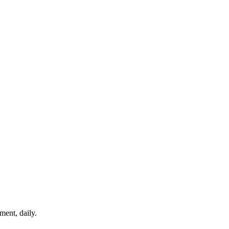
ment, daily.