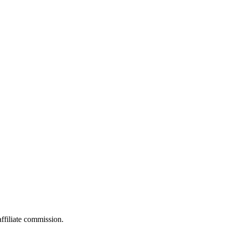
filiate commission.