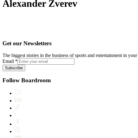
Alexander Zverev
Get our Newsletters
The biggest stories in the business of sports and entertainment in your 
Email
*
Subscribe
Follow Boardroom