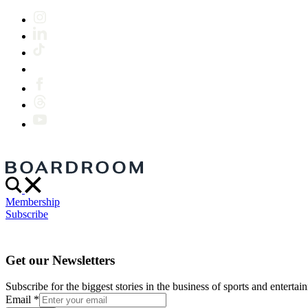
Membership
Subscribe
Get our Newsletters
Subscribe for the biggest stories in the business of sports and entertain
Email
*