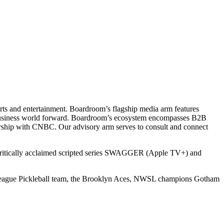
ts and entertainment. Boardroom’s flagship media arm features
e business world forward. Boardroom’s ecosystem encompasses B2B
rship with CNBC. Our advisory arm serves to consult and connect
 critically acclaimed scripted series SWAGGER (Apple TV+) and
r League Pickleball team, the Brooklyn Aces, NWSL champions Gotham