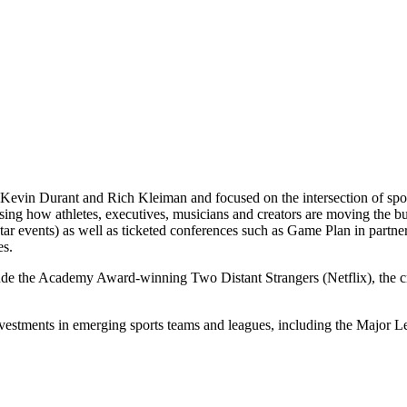
Kevin Durant and Rich Kleiman and focused on the intersection of spor
casing how athletes, executives, musicians and creators are moving th
 events) as well as ticketed conferences such as Game Plan in partne
es.
lude the Academy Award-winning Two Distant Strangers (Netflix), the
nvestments in emerging sports teams and leagues, including the Majo