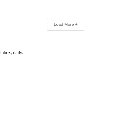
Load More +
inbox, daily.