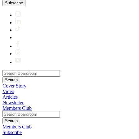
Subscribe
Cover Story
Video
Articles
Newsletter
Members Club
Members Club
Subscribe