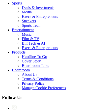
Sports
Deals & Investments
Media
Execs & Entrepreneurs
Sneakers
Sports Tech
Entertainment
Music
Film & TV
Big Tech & AI
Execs & Entrepreneurs
Products
Headline To Go
Cover Story
Boardroom Talks
Boardroom
About Us
Terms & Conditions
Privacy Policy
Manage Cookie Preferences
Follow Us