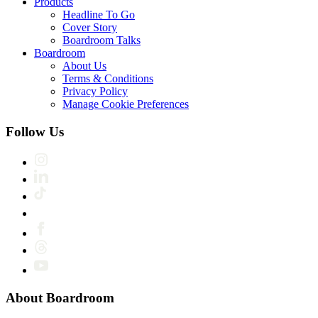
Products
Headline To Go
Cover Story
Boardroom Talks
Boardroom
About Us
Terms & Conditions
Privacy Policy
Manage Cookie Preferences
Follow Us
About Boardroom