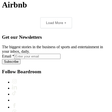
Airbnb
Load More +
Get our Newsletters
The biggest stories in the business of sports and entertainment in
your inbox, daily.
Email
*
Subscribe
Follow Boardroom