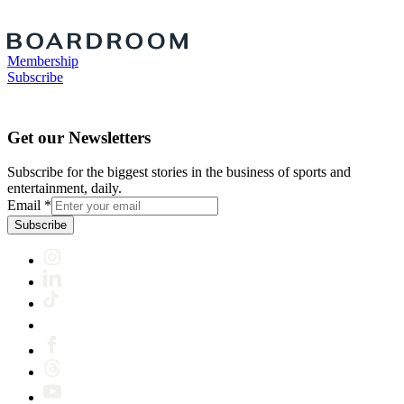
Membership
Subscribe
Get our Newsletters
Subscribe for the biggest stories in the business of sports and
entertainment, daily.
Email
*
Subscribe