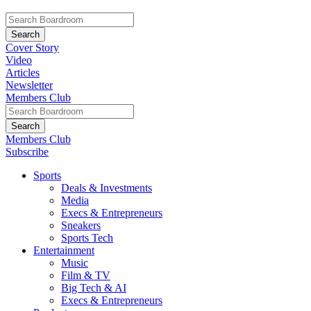
Cover Story
Video
Articles
Newsletter
Members Club
Members Club
Subscribe
Sports
Deals & Investments
Media
Execs & Entrepreneurs
Sneakers
Sports Tech
Entertainment
Music
Film & TV
Big Tech & AI
Execs & Entrepreneurs