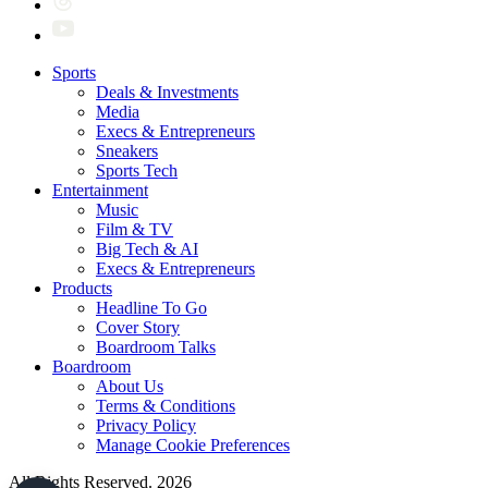
Sports
Deals & Investments
Media
Execs & Entrepreneurs
Sneakers
Sports Tech
Entertainment
Music
Film & TV
Big Tech & AI
Execs & Entrepreneurs
Products
Headline To Go
Cover Story
Boardroom Talks
Boardroom
About Us
Terms & Conditions
Privacy Policy
Manage Cookie Preferences
All Rights Reserved. 2026