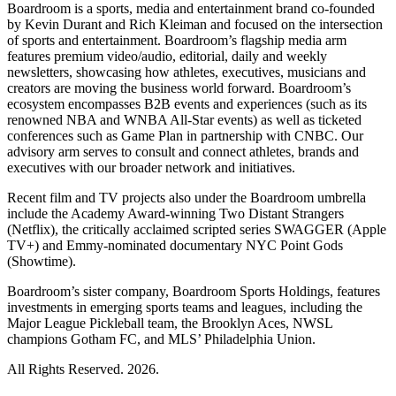
Boardroom is a sports, media and entertainment brand co-founded
by Kevin Durant and Rich Kleiman and focused on the intersection
of sports and entertainment. Boardroom’s flagship media arm
features premium video/audio, editorial, daily and weekly
newsletters, showcasing how athletes, executives, musicians and
creators are moving the business world forward. Boardroom’s
ecosystem encompasses B2B events and experiences (such as its
renowned NBA and WNBA All-Star events) as well as ticketed
conferences such as Game Plan in partnership with CNBC. Our
advisory arm serves to consult and connect athletes, brands and
executives with our broader network and initiatives.
Recent film and TV projects also under the Boardroom umbrella
include the Academy Award-winning Two Distant Strangers
(Netflix), the critically acclaimed scripted series SWAGGER (Apple
TV+) and Emmy-nominated documentary NYC Point Gods
(Showtime).
Boardroom’s sister company, Boardroom Sports Holdings, features
investments in emerging sports teams and leagues, including the
Major League Pickleball team, the Brooklyn Aces, NWSL
champions Gotham FC, and MLS’ Philadelphia Union.
All Rights Reserved. 2026.