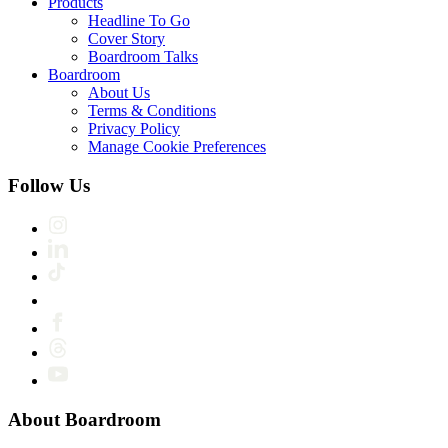
Products
Headline To Go
Cover Story
Boardroom Talks
Boardroom
About Us
Terms & Conditions
Privacy Policy
Manage Cookie Preferences
Follow Us
About Boardroom