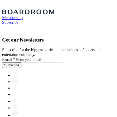
Membership
Subscribe
Get our Newsletters
Subscribe for the biggest stories in the business of sports and
entertainment, daily.
Email
*
Subscribe