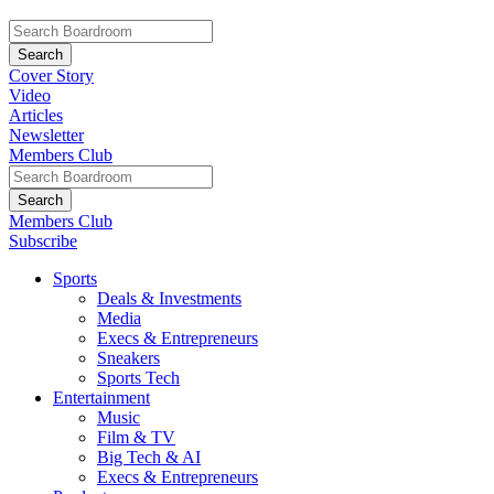
Cover Story
Video
Articles
Newsletter
Members Club
Members Club
Subscribe
Sports
Deals & Investments
Media
Execs & Entrepreneurs
Sneakers
Sports Tech
Entertainment
Music
Film & TV
Big Tech & AI
Execs & Entrepreneurs