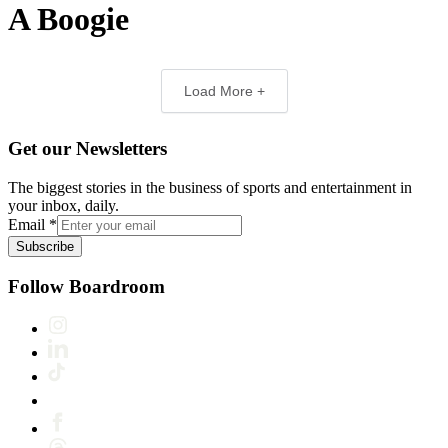
A Boogie
Load More +
Get our Newsletters
The biggest stories in the business of sports and entertainment in
your inbox, daily.
Email
*
Subscribe
Follow Boardroom