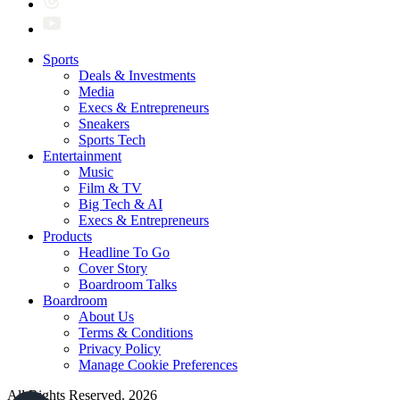
Sports
Deals & Investments
Media
Execs & Entrepreneurs
Sneakers
Sports Tech
Entertainment
Music
Film & TV
Big Tech & AI
Execs & Entrepreneurs
Products
Headline To Go
Cover Story
Boardroom Talks
Boardroom
About Us
Terms & Conditions
Privacy Policy
Manage Cookie Preferences
All Rights Reserved. 2026