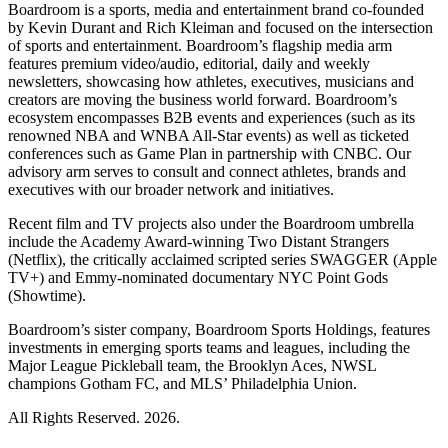
Boardroom is a sports, media and entertainment brand co-founded
by Kevin Durant and Rich Kleiman and focused on the intersection
of sports and entertainment. Boardroom’s flagship media arm
features premium video/audio, editorial, daily and weekly
newsletters, showcasing how athletes, executives, musicians and
creators are moving the business world forward. Boardroom’s
ecosystem encompasses B2B events and experiences (such as its
renowned NBA and WNBA All-Star events) as well as ticketed
conferences such as Game Plan in partnership with CNBC. Our
advisory arm serves to consult and connect athletes, brands and
executives with our broader network and initiatives.
Recent film and TV projects also under the Boardroom umbrella
include the Academy Award-winning Two Distant Strangers
(Netflix), the critically acclaimed scripted series SWAGGER (Apple
TV+) and Emmy-nominated documentary NYC Point Gods
(Showtime).
Boardroom’s sister company, Boardroom Sports Holdings, features
investments in emerging sports teams and leagues, including the
Major League Pickleball team, the Brooklyn Aces, NWSL
champions Gotham FC, and MLS’ Philadelphia Union.
All Rights Reserved. 2026.