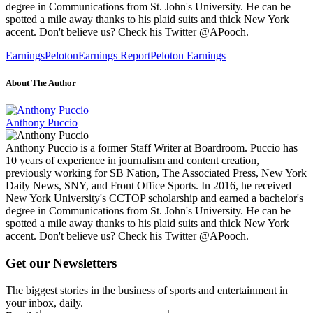
degree in Communications from St. John's University. He can be
spotted a mile away thanks to his plaid suits and thick New York
accent. Don't believe us? Check his Twitter @APooch.
Earnings
Peloton
Earnings Report
Peloton Earnings
About The Author
Anthony Puccio
Anthony Puccio is a former Staff Writer at Boardroom. Puccio has
10 years of experience in journalism and content creation,
previously working for SB Nation, The Associated Press, New York
Daily News, SNY, and Front Office Sports. In 2016, he received
New York University's CCTOP scholarship and earned a bachelor's
degree in Communications from St. John's University. He can be
spotted a mile away thanks to his plaid suits and thick New York
accent. Don't believe us? Check his Twitter @APooch.
Get our Newsletters
The biggest stories in the business of sports and entertainment in
your inbox, daily.