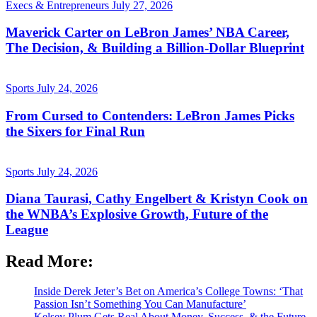
Execs & Entrepreneurs
July 27, 2026
Maverick Carter on LeBron James’ NBA Career,
The Decision, & Building a Billion-Dollar Blueprint
Sports
July 24, 2026
From Cursed to Contenders: LeBron James Picks
the Sixers for Final Run
Sports
July 24, 2026
Diana Taurasi, Cathy Engelbert & Kristyn Cook on
the WNBA’s Explosive Growth, Future of the
League
Read More:
Inside Derek Jeter’s Bet on America’s College Towns: ‘That
Passion Isn’t Something You Can Manufacture’
Kelsey Plum Gets Real About Money, Success, & the Future