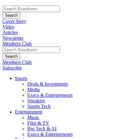
Cover Story
Video
Articles
Newsletter
Members Club
Members Club
Subscribe
Sports
Deals & Investments
Media
Execs & Entrepreneurs
Sneakers
Sports Tech
Entertainment
Music
Film & TV
Big Tech & AI
Execs & Entrepreneurs