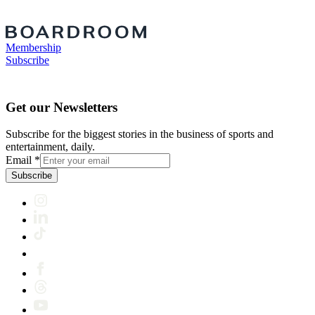
Membership
Subscribe
Get our Newsletters
Subscribe for the biggest stories in the business of sports and
entertainment, daily.
Email
*
Subscribe