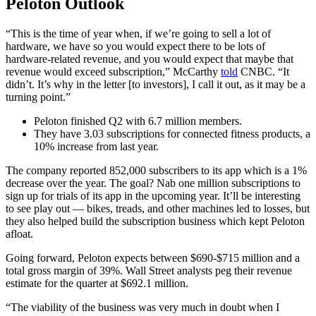
Peloton Outlook
“This is the time of year when, if we’re going to sell a lot of
hardware, we have so you would expect there to be lots of
hardware-related revenue, and you would expect that maybe that
revenue would exceed subscription,” McCarthy
told
CNBC. “It
didn’t. It’s why in the letter [to investors], I call it out, as it may be a
turning point.”
Peloton finished Q2 with 6.7 million members.
They have 3.03 subscriptions for connected fitness products, a
10% increase from last year.
The company reported 852,000 subscribers to its app which is a 1%
decrease over the year. The goal? Nab one million subscriptions to
sign up for trials of its app in the upcoming year. It’ll be interesting
to see play out — bikes, treads, and other machines led to losses, but
they also helped build the subscription business which kept Peloton
afloat.
Going forward, Peloton expects between $690-$715 million and a
total gross margin of 39%. Wall Street analysts peg their revenue
estimate for the quarter at $692.1 million.
“The viability of the business was very much in doubt when I