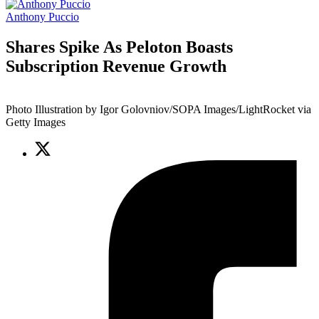
Anthony Puccio
Shares Spike As Peloton Boasts
Subscription Revenue Growth
Photo Illustration by Igor Golovniov/SOPA Images/LightRocket via
Getty Images