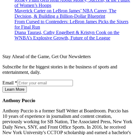
of Women’s Hoops
Maverick Carter on LeBron James’ NBA Career, The
Decision, & Building a Billion-Dollar Blueprint
From Cursed to Contenders: LeBron James Picks the Sixers
for Final Run
Diana Taurasi, Cathy Engelbert & Kristyn Cook on the
WNBA’s Explosive Growth, Future of the League
Stay Ahead of the Game, Get Our Newsletters
Subscribe for the biggest stories in the business of sports and
entertainment, daily.
Email
*
Learn More
Anthony Puccio
Anthony Puccio is a former Staff Writer at Boardroom. Puccio has
10 years of experience in journalism and content creation,
previously working for SB Nation, The Associated Press, New York
Daily News, SNY, and Front Office Sports. In 2016, he received
New York University's CCTOP scholarship and earned a bachelor's