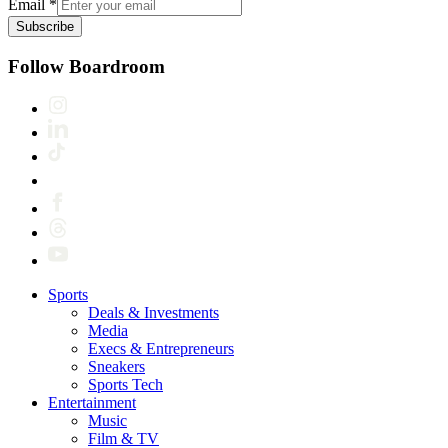
Email
*
Subscribe
Follow Boardroom
Sports
Deals & Investments
Media
Execs & Entrepreneurs
Sneakers
Sports Tech
Entertainment
Music
Film & TV