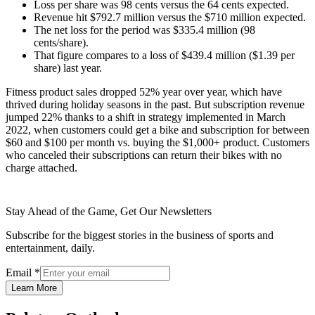
Loss per share was 98 cents versus the 64 cents expected.
Revenue hit $792.7 million versus the $710 million expected.
The net loss for the period was $335.4 million (98
cents/share).
That figure compares to a loss of $439.4 million ($1.39 per
share) last year.
Fitness product sales dropped 52% year over year, which have
thrived during holiday seasons in the past. But subscription revenue
jumped 22% thanks to a shift in strategy implemented in March
2022, when customers could get a bike and subscription for between
$60 and $100 per month vs. buying the $1,000+ product. Customers
who canceled their subscriptions can return their bikes with no
charge attached.
Stay Ahead of the Game, Get Our Newsletters
Subscribe for the biggest stories in the business of sports and
entertainment, daily.
Email
*
Learn More