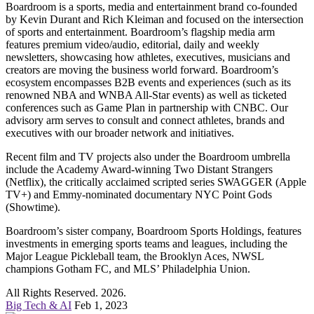
Boardroom is a sports, media and entertainment brand co-founded
by Kevin Durant and Rich Kleiman and focused on the intersection
of sports and entertainment. Boardroom’s flagship media arm
features premium video/audio, editorial, daily and weekly
newsletters, showcasing how athletes, executives, musicians and
creators are moving the business world forward. Boardroom’s
ecosystem encompasses B2B events and experiences (such as its
renowned NBA and WNBA All-Star events) as well as ticketed
conferences such as Game Plan in partnership with CNBC. Our
advisory arm serves to consult and connect athletes, brands and
executives with our broader network and initiatives.
Recent film and TV projects also under the Boardroom umbrella
include the Academy Award-winning Two Distant Strangers
(Netflix), the critically acclaimed scripted series SWAGGER (Apple
TV+) and Emmy-nominated documentary NYC Point Gods
(Showtime).
Boardroom’s sister company, Boardroom Sports Holdings, features
investments in emerging sports teams and leagues, including the
Major League Pickleball team, the Brooklyn Aces, NWSL
champions Gotham FC, and MLS’ Philadelphia Union.
All Rights Reserved. 2026.
Big Tech & AI
Feb 1, 2023