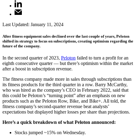
Last Updated:
January 11, 2024
After fitness equipment sales declined over the last couple of years, Peloton
shifted its strategy to focus on subscriptions, creating optimism regarding the
future of the company.
In the second quarter of 2023,
Peloton
failed to turn a profit for an
eighth consecutive quarter — but there’s optimism within the market
after a boost in subscription revenue.
The fitness company made more in sales through subscriptions than
its fitness products for the third quarter in a row. Barry McCarthy,
who was hired as the company’s CEO in February 2022, said that
this could be Peloton’s “turning point” after an emphasis on new
products such as the Peloton Row, Bike, and Bike+. All told, the
fitness company’s second-quarter revenue beat analysts’
expectations but displayed higher losses per share than projections.
Here’s a quick breakdown of what Peloton announced:
Stocks jumped ~15% on Wednesday.