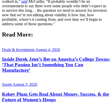
walked in,”
said
McCarthy. “It probably wouldn’t be an
overstatement to say there were some people who didn’t expect us
to survive this long… the question we need to answer for investors
now that we’re not talking about viability is how fast, how
profitable, where’s it coming from, and over time we’ll begin to
address some of those questions.”
Read More:
Deals & Investments
August 4, 2026
Inside Derek Jeter’s Bet on America’s College Towns:
‘That Passion Isn’t Something You Can
Manufacture’
Sports
August 3, 2026
Kelsey Plum Gets Real About Money, Success, & the
Future of Women’s Hoops