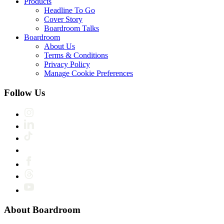
Products
Headline To Go
Cover Story
Boardroom Talks
Boardroom
About Us
Terms & Conditions
Privacy Policy
Manage Cookie Preferences
Follow Us
About Boardroom