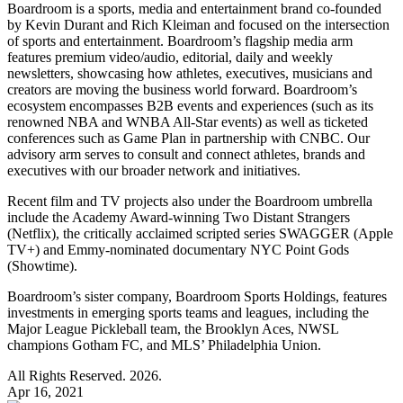
Boardroom is a sports, media and entertainment brand co-founded
by Kevin Durant and Rich Kleiman and focused on the intersection
of sports and entertainment. Boardroom’s flagship media arm
features premium video/audio, editorial, daily and weekly
newsletters, showcasing how athletes, executives, musicians and
creators are moving the business world forward. Boardroom’s
ecosystem encompasses B2B events and experiences (such as its
renowned NBA and WNBA All-Star events) as well as ticketed
conferences such as Game Plan in partnership with CNBC. Our
advisory arm serves to consult and connect athletes, brands and
executives with our broader network and initiatives.
Recent film and TV projects also under the Boardroom umbrella
include the Academy Award-winning Two Distant Strangers
(Netflix), the critically acclaimed scripted series SWAGGER (Apple
TV+) and Emmy-nominated documentary NYC Point Gods
(Showtime).
Boardroom’s sister company, Boardroom Sports Holdings, features
investments in emerging sports teams and leagues, including the
Major League Pickleball team, the Brooklyn Aces, NWSL
champions Gotham FC, and MLS’ Philadelphia Union.
All Rights Reserved. 2026.
Apr 16, 2021