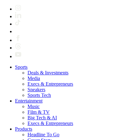
Sports
Deals & Investments
Media
Execs & Entrepreneurs
Sneakers
Sports Tech
Entertainment
Music
Film & TV
Big Tech & AI
Execs & Entrepreneurs
Products
Headline To Go