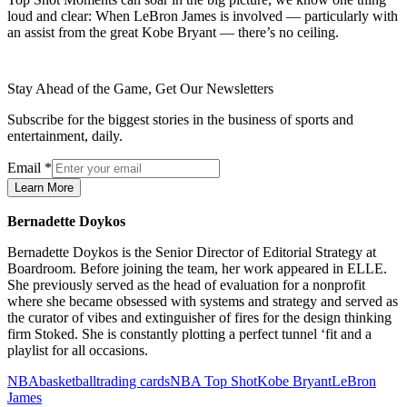
loud and clear: When LeBron James is involved — particularly with
an assist from the great Kobe Bryant — there’s no ceiling.
Stay Ahead of the Game, Get Our Newsletters
Subscribe for the biggest stories in the business of sports and
entertainment, daily.
Email
*
Learn More
Bernadette Doykos
Bernadette Doykos is the Senior Director of Editorial Strategy at
Boardroom. Before joining the team, her work appeared in ELLE.
She previously served as the head of evaluation for a nonprofit
where she became obsessed with systems and strategy and served as
the curator of vibes and extinguisher of fires for the design thinking
firm Stoked. She is constantly plotting a perfect tunnel ‘fit and a
playlist for all occasions.
NBA
basketball
trading cards
NBA Top Shot
Kobe Bryant
LeBron
James