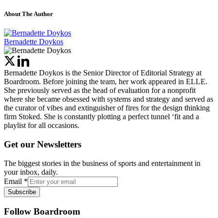
About The Author
Bernadette Doykos
Bernadette Doykos is the Senior Director of Editorial Strategy at
Boardroom. Before joining the team, her work appeared in ELLE.
She previously served as the head of evaluation for a nonprofit
where she became obsessed with systems and strategy and served as
the curator of vibes and extinguisher of fires for the design thinking
firm Stoked. She is constantly plotting a perfect tunnel ‘fit and a
playlist for all occasions.
Get our Newsletters
The biggest stories in the business of sports and entertainment in
your inbox, daily.
Email
*
Subscribe
Follow Boardroom