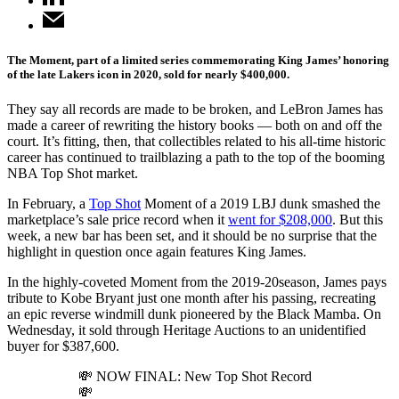
The Moment, part of a limited series commemorating King James’ honoring
of the late Lakers icon in 2020, sold for nearly $400,000.
They say all records are made to be broken, and LeBron James has
made a career of rewriting the history books — both on and off the
court. It’s fitting, then, that collectibles related to his all-time historic
career has continued to trailblazing a path to the top of the booming
NBA Top Shot market.
In February, a
Top Shot
Moment of a 2019 LBJ dunk smashed the
marketplace’s sale price record when it
went for $208,000
. But this
week, a new bar has been set, and it should be no surprise that the
highlight in question once again features King James.
In the highly-coveted Moment from the 2019-20season, James pays
tribute to Kobe Bryant just one month after his passing, recreating
an epic reverse windmill dunk pioneered by the Black Mamba. On
Wednesday, it sold through Heritage Auctions to an unidentified
buyer for $387,600.
💸 NOW FINAL: New Top Shot Record
💸