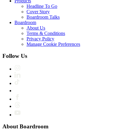
Products
Headline To Go
Cover Story
Boardroom Talks
Boardroom
About Us
Terms & Conditions
Privacy Policy
Manage Cookie Preferences
Follow Us
About Boardroom