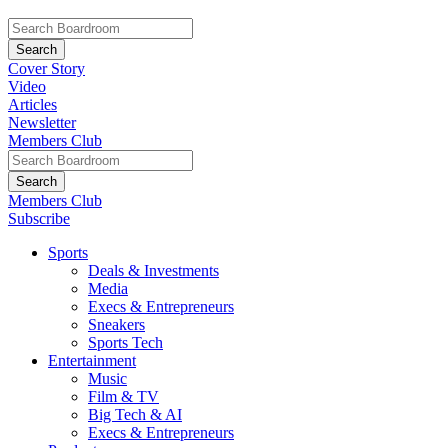
Cover Story
Video
Articles
Newsletter
Members Club
Members Club
Subscribe
Sports
Deals & Investments
Media
Execs & Entrepreneurs
Sneakers
Sports Tech
Entertainment
Music
Film & TV
Big Tech & AI
Execs & Entrepreneurs