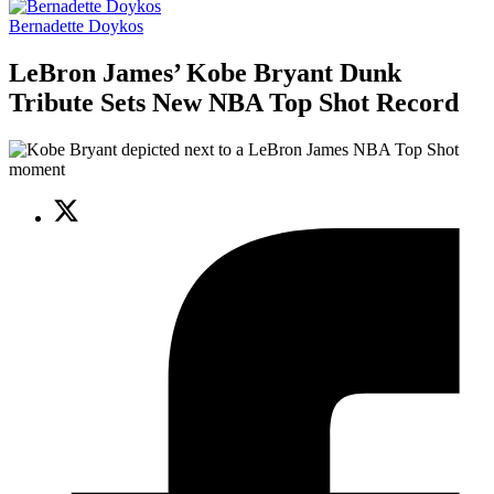
Bernadette Doykos
LeBron James’ Kobe Bryant Dunk
Tribute Sets New NBA Top Shot Record