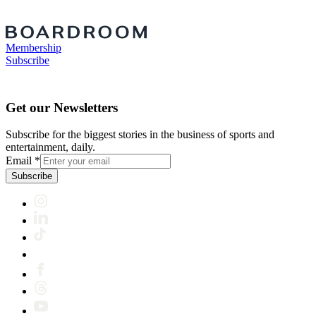
Membership
Subscribe
Get our Newsletters
Subscribe for the biggest stories in the business of sports and
entertainment, daily.
Email
*
Subscribe