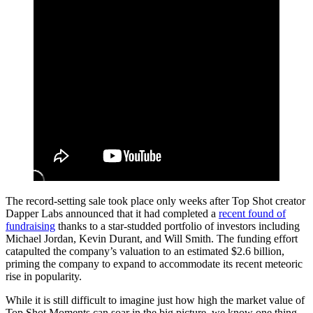
The record-setting sale took place only weeks after Top Shot creator
Dapper Labs announced that it had completed a
recent found of
fundraising
thanks to a star-studded portfolio of investors including
Michael Jordan, Kevin Durant, and Will Smith. The funding effort
catapulted the company’s valuation to an estimated $2.6 billion,
priming the company to expand to accommodate its recent meteoric
rise in popularity.
While it is still difficult to imagine just how high the market value of
Top Shot Moments can soar in the big picture, we know one thing