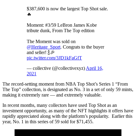
$387,600 is now the largest Top Shot sale.
🔥
Moment: #3/59 LeBron James Kobe
tribute dunk, From The Top edition
The Moment was sold on
@Heritage_Sport
. Congrats to the buyer
and seller! 🍾🎉
pic.twitter.com/3JD1kFaGfT
— collective (@collectivexyz)
April 16,
2021
The record-setting moment from NBA Top Shot’s Series 1 “From
The Top” collection, is designated as No. 3 in a set of only 59 mints,
making it extremely rare — and extremely valuable.
In recent months, many collectors have used Top Shot as an
investment opportunity, as many of the NFT highlights it offers have
rapidly appreciated along with the platform’s popularity. Earlier this
year, No. 1 in this series of 59 sold for $71,455.