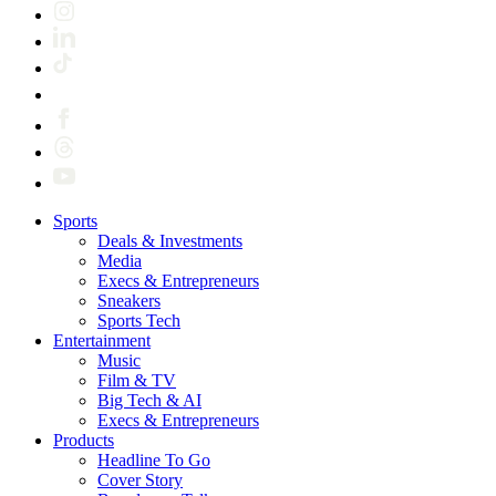
Sports
Deals & Investments
Media
Execs & Entrepreneurs
Sneakers
Sports Tech
Entertainment
Music
Film & TV
Big Tech & AI
Execs & Entrepreneurs
Products
Headline To Go
Cover Story