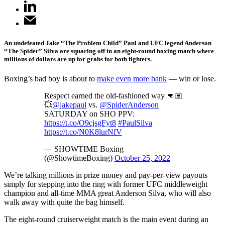
An undefeated Jake “The Problem Child” Paul and UFC legend Anderson
“The Spider” Silva are squaring off in an eight-round boxing match where
millions of dollars are up for grabs for both fighters.
Boxing’s bad boy is about to
make even more bank
— win or lose.
Respect earned the old-fashioned way 👊🏽
💥
@jakepaul
vs.
@SpiderAnderson
SATURDAY on SHO PPV:
https://t.co/O9cjsgFyt8
#PaulSilva
https://t.co/N0K8lurNfV
— SHOWTIME Boxing
(@ShowtimeBoxing)
October 25, 2022
We’re talking millions in prize money and pay-per-view payouts
simply for stepping into the ring with former UFC middleweight
champion and all-time MMA great Anderson Silva, who will also
walk away with quite the bag himself.
The eight-round cruiserweight match is the main event during an