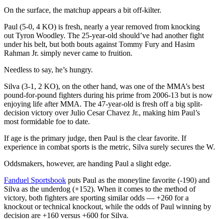
On the surface, the matchup appears a bit off-kilter.
Paul (5-0, 4 KO) is fresh, nearly a year removed from knocking
out Tyron Woodley. The 25-year-old should’ve had another fight
under his belt, but both bouts against Tommy Fury and Hasim
Rahman Jr. simply never came to fruition.
Needless to say, he’s hungry.
Silva (3-1, 2 KO), on the other hand, was one of the MMA’s best
pound-for-pound fighters during his prime from 2006-13 but is now
enjoying life after MMA. The 47-year-old is fresh off a big split-
decision victory over Julio Cesar Chavez Jr., making him Paul’s
most formidable foe to date.
If age is the primary judge, then Paul is the clear favorite. If
experience in combat sports is the metric, Silva surely secures the W.
Oddsmakers, however, are handing Paul a slight edge.
Fanduel Sportsbook
puts Paul as the moneyline favorite (-190) and
Silva as the underdog (+152). When it comes to the method of
victory, both fighters are sporting similar odds — +260 for a
knockout or technical knockout, while the odds of Paul winning by
decision are +160 versus +600 for Silva.