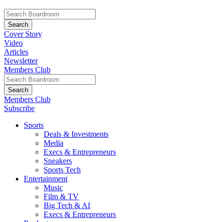
Cover Story
Video
Articles
Newsletter
Members Club
Members Club
Subscribe
Sports
Deals & Investments
Media
Execs & Entrepreneurs
Sneakers
Sports Tech
Entertainment
Music
Film & TV
Big Tech & AI
Execs & Entrepreneurs