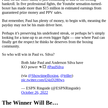
bankroll. In five professional fights, the Youtube sensation-turned-
boxer has made more than $15 million in estimated earnings from
guaranteed prize money and PPV sales.
But remember, Paul has plenty of money, to begin with, meaning the
payday may not be his main driver here.
Perhaps it’s preserving his undefeated streak, or perhaps he’s simply
looking for a tune-up to an even bigger fight — one where Paul can
finally get the respect he thinks he deserves from the boxing
community.
So who will win in Paul vs. Silva?
Both Jake Paul and Anderson Silva have
KO power 👊💥
#PaulSilva
(via
@ShowtimeBoxing
,
@triller
)
pic.twitter.com/I24zD280ws
— ESPN Ringside (@ESPNRingside)
October 26, 2022
The Winner Will Be…