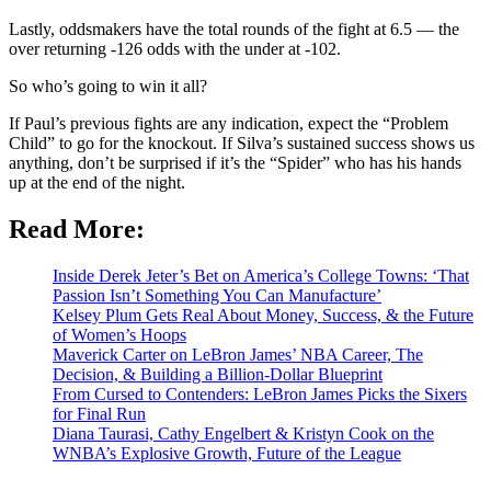
Lastly, oddsmakers have the total rounds of the fight at 6.5 — the
over returning -126 odds with the under at -102.
So who’s going to win it all?
If Paul’s previous fights are any indication, expect the “Problem
Child” to go for the knockout. If Silva’s sustained success shows us
anything, don’t be surprised if it’s the “Spider” who has his hands
up at the end of the night.
Read More:
Inside Derek Jeter’s Bet on America’s College Towns: ‘That
Passion Isn’t Something You Can Manufacture’
Kelsey Plum Gets Real About Money, Success, & the Future
of Women’s Hoops
Maverick Carter on LeBron James’ NBA Career, The
Decision, & Building a Billion-Dollar Blueprint
From Cursed to Contenders: LeBron James Picks the Sixers
for Final Run
Diana Taurasi, Cathy Engelbert & Kristyn Cook on the
WNBA’s Explosive Growth, Future of the League