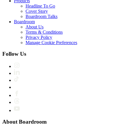
Products
Headline To Go
Cover Story
Boardroom Talks
Boardroom
About Us
Terms & Conditions
Privacy Policy
Manage Cookie Preferences
Follow Us
About Boardroom