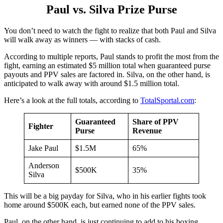
Paul vs. Silva Prize Purse
You don’t need to watch the fight to realize that both Paul and Silva
will walk away as winners — with stacks of cash.
According to multiple reports, Paul stands to profit the most from the
fight, earning an estimated $5 million total when guaranteed purse
payouts and PPV sales are factored in. Silva, on the other hand, is
anticipated to walk away with around $1.5 million total.
Here’s a look at the full totals, according to
TotalSportal.com
:
Guaranteed
Share of PPV
Fighter
Purse
Revenue
Jake Paul
$1.5M
65%
Anderson
$500K
35%
Silva
This will be a big payday for Silva, who in his earlier fights took
home around $500K each, but earned none of the PPV sales.
Paul, on the other hand, is just continuing to add to his boxing