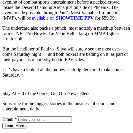
evening of combat sports entertainment before a packed crowd
inside the Desert Diamond Arena just outside of Phoenix. The
event, made possible through Paul’s Most Valuable Promotions
(MVP), will be
available on
SHOWTIME PPV
for $59.99.
The undercard also packs a punch, most notably a matchup between
former NFL Pro Bowler Le’Veon Bell taking on MMA fighter
Uriah Hall.
But the headliner of Paul vs. Silva will surely see the most eyes
come Saturday night — and both boxers are betting on it, as part of
their payouts is reportedly tied to PPV sales.
Let’s have a look at all the money each fighter could make come
Saturday.
Stay Ahead of the Game, Get Our Newsletters
Subscribe for the biggest stories in the business of sports and
entertainment, daily.
Email
*
Learn More