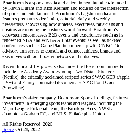
Boardroom is a sports, media and entertainment brand co-founded
by Kevin Durant and Rich Kleiman and focused on the intersection
of sports and entertainment. Boardroom’s flagship media arm
features premium video/audio, editorial, daily and weekly
newsletters, showcasing how athletes, executives, musicians and
creators are moving the business world forward. Boardroom’s
ecosystem encompasses B2B events and experiences (such as its
renowned NBA and WNBA All-Star events) as well as ticketed
conferences such as Game Plan in partnership with CNBC. Our
advisory arm serves to consult and connect athletes, brands and
executives with our broader network and initiatives.
Recent film and TV projects also under the Boardroom umbrella
include the Academy Award-winning Two Distant Strangers
(Netflix), the critically acclaimed scripted series SWAGGER (Apple
TV+) and Emmy-nominated documentary NYC Point Gods
(Showtime).
Boardroom’s sister company, Boardroom Sports Holdings, features
investments in emerging sports teams and leagues, including the
Major League Pickleball team, the Brooklyn Aces, NWSL
champions Gotham FC, and MLS’ Philadelphia Union.
All Rights Reserved. 2026.
Sports
Oct 28, 2022