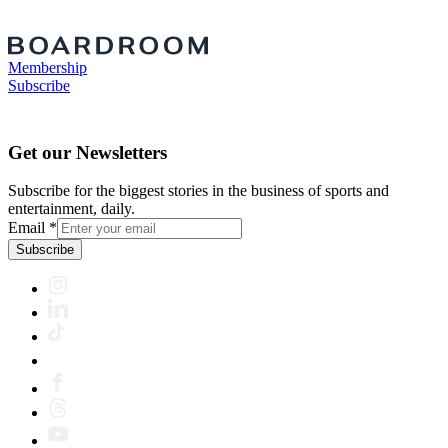
Membership
Subscribe
Get our Newsletters
Subscribe for the biggest stories in the business of sports and
entertainment, daily.
Email
*
Subscribe