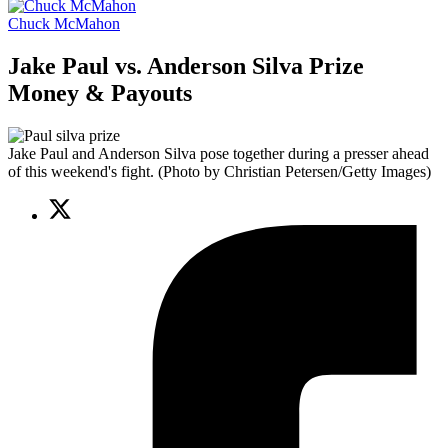
Chuck McMahon
Jake Paul vs. Anderson Silva Prize
Money & Payouts
Jake Paul and Anderson Silva pose together during a presser ahead
of this weekend's fight. (Photo by Christian Petersen/Getty Images)