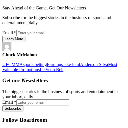
Stay Ahead of the Game, Get Our Newsletters
Subscribe for the biggest stories in the business of sports and
entertainment, daily.
Email
*
Learn More
Chuck McMahon
UFC
MMA
sports betting
Earnings
Jake Paul
Anderson Silva
Most
Valuable Promotions
Le'Veon Bell
Get our Newsletters
The biggest stories in the business of sports and entertainment in
your inbox, daily.
Email
*
Subscribe
Follow Boardroom